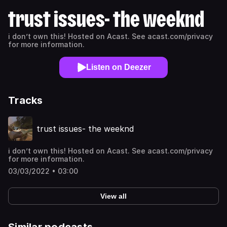
trust issues- the weeknd
i don’t own this! Hosted on Acast. See acast.com/privacy
for more information.
Listen on Deezer
Tracks
trust issues- the weeknd
i don’t own this! Hosted on Acast. See acast.com/privacy
for more information.
03/03/2022 • 03:00
View all