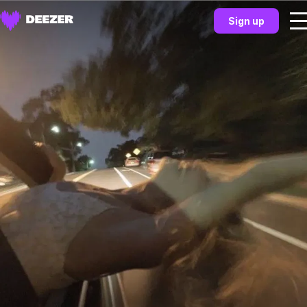
Sign up