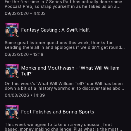
For the first time in 7 Series Ralf has actually done some
Podcast Prep, so strap yourself in as he takes us on a
whirlwind tour of subjects including who is the most vain,
09/03/2026 • 44:03
what do women really think, what keeps you awake at
night and how much are we allegedly worth?Got a
question or want to get in contact
Fantasy Casting : A Swift Half.
- 2pintswithwillandralf@gmail.comPodcast live on a
Monday - 🎙️ & 📹WWWT live on a Wednesday - 🎙️ & 📹Swift
Half 🍺 live on a Friday - 🎙️ & 📹 Hosted on Acast. See
Some great listener questions this week, thanks for
acast.com/privacy for more information.
sending them all in and apologies if we didn’t get round
to yours, including Fantasy Podcast Hosts, Upcoming TV
06/03/2026 • 12:18
projects and Who would play us in Films?Got a question or
want to get in contact
- 2pintswithwillandralf@gmail.comPodcast live on a
Monks and Mouthwash - 'What Will William
Monday - 🎙️ & 📹WWWT live on a Wednesday - 🎙️ & 📹Swift
Tell?'
Half 🍺 live on a Friday - 🎙️ & 📹W&R x Hosted on Acast. See
acast.com/privacy for more information.
On this week’s ‘What Will William Tell?’ our Will has been
down a bit of a ‘history wormhole’ to discover tales about
Enlightenment, Devil Cats and the strange things the
04/03/2026 • 14:39
Romans did with urine. Got a question or want to get in
contact - 2pintswithwillandralf@gmail.comPodcast live on
a Monday - 🎙️ & 📹WWWT live on a Wednesday - 🎙️ & 📹
Foot Fetishes and Boring Sports
Swift Half 🍺 live on a Friday - 🎙️ & 📹W&R x Hosted on
Acast. See acast.com/privacy for more information.
This week we agree to take on a very unusual, feet
based, money making challenge! Plus what is the most