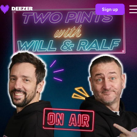
Sign up