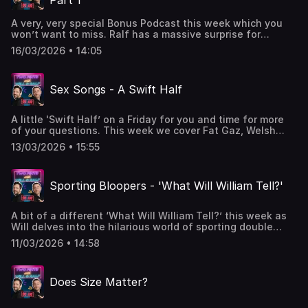
Part 1
Half 🍺 live on a Friday - 🎙️ & 📹W&R x Hosted on Acast. See
acast.com/privacy for more information.
A very, very special Bonus Podcast this week which you
won’t want to miss. Ralf has a massive surprise for
Will….hopefully he won’t be too freaked out about
16/03/2026 • 14:05
it! Apologies for Ralf’s shonky microphone - it’s a long
story - but it will all make sense when you listen or
watch. Parts 2 and 3 coming later in the week.Enjoy!Got a
Sex Songs - A Swift Half
question or want to get in contact
- 2pintswithwillandralf@gmail.comPodcast live on a
Monday - 🎙️ & 📹WWWT live on a Wednesday - 🎙️ & 📹Swift
A little 'Swift Half’ on a Friday for you and time for more
Half 🍺 live on a Friday - 🎙️ & 📹W&R x Hosted on Acast. See
of your questions. This week we cover Fat Gaz, Welsh
acast.com/privacy for more information.
Pronunciations, Strange Deliveries, Our Younger Lives
13/03/2026 • 15:55
and…..what’s the best song to have sex to?Got a
question or want to get in contact
- 2pintswithwillandralf@gmail.comPodcast live on a
Sporting Bloopers - 'What Will William Tell?'
Monday - 🎙️ & 📹WWWT live on a Wednesday - 🎙️ & 📹Swift
Half 🍺 live on a Friday - 🎙️ & 📹 Hosted on Acast. See
acast.com/privacy for more information.
A bit of a different ‘What Will William Tell?’ this week as
Will delves into the hilarious world of sporting double
entendres. Got a question or want to get in contact
11/03/2026 • 14:58
- 2pintswithwillandralf@gmail.comPodcast live on a
Monday - 🎙️ & 📹WWWT live on a Wednesday - 🎙️ & 📹Swift
Half 🍺 live on a Friday - 🎙️ & 📹 Hosted on Acast. See
Does Size Matter?
acast.com/privacy for more information.