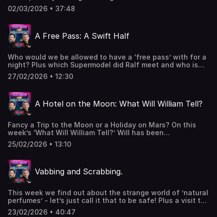
boring sport in the world, weird trends and Only Fans. Got
02/03/2026 • 37:48
a question or want to get in contact
- 2pintswithwillandralf@gmail.comPodcast live on a
Monday - 🎙️ & 📹WWWT live on a Wednesday - 🎙️ & 📹Swift
A Free Pass: A Swift Half
Half 🍺 live on a Friday - 🎙️ & 📹W&R x Hosted on Acast. See
acast.com/privacy for more information.
Who would we be allowed to have a ‘free pass’ with for a
night? Plus which Supermodel did Ralf meet and who is
better at Sport? Got a question or want to get in contact
27/02/2026 • 12:30
- 2pintswithwillandralf@gmail.comPodcast live on a
Monday - 🎙️ & 📹WWWT live on a Wednesday - 🎙️ & 📹Swift
Half 🍺 live on a Friday - 🎙️ & 📹W&R x Hosted on Acast. See
A Hotel on the Moon: What Will William Tell?
acast.com/privacy for more information.
Fancy a Trip to the Moon or a Holiday on Mars? On this
week’s ‘What Will William Tell?’ Will has been
investigating ’Space Tourism’ and it’s fair to say Ralf is a
25/02/2026 • 13:10
tad sceptical. Got a question or want to get in contact
- 2pintswithwillandralf@gmail.comPodcast live on a
Monday - 🎙️ & 📹WWWT live on a Wednesday - 🎙️ & 📹Swift
Vabbing and Scrabbing.
Half 🍺 live on a Friday - 🎙️ & 📹W&R x Hosted on Acast. See
acast.com/privacy for more information.
This week we find out about the strange world of ’natural
perfumes’ - let’s just call it that to be safe! Plus a visit to
the world’s most expensive restaurant, Wet Dreams and
23/02/2026 • 40:47
the genius of …er….Arseholes! Also can we remember