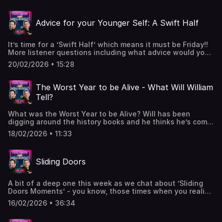
what we were doing back in 2016?Got a question or want
to get in contact
Advice for your Younger Self: A Swift Half
- 2pintswithwillandralf@gmail.comPodcast live on a
Monday - 🎙️ & 📹WWWT live on a Wednesday - 🎙️ & 📹Swift
Half 🍺 live on a Friday - 🎙️ & 📹W&R x Hosted on Acast. See
It’s time for a ’Swift Half’ which means it must be Friday!!
acast.com/privacy for more information.
More listener questions including what advice would you
give to your younger self and do you have a secret
20/02/2026 • 15:28
talent?Got a question or want to get in contact
- 2pintswithwillandralf@gmail.comPodcast live on a
Monday - 🎙️ & 📹WWWT live on a Wednesday - 🎙️ & 📹Swift
The Worst Year to be Alive - What Will William
Half 🍺 live on a Friday - 🎙️ & 📹W&R x Hosted on Acast. See
Tell?
acast.com/privacy for more information.
What was the Worst Year to be Alive? Will has been
digging around the history books and he thinks he’s come
up with the answer. Got a question or want to get in
18/02/2026 • 11:33
contact - 2pintswithwillandralf@gmail.comPodcast live on
a Monday - 🎙️ & 📹WWWT live on a Wednesday - 🎙️ & 📹
Swift Half 🍺 live on a Friday - 🎙️ & 📹W&R x Hosted on
Sliding Doors
Acast. See acast.com/privacy for more information.
A bit of a deep one this week as we chat about ’Sliding
Doors Moments’ - you know, those times when you realise
that life can go in two different directions and you ask
16/02/2026 • 36:34
yourself ‘What if….?’ Plus dodgy impressions, Talent
Shows, made up stories and Will looks back at his musical