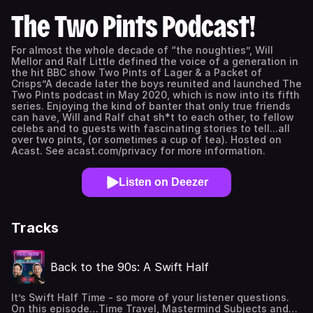
The Two Pints Podcast!
For almost the whole decade of “the noughties”, Will
Mellor and Ralf Little defined the voice of a generation in
the hit BBC show Two Pints of Lager & a Packet of
Crisps”A decade later the boys reunited and launched The
Two Pints podcast in May 2020, which is now into its fifth
series. Enjoying the kind of banter that only true friends
can have, Will and Ralf chat sh*t to each other, to fellow
celebs and to guests with fascinating stories to tell...all
over two pints, (or sometimes a cup of tea). Hosted on
Acast. See acast.com/privacy for more information.
Listen on Deezer
Tracks
Back to the 90s: A Swift Half
It’s Swift Half Time - so more of your listener questions.
On this episode…Time Travel, Mastermind Subjects and