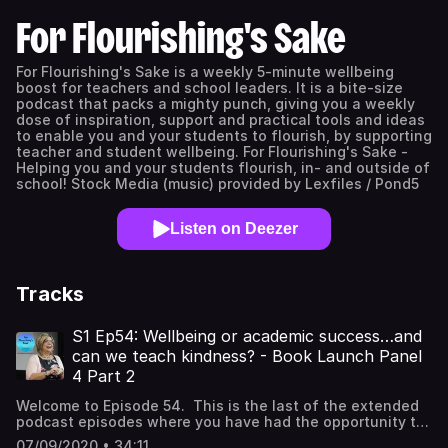
For Flourishing's Sake
For Flourishing's Sake is a weekly 5-minute wellbeing
boost for teachers and school leaders. It is a bite-size
podcast that packs a mighty punch, giving you a weekly
dose of inspiration, support and practical tools and ideas
to enable you and your students to flourish, by supporting
teacher and student wellbeing. For Flourishing's Sake -
Helping you and your students flourish, in- and outside of
school! Stock Media (music) provided by Lexfiles / Pond5
Listen on Deezer
Tracks
S1 Ep54: Wellbeing or academic success…and
can we teach kindness? - Book Launch Panel
4 Part 2
Welcome to Episode 54. This is the last of the extended
podcast episodes where you have had the opportunity to
listen to the replays of the For Flourishing's Sake book
07/09/2020 • 34:11