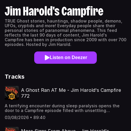
Jim Harold's Campfire
TRUE Ghost stories, hauntings, shadow people, demons,
UFOs, cryptids and more! Everyday people share their
personal stories of paranormal phenomena. This feed
reflects the last 90 days of content, Jim Harold's
Campfire has been in production since 2009 with over 700
episodes. Hosted by Jim Harold.
Listen on Deezer
Tracks
A Ghost Ran AT Me - Jim Harold's Campfire
772
A terrifying encounter during sleep paralysis opens the
door to a Campfire episode filled with unsettling
presences, strange figures, and moments that blur the
03/08/2026 • 89:40
line between the explainable and the impossible. From
eerie experiences in hospitals with running ghosts to
something enormous and silent moving through the night