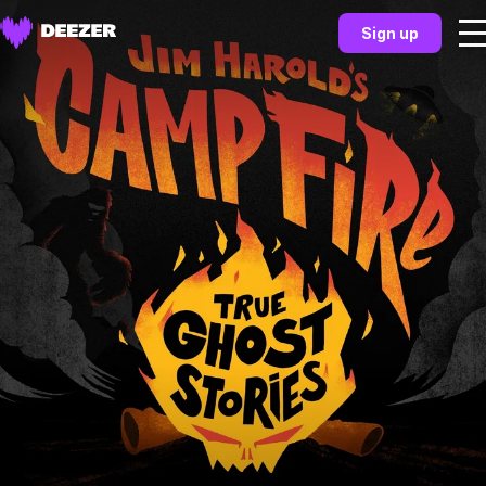
Sign up