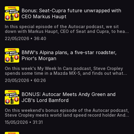
Oxfordshire and more.There's even more too, including
your letters, and details of a special offer which gives you
Bonus: Seat-Cupra future unwrapped with
SIX issues of Autocar for just £6 if you click here. Hosted
CEO Markus Haupt
on Acast. See acast.com/privacy for more information.
In this special episode of the Autocar podcast, we sit
down with Markus Haupt, CEO of Seat and Cupra, to hear
about his exciting plans for the two Spanish brands.As
22/05/2026 • 36:40
the crucial new Raval city car hits the market, thoughts
are turning to what Cupra does next - and it sounds like
BMW and Volvo might have something to worry about.
BMW's Alpina plans, a five-star roadster,
Meanwhile, the future of Seat – long uncertain – is
Prior's Morgan
starting to finally take shape - and we've got all the
details. Hosted on Acast. See acast.com/privacy for more
On this week's My Week In Cars podcast, Steve Cropley
information.
spends some time in a Mazda MX-5, and finds out what
BMW intends to do with Alpina. Prior gets his Morgan
20/05/2026 • 60:26
Super 3, while Cropley still hasn't decided on a
replacement for his Mini. There's more too, including your
letters, and details of a special offer which gives you SIX
BONUS: Autocar Meets Andy Green and
issues of Autocar for just £6 if you click here. Hosted on
JCB's Lord Bamford
Acast. See acast.com/privacy for more information.
On this weekend's bonus episode of the Autocar podcast,
Steve Cropley meets world land speed record holder Andy
Green, the fastest person on earth, and JCB's chairman
15/05/2026 • 31:31
Lord Bamford, to talk speed records. JCB will be taking its
Hydromax record attempt vehicle, powered by two