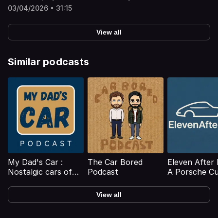
questions on the morality of choosing locally produced
03/04/2026 • 31:15
cars, turning off ADAS, chunky KitKats and more
besides.For more on Autocar, including access to the full
digital archive, check out our magazine offer
View all
here: https://www.themagazineshop.com/ACD/PODCAST/
Hosted on Acast. See acast.com/privacy for more
information.
Similar podcasts
My Dad's Car :
The Car Bored
Eleven After 
Nostalgic cars of
Podcast
A Porsche Cu
our childhood
Podcast
View all