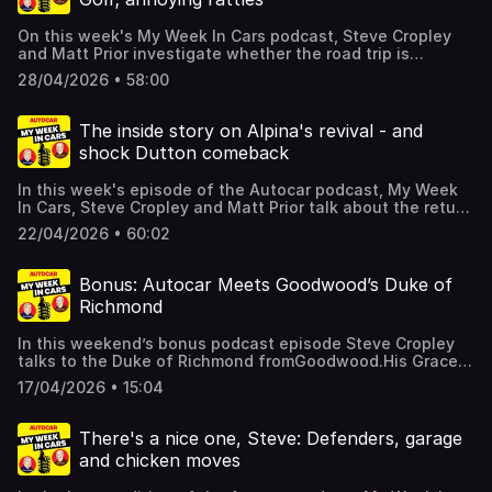
Acast. See acast.com/privacy for more information.
On this week's My Week In Cars podcast, Steve Cropley
and Matt Prior investigate whether the road trip is
finished, finding tools in a Toyota Hilux, and the Matra
28/04/2026 • 58:00
Simca Bagheera.There's more too, including your letters,
and details of a special offer which gives you SIX issues
of Autocar for just £6 if you click here. Hosted on Acast.
The inside story on Alpina's revival - and
See acast.com/privacy for more information.
shock Dutton comeback
In this week's episode of the Autocar podcast, My Week
In Cars, Steve Cropley and Matt Prior talk about the return
of Alpina, AND the return of Dutton kit cars .There's more
22/04/2026 • 60:02
too, including your letters, and details of a special offer
which gives you SIX issues of Autocar for just £6 if you
click here. Hosted on Acast. See acast.com/privacy for
Bonus: Autocar Meets Goodwood’s Duke of
more information.
Richmond
In this weekend’s bonus podcast episode Steve Cropley
talks to the Duke of Richmond fromGoodwood.His Grace
tells us all about Goodwood’s activities this year, from
17/04/2026 • 15:04
this weekend’s Members’ Meeting to the Festival of
Speed, where Singer is the featured marque, and this
autumn’s Revival.For more from Autocar find us on the
There's a nice one, Steve: Defenders, garage
newsstands or online or subscribe here. Hosted on Acast.
and chicken moves
See acast.com/privacy for more information.