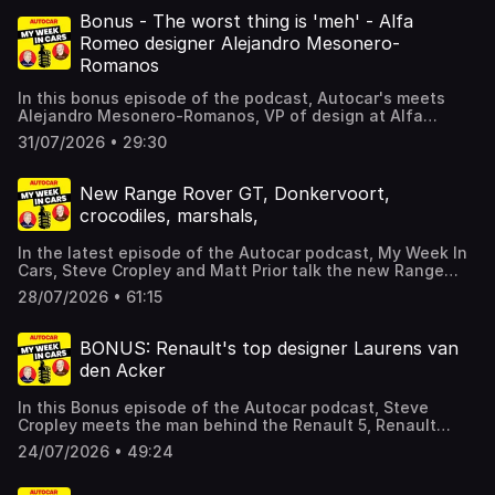
new brands, and whether you should buy an Alfa Romeo?
There's more besides, including Steve's views on walking,
Bonus - The worst thing is 'meh' - Alfa
and your correspondence. For details of a subscription
Romeo designer Alejandro Mesonero-
special offer which includes archive access and gives you
Romanos
SIX issues of Autocar for just £6, click here. Hosted on
Acast. See acast.com/privacy for more information.
In this bonus episode of the podcast, Autocar's meets
Alejandro Mesonero-Romanos, VP of design at Alfa
Romeo. We introduce the pod by talking the limited-
31/07/2026 • 29:30
edition Alfa Romeo 33 Stradale; then discuss what makes
an Alfa Romeo; whether cars need to be challenging; will
cars get less shouty?; colours!; and more besides.Usual
New Range Rover GT, Donkervoort,
pod is back on Wednesday. Hosted on Acast. See
crocodiles, marshals,
acast.com/privacy for more information.
In the latest episode of the Autocar podcast, My Week In
Cars, Steve Cropley and Matt Prior talk the new Range
Rover GT, and how it's not a lifted Jaguar. Cropley talks
28/07/2026 • 61:15
wading and race marshals, and the pair chat Donkervoort,
VAT on electricity bills, buses, and much more besides,
including your letters. They also dive into the Autocar
BONUS: Renault's top designer Laurens van
archive. For details of a subscription special offer which
den Acker
includes archive access and gives you SIX issues of
Autocar for just £6, click here. Hosted on Acast. See
In this Bonus episode of the Autocar podcast, Steve
acast.com/privacy for more information.
Cropley meets the man behind the Renault 5, Renault
group's design chief design officer Laurens van den
24/07/2026 • 49:24
Acker. The pair talk new Renaults, Alpines, Dacias,
capturing the zeitgeist and the threat from Chinese