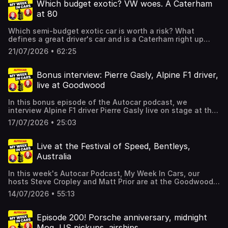
carmakers, plus much more besides. Hosted on Acast. See
Which budget exotic? VW woes. A Caterham
acast.com/privacy for more information.
at 80
Which semi-budget exotic car is worth a risk? What
defines a great driver's car and is a Caterham right up
there, even if you're 80? What was the highlight of the
21/07/2026 • 62:25
Goodwood Festival of Speed? And what's going wrong at
Volkswagen? All these questions and more in the latest
episode of the Autocar podcast, My Week In Cars, brought
Bonus interview: Pierre Gasly, Alpine F1 driver,
to you by your hosts Steve Cropley and Matt Prior.They
live at Goodwood
also dive into the Autocar archive. For details of a
subscription special offer which includes archive access
In this bonus episode of the Autocar podcast, we
and gives you SIX issues of Autocar for just £6, click here.
interview Alpine F1 driver Pierre Gasly live on stage at the
Hosted on Acast. See acast.com/privacy for more
Goodwood Festival of Speed. Amid the fireworks we talk
information.
17/07/2026 • 25:03
all things modern F1, Alpine's road cars, and much more
besides. Hosted on Acast. See acast.com/privacy for more
information.
Live at the Festival of Speed, Bentleys,
Australia
In this week's Autocar Podcast, My Week In Cars, our
hosts Steve Cropley and Matt Prior are at the Goodwood
Festival of Speed, talking new model launches, Bentley's
14/07/2026 • 55:13
heritage and factory tours (we hear from head of the
Heritage Collection Mike Sayer), the Alfa Romeo 33
Stradale, and much more besides.We also dive into the
Episode 200! Porsche anniversary, midnight
Autocar archive. For details of a subscription special offer
Mog, US pickups, airships