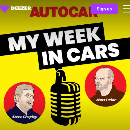
Sign up