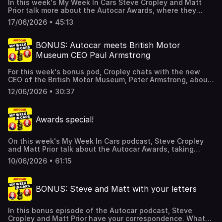
In this week's My Week In Cars Steve Cropley and Matt
Prior talk more about the Autocar Awards, where they
recorded this podcast. The people are the stars this
17/06/2026 • 45:13
week: CEOs of FIAT, Lamborghini, WATT, and others. Plus
there's about the London Concours, the venue at which
our awards were held.The pair also talk your letters and
BONUS: Autocar meets British Motor
much more besides. For details of a special offer which
Museum CEO Paul Armstrong
gives you SIX issues of Autocar for just £6 if you click
here. Hosted on Acast. See acast.com/privacy for more
For this week's bonus pod, Cropley chats with the new
information.
CEO of the British Motor Museum, Peter Armstrong, about
his first impressions of the 400-strong collection of
12/06/2026 • 30:37
British-built cars situated right next to the Jaguar factory
at Gaydon. Armstrong explains what it means to be a
museum specialist rather than a car nut though he
Awards special!
reckons he's learning more if British auto history all the
time. He also lays out some of his plans to make the place
bigger, better, more fun and more financially stable as
On this week's My Week In Cars podcast, Steve Cropley
time goes by.For details of a special offer which gives you
and Matt Prior talk about the Autocar Awards, taking
SIX issues of Autocar for just £6 if you click here. Hosted
place the night before this pod is published. We give
on Acast. See acast.com/privacy for more information.
10/06/2026 • 61:15
gongs to cars and gongs to people too, so stay tuned
here and over at Autocar for more.The pair also talk your
letters, the BMW M2, Westfield sports cars and more. For
BONUS: Steve and Matt with your letters
details of a special offer which gives you SIX issues of
Autocar for just £6 if you click here. Hosted on Acast. See
acast.com/privacy for more information.
In this bonus episode of the Autocar podcast, Steve
Cropley and Matt Prior have your correspondence. What