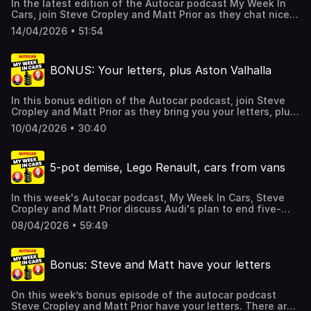
In the latest edition of the Autocar podcast My Week In
Cars, join Steve Cropley and Matt Prior as they chat nice
Land Rovers, expensive Suzuki SJs, remodelled garages,
14/04/2026 • 51:54
chicken manoeuvres, grit in car washes, and much more
besides, including your correspondence.There's some talk
of the archive too and you can subscribe to it and the
BONUS: Your letters, plus Aston Valhalla
latest editions of Autocar magazine by exploring and
taking advantage of the exclusive podcast listener offer
here. Hosted on Acast. See acast.com/privacy for more
In this bonus edition of the Autocar podcast, join Steve
information.
Cropley and Matt Prior as they bring you your letters, plus
Prior reviews the Aston Martin Valhalla, they talk Sport
10/04/2026 • 30:40
modes, Singer, Concorde and more besides.There's some
talk of the archive and YOU CAN SUSBCRIBE to it too by
taking advantage of the offer here. Hosted on Acast. See
5-pot demise, Lego Renault, cars from vans
acast.com/privacy for more information.
In this week's Autocar podcast, My Week In Cars, Steve
Cropley and Matt Prior discuss Audi's plan to end five-
cylinder engine production, Westfield's problems, a Lego
08/04/2026 • 59:49
version of the Renault 5 Turbo 3E, and real vs digital
instruments.There's more too, including your
correspondence, and detail of a special offer which gives
Bonus: Steve and Matt have your letters
you SIX issues of Autocar for just £6 if you click here.
Hosted on Acast. See acast.com/privacy for more
information.
On this week’s bonus episode of the autocar podcast
Steve Cropley and Matt Prior have your letters. There are