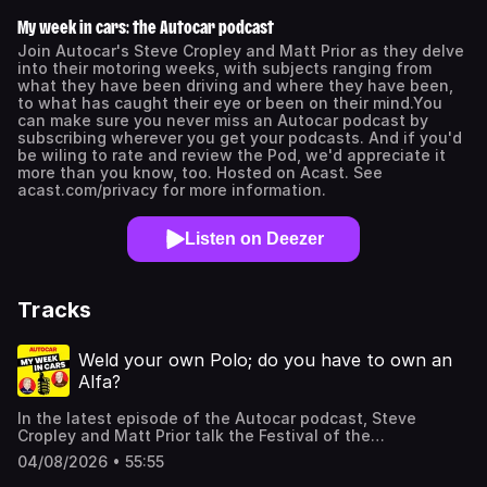
My week in cars: the Autocar podcast
Join Autocar's Steve Cropley and Matt Prior as they delve
into their motoring weeks, with subjects ranging from
what they have been driving and where they have been,
to what has caught their eye or been on their mind.You
can make sure you never miss an Autocar podcast by
subscribing wherever you get your podcasts. And if you'd
be wiling to rate and review the Pod, we'd appreciate it
more than you know, too. Hosted on Acast. See
acast.com/privacy for more information.
Listen on Deezer
Tracks
Weld your own Polo; do you have to own an
Alfa?
In the latest episode of the Autocar podcast, Steve
Cropley and Matt Prior talk the Festival of the
Unexceptional, Petrol & Pride, welding your own Polo, the
04/08/2026 • 55:55
Audi A2 (again, of course), how buyers are flocking to