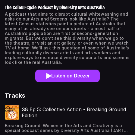
The Colour Cycle Podcast by Diversity Arts Australia
A podcast that aims to disrupt cultural whitewashing and
asks do our Arts and Screens look like Australia? The
latest Census statistics paint a picture of Australia that
many of us already see on our streets - almost half of
Australia’s population are first or second-generation
migrants. But we don’t see this diversity when we go to
the theatre, or visit an art gallery, or even when we watch
TV at home. We’ll ask this question of some of Australia’s
leading culturally diverse artists and arts workers and
explore ways to increase diversity so our arts and screens
look like the real Australia.
Listen on Deezer
Tracks
S8 Ep 5: Collective Action - Breaking Ground
Edition
Breaking Ground: Women in the Arts and Creativity is a
special podcast series by Diversity Arts Australia (DARTS),