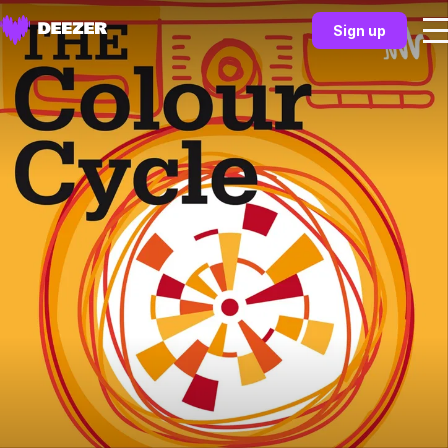
Sign up