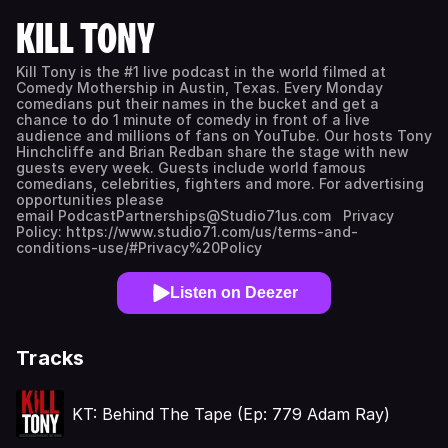
KILL TONY
Kill Tony is the #1 live podcast in the world filmed at
Comedy Mothership in Austin, Texas. Every Monday
comedians put their names in the bucket and get a
chance to do 1 minute of comedy in front of a live
audience and millions of fans on YouTube. Our hosts Tony
Hinchcliffe and Brian Redban share the stage with new
guests every week. Guests include world famous
comedians, celebrities, fighters and more. For advertising
opportunities please
email PodcastPartnerships@Studio71us.com Privacy
Policy: https://www.studio71.com/us/terms-and-
conditions-use/#Privacy%20Policy
Listen on Deezer
Tracks
KT: Behind The Tape (Ep: 779 Adam Ray)