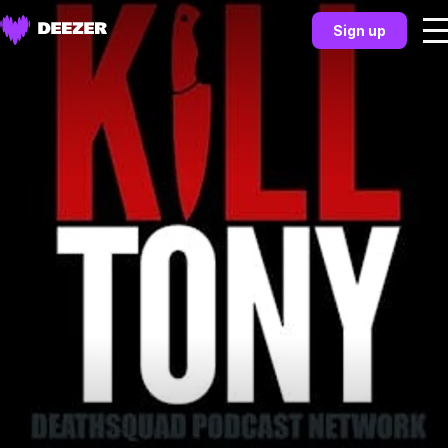
Sign up