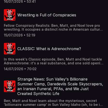
16/07/2026 • 53:41
unfolding in Vinton, Ohio. CominginhotfromtheUnited
Kingdom, K introduces the guys to a darkly hilarious
political scandal... and their new favorite MP candidate,
Wrestling is Full of Conspiracies
Binface. Join Ben, Matt Noel for all this and more in this
week's listener mail segment.They don't want you to read
our book.: https://static.macmillan.com/static/fib/stuff-
Fellow Conspiracy Realists: Ben, Matt, and Noel love pro
you-should-read/See omnystudio.com/listener for privacy
wrestling. It occupies a distinct niche in American culture
information.
from Canada to Mexico -- and it's a huge business.
15/07/2026 • 52:19
However, as the guys learn in tonight's episode, this
multi-billion dollar industry is also riddled with
accusations of corruption, crime, and conspiracy.They
CLASSIC: What is Adrenochrome?
don't want you to read our book.:
https://static.macmillan.com/static/fib/stuff-you-should-
read/See omnystudio.com/listener for privacy information.
In this week's Classic episode, Ben, Matt and Noel tackle
Adrenochrome: it's a real substance, and one sold openly
online to labs with the proper paperwork. It's also
14/07/2026 • 70:02
mentioned in numerous works of literature, from Huxley's
"The Doors of Perception" to Hunter S. Thompson's "Fear
and Loathing in Las Vegas" and more. But what exactly is
Strange News: Sun Valley's Billionaire
it? Why do people believe it's a sinister, evil drug used by
Summer Camp, Daredevils Scale Skyscrapers,
hopelessly addicted elites in the worlds of finance,
an Iranian Funeral, PFAs, and We Just
politics and entertainment? Tune in to learn more.They
Created Synthetic Life
don't want you to read our book.:
https://static.macmillan.com/static/fib/stuff-you-should-
Ben, Matt and Noel learn about the mysterious, secret
read/See omnystudio.com/listener for privacy information.
'billionaire summer camp' in Sun Valley Idaho (oh, to be in