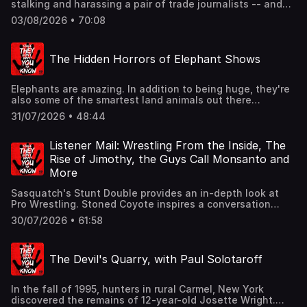
stalking and harassing a pair of trade journalists -- and
some actual eBay employees got in trouble. Dr. Fauci has
03/08/2026 • 70:08
a tense hang session with Congress. The great data
center debate continues. Stunning revelations find 'AI'
companies have been secretly buying up non-digitized
The Hidden Horrors of Elephant Shows
books to feed their models -- and destroying the books
afterward. New Jersey becomes the first state to ban
grocery stores from jacking up prices based on your
Elephants are amazing. In addition to being huge, they're
personal info. Join Ben, Matt, and Noel for all this and
also some of the smartest land animals out there
more in this week's strange news segment.They don't
(seriously, they have the biggest brains). Yet despite their
want you to read our book.:
31/07/2026 • 48:44
unique nature, humans have historically mistreated
https://static.macmillan.com/static/fib/stuff-you-should-
elephants -- and continue to do so today. In tonight's
read/See omnystudio.com/listener for privacy information.
episode, Ben, Noel and Dylan explore the hidden horrors
Listener Mail: Wrestling From the Inside, The
of 'elephant shows'.They don't want you to read our
Rise of Jimothy, the Guys Call Monsanto and
book.: https://static.macmillan.com/static/fib/stuff-you-
More
should-read/See omnystudio.com/listener for privacy
information.
Sasquatch's Stunt Double provides an in-depth look at
Pro Wrestling. Stoned Coyote inspires a conversation
about the short-spined, viral raccoon Jimothy. The Truest
30/07/2026 • 61:58
Lock shares a story about helicopter repairs, the draft --
and whether the U.S. would be better with mandatory
community service. Plus, the guys call Monsanto's Seed
The Devil's Quarry, with Paul Solotaroff
Snitch line. All this and more in this week's listener mail
segment.They don't want you to read our book.:
https://static.macmillan.com/static/fib/stuff-you-should-
In the fall of 1995, hunters in rural Carmel, New York
read/See omnystudio.com/listener for privacy information.
discovered the remains of 12-year-old Josette Wright.