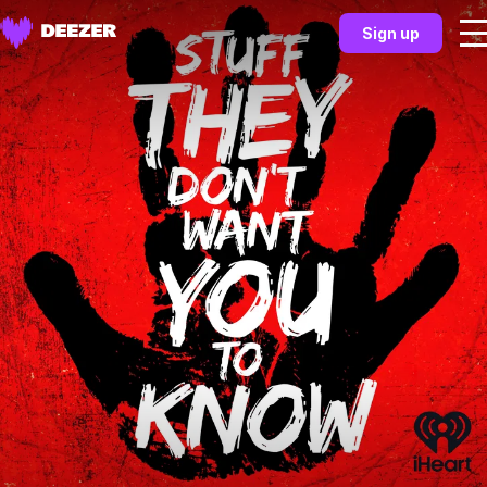
Sign up