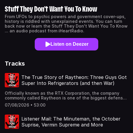
Stuff They Don't Want You To Know
From UFOs to psychic powers and government cover-ups,
history is riddled with unexplained events. You can turn
back now or learn the Stuff They Don't Want You To Know
... an audio podcast from iHeartRadio.
Listen on Deezer
Tracks
The True Story of Raytheon: Three Guys Got
Super Into Refrigerators (and then War)
Officially known as the RTX Corporation, the company
commonly called Raytheon is one of the biggest defense
and aerospace conglomerates on the planet. And with
07/08/2026 • 53:00
that comes a slew of controversies, cover-ups, and
accusations of conspiracy. In tonight's episode, Ben,
Noel, and Dylan explore how three guys who were super
Listener Mail: The Minuteman, the October
into refrigerators ended up saving the Allies in World War
Suprise, Vermin Supreme and More
II ... and quickly realized war is great for business.They
don't want you to read our book.: