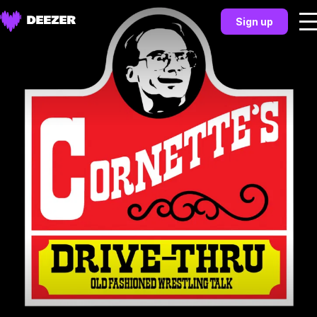
Sign up