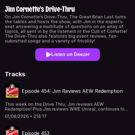
Jim Cornette’s Drive-Thru
On Jim Cornette’s Drive-Thru, The Great Brian Last turns
the tables and hosts the show, with Jim in the expert’s
seat answering a multitude of questions on an array of
topics, all sent in by the listeners in the Cult of Cornette!
The Drive-Thru also features big event reviews, fan-
submitted songs and a variety of frivolity!
Listen on Deezer
Tracks
Episode 454: Jim Reviews AEW Redemption
This week on the Drive Thru, Jim reviews AEW
Redemption! Plus Jim reviews WWE Unreal, continues his
list of the Top 20 Wrestlers In Their 20s in 1994, and talks
01/08/2026 • 214:17
about Evansville, wrestler tattoos, and much more!
Thanks to our episode sponsors: ULTRA: Don’t sleep
on @ultrapouches. New customers get 15% Off with
Episode 453
code JCE at takeultra.com! #UltraPouches #ad WILLIE'S