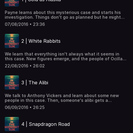
Payne learns about this mysterious case and starts his
investigation. Things don't go as planned but he might
just have his first lucky break.
07/08/2016 • 23:36
2 | White Rabbits
We learn that everything isn't always what it seems in
this case. New figures emerge, and the people of Ocilla
are finally talking.
22/08/2016 • 26:02
3 | The Alibi
We talk to Anthony Vickers and learn about some new
people in this case. Then, someone's alibi gets a
thorough examination.
06/09/2016 • 26:25
4 | Snapdragon Road