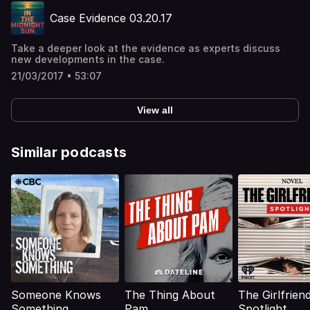
Case Evidence 03.20.17
Take a deeper look at the evidence as experts discuss
new developments in the case.
21/03/2017 • 53:07
View all
Similar podcasts
Someone Knows
The Thing About
The Girlfriend
Something
Pam
Spotlight