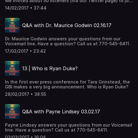
We invited about 50 listeners (via out Twitter page) to join
us in Atlanta to discuss the case. No topic was out of
14/02/2017 • 37:44
bounds. Stay tuned for our next live episode.
Q&A with Dr. Maurice Godwin 02.16.17
Dr. Maurice Godwin answers your questions from our
Voicemail line. Have a question? Call us at 770-545-6411.
17/02/2017 • 23:42
13 | Who is Ryan Duke?
In the first ever press conference for Tara Grinstead, the
GBI makes a very big announcement. Who is Ryan Duke?
28/02/2017 • 38:55
Q&A with Payne Lindsey 03.02.17
Payne Lindsey answers your questions from our Voicemail
line. Have a question? Call us at 770-545-6411.
03/03/2017 • 16:04