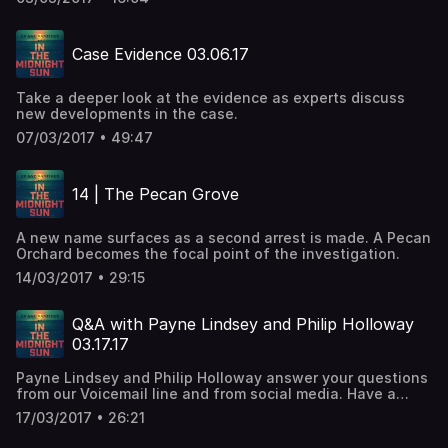
Case Evidence 03.06.17
Take a deeper look at the evidence as experts discuss
new developments in the case.
07/03/2017 • 49:47
14 | The Pecan Grove
A new name surfaces as a second arrest is made. A Pecan
Orchard becomes the focal point of the investigation.
14/03/2017 • 29:15
Q&A with Payne Lindsey and Philip Holloway
03.17.17
Payne Lindsey and Philip Holloway answer your questions
from our Voicemail line and from social media. Have a
question?
17/03/2017 • 26:21