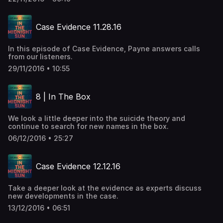
Case Evidence 11.28.16
In this episode of Case Evidence, Payne answers calls
from our listeners.
29/11/2016 • 10:55
8 | In The Box
We look a little deeper into the suicide theory and
continue to search for new names in the box.
06/12/2016 • 25:27
Case Evidence 12.12.16
Take a deeper look at the evidence as experts discuss
new developments in the case.
13/12/2016 • 06:51