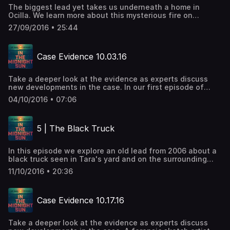
The biggest lead yet takes us underneath a home in
Ocilla. We learn more about this mysterious fire on
Snapdragon Road.
27/09/2016 • 25:44
Case Evidence 10.03.16
Take a deeper look at the evidence as experts discuss
new developments in the case. In our first episode of
Case Evidence, we recap some important information
04/10/2016 • 07:06
regarding the house fire on Snapdragon Road.
5 | The Black Truck
In this episode we explore an old lead from 2006 about a
black truck seen in Tara's yard and on the surrounding
street on the night that she disappeared.
11/10/2016 • 20:36
Case Evidence 10.17.16
Take a deeper look at the evidence as experts discuss