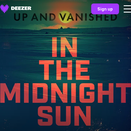
Sign up