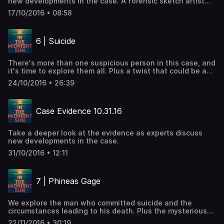
new developments in the case. A forensic sketch artist
for the GBI discusses the possibility of creating a
17/10/2016 • 08:58
composite nearly 11 years later.
6 | Suicide
There's more than one suspicious person in this case, and
it's time to explore them all. Plus a twist that could be a
big break or another white rabbit.
24/10/2016 • 26:39
Case Evidence 10.31.16
Take a deeper look at the evidence as experts discuss
new developments in the case.
31/10/2016 • 12:11
7 | Phineas Gage
We explore the man who committed suicide and the
circumstances leading to his death. Plus the mysterious
suicide note.
22/11/2016 • 30:19