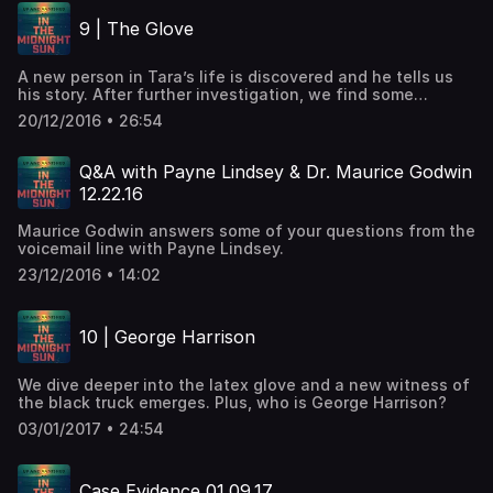
9 | The Glove
A new person in Tara’s life is discovered and he tells us
his story. After further investigation, we find some
interesting information about that latex glove.
20/12/2016 • 26:54
Q&A with Payne Lindsey & Dr. Maurice Godwin
12.22.16
Maurice Godwin answers some of your questions from the
voicemail line with Payne Lindsey.
23/12/2016 • 14:02
10 | George Harrison
We dive deeper into the latex glove and a new witness of
the black truck emerges. Plus, who is George Harrison?
03/01/2017 • 24:54
Case Evidence 01.09.17