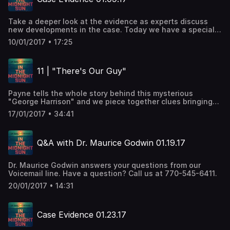
Take a deeper look at the evidence as experts discuss
new developments in the case. Today we have a special
guest, the hosts of another investigative podcast called
10/01/2017 • 17:25
Accused. Amber and Amanda weigh in on Payne's
investigation.
11 | "There's Our Guy"
Payne tells the whole story behind this mysterious
"George Harrison" and we piece together clues bringing
us closer to his true identity.
17/01/2017 • 34:41
Q&A with Dr. Maurice Godwin 01.19.17
Dr. Maurice Godwin answers your questions from our
Voicemail line. Have a question? Call us at 770-545-6411.
20/01/2017 • 14:31
Case Evidence 01.23.17