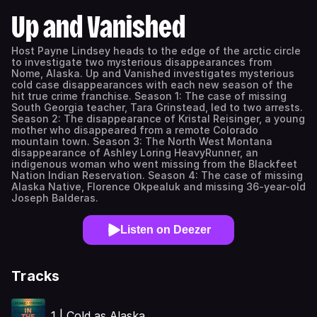
Up and Vanished
Host Payne Lindsey heads to the edge of the arctic circle
to investigate two mysterious disappearances from
Nome, Alaska. Up and Vanished investigates mysterious
cold case disappearances with each new season of the
hit true crime franchise. Season 1: The case of missing
South Georgia teacher, Tara Grinstead, led to two arrests.
Season 2: The disappearance of Kristal Reisinger, a young
mother who disappeared from a remote Colorado
mountain town. Season 3: The North West Montana
disappearance of Ashley Loring HeavyRunner, an
indigenous woman who went missing from the Blackfeet
Nation Indian Reservation. Season 4: The case of missing
Alaska Native, Florence Okpealuk and missing 36-year-old
Joseph Balderas.
Listen on Deezer
Tracks
1 | Cold as Alaska