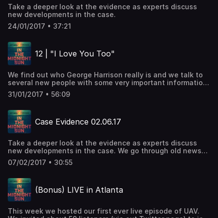
Take a deeper look at the evidence as experts discuss
new developments in the case.
24/01/2017 • 37:21
12 | "I Love You Too"
We find out who George Harrison really is and we talk to
several new people with some very important information
in this case.
31/01/2017 • 56:09
Case Evidence 02.06.17
Take a deeper look at the evidence as experts discuss
new developments in the case. We go through old news
transcripts to learn more about the weekend of October
07/02/2017 • 30:55
22nd 2005. Maurice takes calls from the voicemail line.
(Bonus) LIVE in Atlanta
This week we hosted our first ever live episode of UAV.