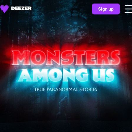
Sign up