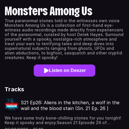
Monsters Among Us
True paranormal stories told in the witnesses own voice.
Monsters Among Us is a collection of first-hand eye-
witness audio recordings made directly from experiencers
of the paranormal, curated by host Derek Hayes. Surround
yourself with a spooky, nostalgia-rich atmosphere and
treat your ears to terrifying tales and deep dives into
supernatural subjects ranging from ghosts, UFOs and
alien abductions, to bigfoot, sasquatch and other cryptid
creatures. Keep it spooky!
Listen on Deezer
Tracks
S21 Ep26: Aliens in the kitchen, a wolf in the
wall and the blood stain (Sn. 21 Ep. 26 )
We have some truly bone-chilling stories for you tonight!
Keep it spooky and enjoy.Season 21 Episode 26 of
Monsters Among Us Podcast, true paranormal stories of