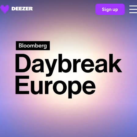
Sign up