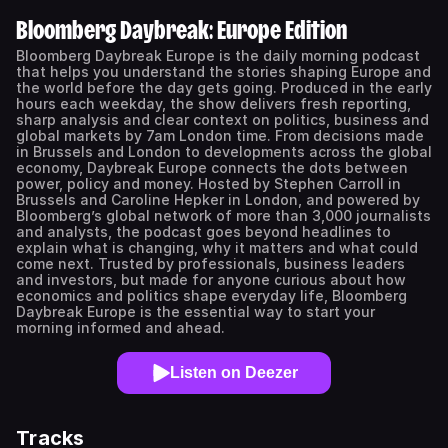
Bloomberg Daybreak: Europe Edition
Bloomberg Daybreak Europe is the daily morning podcast
that helps you understand the stories shaping Europe and
the world before the day gets going. Produced in the early
hours each weekday, the show delivers fresh reporting,
sharp analysis and clear context on politics, business and
global markets by 7am London time. From decisions made
in Brussels and London to developments across the global
economy, Daybreak Europe connects the dots between
power, policy and money. Hosted by Stephen Carroll in
Brussels and Caroline Hepker in London, and powered by
Bloomberg’s global network of more than 3,000 journalists
and analysts, the podcast goes beyond headlines to
explain what is changing, why it matters and what could
come next. Trusted by professionals, business leaders
and investors, but made for anyone curious about how
economics and politics shape everyday life, Bloomberg
Daybreak Europe is the essential way to start your
morning informed and ahead.
Listen on Deezer
Tracks