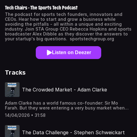
Tech Chairs - The Sports Tech Podcast
The podcast for sports tech founders, innovators and
CEOs. Hear how to start and grow a business while
avoiding the pitfalls - all within a unique and exciting
industry. Join STA Group CEO Rebecca Hopkins and sports
broadcaster Alex Dibble as they discover the answers to
your startup's big questions. sportstechgroup.org
Listen on Deezer
Tracks
The Crowded Market - Adam Clarke
Adam Clarke has a world famous co-founder: Sir Mo
Farah. But they were entering a very busy market when
they launched URunn. In this episode Adam explains how
14/04/2026 • 31:58
they're creating a niche and avoiding getting squeezed
out. Powered by Sports Tech HQ - sthq.org
The Data Challenge - Stephen Schweickart