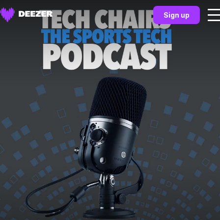
Sign up