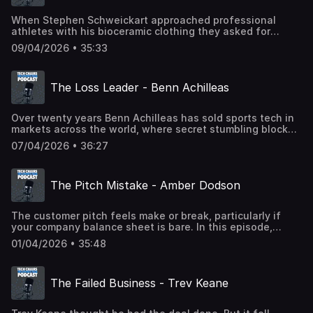
When Stephen Schweickart approached professional
athletes with his bioceramic clothing they asked for
supporting scientific studies. And so did the clubs. And
09/04/2026 • 35:33
they wanted them from different research labs. In this
episode, Stephen discusses how to innovate and grow,
whilst navigating unexpected costs. Powered by STHQ -
The Loss Leader - Benn Achilleas
sthq.org
Over twenty years Benn Achilleas has sold sports tech in
markets across the world, where secret stumbling blocks
lurk. In this episode the Total Kombat co-owner explains
07/04/2026 • 36:27
what to look out for and whether a loss leader can ever
work. Powered by Sports Tech HQ - sthq.org
The Pitch Mistake - Amber Dodson
The customer pitch feels make or break, particularly if
your company balance sheet is bare. In this episode,
Ekkobar co-founder and Chief Growth Officer, Amber
01/04/2026 • 35:48
Dodson outlines the big mistake startups often
make. Powered by STHQ - sthq.org
The Failed Business - Trev Keane