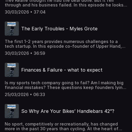
Trev Keane thought he had the deal done. But it fell
through and his business failed. In this episode he looks
at what he could have done differently and offers
30/03/2026 • 37:04
unusual advice on how to choose a business
partner. Powered by STHQ - sthq.org
The Early Troubles - Myles Grote
The first 1-2 years provides numerous challenges to a
tech startup. In this episode co-founder of Upper Hand,
Myles Grote speaks candidly about the financial mistakes
30/03/2026 • 36:59
he made and how he could have avoided them.Powered
by STHQ - sthq.org
Finances & Failure - what to expect
Is my sports tech company going to fail? Am I making big
financial mistakes? These questions keep founders lying
awake at night. STA Group CEO Rebecca Hopkins and
25/03/2026 • 06:33
sports broadcaster Alex Dibble explain how they will be
answered in Tech Chairs Series 2. This series is powered
by Sports Tech HQ. In this industry, proximity matters.
So Why Are Your Bikes’ Handlebars 42”?
Build where the sports industry actually lives. Learn more
at sthq.org
No sport, competitively or recreationally, has changed
more in the past 30 years than cycling. At the heart of