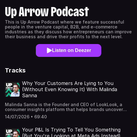
Up Arrow Podcast
This is Up Arrow Podcast where we feature successful
people in the venture capital, B2B, and e-commerce
industries as they discuss how entrepreneurs can improve
their business and drive their profits to the next level.
Listen on Deezer
Tracks
Why Your Customers Are Lying to You
(Without Even Knowing It) With Malinda
Sanna
Malinda Sanna is the Founder and CEO of LookLook, a
consumer insights platform that helps brands uncover
customer insights through curated communities and
14/07/2026 • 69:40
intimate, one-on-one digital research. She leads the
company's methodology, recruitment, and client work,
translating human behavior, culture, and customer
Your P&L Is Trying To Tell You Something
journeys into actionable insights for global brands across
(But You're Looking at Meta Ads Instead)