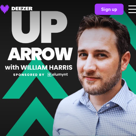
Sign up