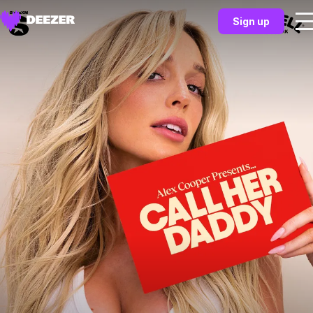
Sign up