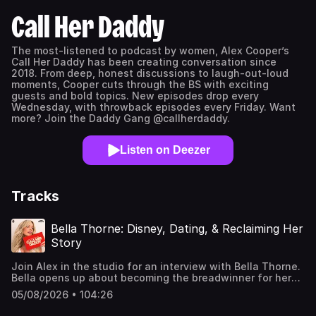
Call Her Daddy
The most-listened to podcast by women, Alex Cooper’s
Call Her Daddy has been creating conversation since
2018. From deep, honest discussions to laugh-out-loud
moments, Cooper cuts through the BS with exciting
guests and bold topics. New episodes drop every
Wednesday, with throwback episodes every Friday. Want
more? Join the Daddy Gang @callherdaddy.
Listen on Deezer
Tracks
Bella Thorne: Disney, Dating, & Reclaiming Her
Story
Join Alex in the studio for an interview with Bella Thorne.
Bella opens up about becoming the breadwinner for her
family as a teenager, navigating life after Shake It Up,
05/08/2026 • 104:26
and her complicated relationship with her mom. She also
shares the moment she caught her ex-fiancé cheating,