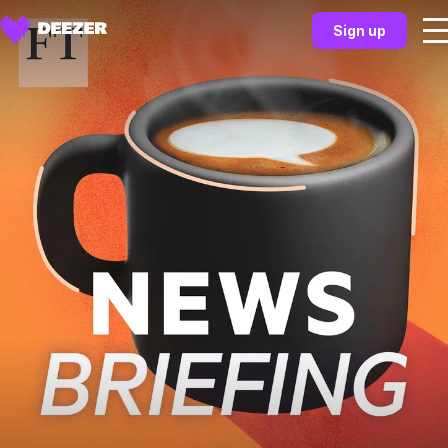
Sign up