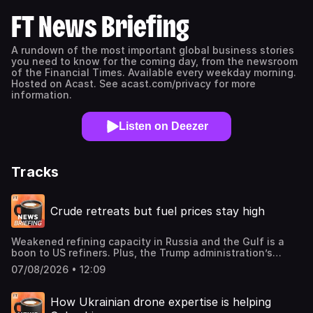
FT News Briefing
A rundown of the most important global business stories
you need to know for the coming day, from the newsroom
of the Financial Times. Available every weekday morning.
Hosted on Acast. See acast.com/privacy for more
information.
Listen on Deezer
Tracks
Crude retreats but fuel prices stay high
Weakened refining capacity in Russia and the Gulf is a
boon to US refiners. Plus, the Trump administration’s
decision to revoke legal protections for migrants could
07/08/2026 • 12:09
hurt the US economy, and Google is shifting control of its
AI effort from London back to Silicon Valley.Mentioned in
this podcast:Refining crunch keeps fuel prices high as
How Ukrainian drone expertise is helping
crude retreatsGoogle shifts AI power back to Brin as