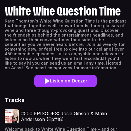
White Wine Question Time
Kate Thornton's White Wine Question Time is the podcast
that brings together well-known friends, three glasses of
wine and three thought-provoking questions. Discover
the friendships behind the entertainment headlines, and
listen in on their conversations for a side to the
celebrities you've never heard before. Join us weekly for
something new, or feel free to dive into our cellar of over
450 incredible episodes - all as enjoyable and relevant to
listen to now as when they were first recorded.If you'd
like to say hi you can send us an email any time. Hosted
on Acast. See acast.com/privacy for more information.
Listen on Deezer
Tracks
#500 EPISODES: Josie Gibson & Malin
Andersson (Ep#18)
Welcome back to White Wine Question Time - and our