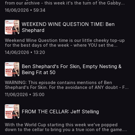
from our archive - this week it's the turn of the Gabby
and make sure you come back for that - it's truly
Logan - she'll be fronting much of the BBC's coverage this
emotional as we talk motherhood. As ever - thanks for
16/06/2026 • 59:34
Summer, but we caught up last year and spoke our plenty
listening - hope you enjoy the episode. Cheers! Hosted on
more than just the beautiful game! Come on England...
Acast. See acast.com/privacy for more information.
and Scotland! Cheers! Hosted on Acast. See
WEEKEND WINE QUESTION TIME: Ben
acast.com/privacy for more information.
Shephard
Weekend Wine Question time is our little cheeky top-up
for the best days of the week - where YOU set the
questions. If you'd like to submit a question for any of our
14/06/2026 • 13:20
guests then just send us a DM or an email to
hello@whitewinepod.comCheers! Hosted on Acast. See
acast.com/privacy for more information.
Ben Shephard's For Skin, Empty Nesting &
Being Fit at 50
WARNING: This episode contains mentions of Ben
Shephard's For Skin. For the avoidance of ANY doubt - For
Skin is the name of his new skincare brand (with Joel
11/06/2026 • 35:00
Dommett) but it's funny to say... and Kate says it A LOT in
this episode. This is Ben's second appearance on the
podcast and he's always welcome - fun fact - Kate
FROM THE CELLAR: Jeff Stelling
named her son (Ben) after Ben Shephard - so as you can
imagine - there's a lot of love between the two - and it
makes for an exceptional conversation. If you want to
With the World Cup starting this week we've popped
find out more about Ben's For Skin (We did warn you!) then
down to the cellar to bring you a true icon of the game.
click hereCheers! Hosted on Acast. See acast.com/privacy
Jeff Stelling is a legend of sports broadcasting - as the