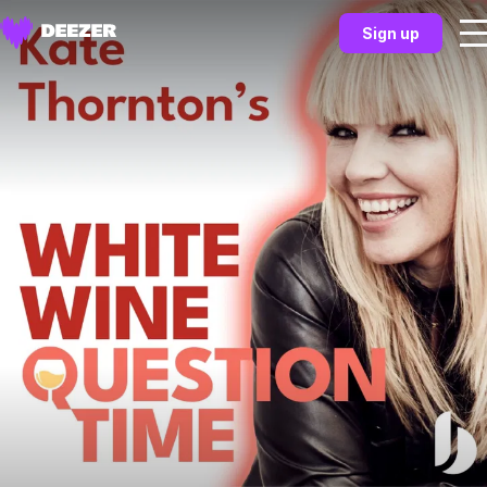
Sign up