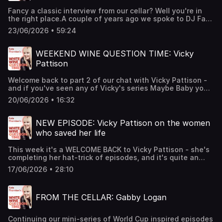
and misdiagnosed.In this conversation Naga talks about
Fancy a classic interview from our cellar? Well you're in
her health battles, dealing with chronic pain, and how
the right place.A couple of years ago we spoke to DJ Fat
women can refuse to just 'settle' It's a fascinating chat -
Tony - who might not be a household name - but BOY has
and as ever we'd love to hear from you - so let us know
23/06/2026 • 59:24
he seen and done it all, and by all, we mean ALL. It's an
what you think. You can DM us or email
extraordinary, and often shocking story, so strap in! We'll
hello@whitewinepod.comCheers! Hosted on Acast. See
be back with a brand new episode on Thursday. Cheers!
acast.com/privacy for more information.
WEEKEND WINE QUESTION TIME: Vicky
Hosted on Acast. See acast.com/privacy for more
Pattison
information.
Welcome back to part 2 of our chat with Vicky Pattison -
and if you've seen any of Vicky's series Maybe Baby you'll
know that her discussions around parenting can be
20/06/2026 • 16:32
extremely honest and emotional. Here Vicky answers one
of YOUR questions - and it concerns fertility and starting
a family. There are tears. We love Vicky for her honesty.
NEW EPISODE: Vicky Pattison on the women
Cheers! Hosted on Acast. See acast.com/privacy for more
who saved her life
information.
This week it's a WELCOME BACK to Vicky Pattison - she's
completing her hat-trick of episodes, and it's quite an
emotional one. In this part we chat about the women who
17/06/2026 • 28:10
she credits as saving her life, her reflections on reality
television and her approach to the haters. We always love
having Vicky on the show - on every appearance she's
FROM THE CELLAR: Gabby Logan
shown us a more mature side to herself that was there all
along, but for so many years she wasn't in charge of her
own narrative. Well now she is and we're here for it. Part 2
Continuing our mini-series of World Cup inspired episodes
will be out on Saturday as Weekend Wine Question Time -