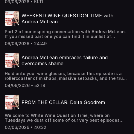
for more information.
09/06/2026 • 51:11
host of Sky Sports' Soccer Saturday his passion for
football was infectious. This conversation took place in
2025 ahead of a one-man show - but it's a deeply
WEEKEND WINE QUESTION TIME with
personal conversation that we hope will get you in the
Andrea McLean
mood for the World Cup. Cheers. Hosted on Acast. See
acast.com/privacy for more information.
Part 2 of our inspiring conversation with Andrea McLean.
If you missed part one you can find it in our list of
episodes. This is episode 490 of the podcast... so if
06/06/2026 • 24:49
you've enjoyed this, please check out some of our recent
episodes there's something in there for everyone. Cheers!
Hosted on Acast. See acast.com/privacy for more
Andrea McLean embraces failure and
information.
overcomes shame
Hold onto your wine glasses, because this episode is a
rollercoaster of mishaps, massive setbacks, and the true
power of resilience. Andrea McLean spills the tea about
04/06/2026 • 52:18
her journey from a TV star to surviving financial ruin, and
a really serious health scare, and emerging with a new,
shameless vibe. It really is an incredible journey - so
FROM THE CELLAR: Delta Goodrem
incredible that this is PART 1 of the story, and PART 2 will
be out on Saturday. Grab a glass and get inspired!Oh...
and if you want to buy Andrea's book you can find it here.
Welcome to White Wine Question Time, where on
You really should, it's excellent. Cheers. Hosted on Acast.
Tuesdays we dust off some of our very best episodes
See acast.com/privacy for more information.
from the cellar.Following her recent Eurovision success,
02/06/2026 • 40:32
and the announcement of her first album in 5 years, we're