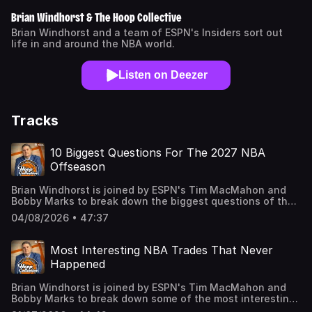
Brian Windhorst & The Hoop Collective
Brian Windhorst and a team of ESPN's Insiders sort out
life in and around the NBA world.
Listen on Deezer
Tracks
10 Biggest Questions For The 2027 NBA
Offseason
Brian Windhorst is joined by ESPN's Tim MacMahon and
Bobby Marks to break down the biggest questions of the
2027 offseason including why it could be a huge summer
04/08/2026 • 47:37
for the Nuggets & Nikola Jokic and Steph Curry & the
Warriors. Learn more about your ad choices. Visit
podcastchoices.com/adchoices
Most Interesting NBA Trades That Never
Happened
Brian Windhorst is joined by ESPN's Tim MacMahon and
Bobby Marks to break down some of the most interesting
trades in NBA history that never came to fruition. The