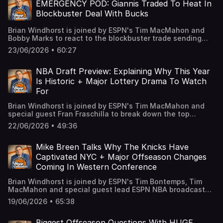
podcastchoices.com/adchoices
choices. Visit podcastchoices.com/adchoices
EMERGENCY POD: Giannis Traded To Heat In
Blockbuster Deal With Bucks
Brian Windhorst is joined by ESPN's Tim MacMahon and
Bobby Marks to react to the blockbuster trade sending
Giannis Antetokounmpo to the Miami Heat. The guys
23/06/2026 • 60:27
break down if the Bucks got the best deal they could,
what this means for Miami moving forward and how this
will impact the Celtics’ core this offseason. Plus, we
NBA Draft Preview: Explaining Why This Year
tackle some other interesting moves including the Wolves
Is Historic + Major Lottery Drama To Watch
trading Julius Randle to the Nets, Trae Young’s massive
For
extension in Washington and the Mavericks hiring Dusty
May from Michigan. Learn more about your ad choices.
Brian Windhorst is joined by ESPN's Tim MacMahon and
Visit podcastchoices.com/adchoices
special guest Fran Fraschilla to break down the top
prospects in this year’s NBA Draft including why the top
22/06/2026 • 49:36
of this draft is so special, the players not getting enough
attention and some sleepers who could be steals on draft
day. Learn more about your ad choices. Visit
Mike Breen Talks Why The Knicks Have
podcastchoices.com/adchoices
Captivated NYC + Major Offseason Changes
Coming In Western Conference
Brian Windhorst is joined by ESPN's Tim Bontemps, Tim
MacMahon and special guest lead ESPN NBA broadcaster
Mike Breen to talk about what this magical Knicks run
19/06/2026 • 65:38
meant to the city, the incredible passion of the fanbase
and how this team came together to win a title. Then, the
guys run through some Western Conference teams with
Biggest Offseason Questions With HUGE