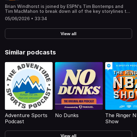
Brian Windhorst is joined by ESPN's Tim Bontemps and
Tim MacMahon to break down all of the key storylines to
watch for in Game 2 of the NBA Finals including Victor
05/06/2026 • 33:34
Wembanyama’s energy, the Knicks’ defensive strategy
and what players need more minutes. But first, MacMahon
walks us through his unique experience with the Spurs’
View all
fanbase ‘The Jackals’ and Wemby’s heavy
involvement/communication with the group. Learn more
about your ad choices. Visit
podcastchoices.com/adchoices
Similar podcasts
Adventure Sports
No Dunks
The Ringer 
Podcast
Show
View all