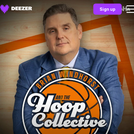
Sign up