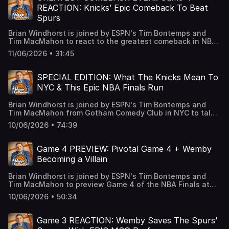
Antonio after the high of Game 4 and who will be the NBA
REACTION: Knicks’ Epic Comeback To Beat
Finals MVP? Learn more about your ad choices. Visit
Spurs
podcastchoices.com/adchoices
Brian Windhorst is joined by ESPN's Tim Bontemps and
Tim MacMahon to react to the greatest comeback in NBA
Playoff history as the Knicks take down the Spurs. The
11/06/2026 • 31:45
guys break down how New York pulled this off, what went
wrong for San Antonio and where this ranks in NBA
history. Learn more about your ad choices. Visit
SPECIAL EDITION: What The Knicks Mean To
podcastchoices.com/adchoices
NYC & This Epic NBA Finals Run
Brian Windhorst is joined by ESPN's Tim Bontemps and
Tim MacMahon from Gotham Comedy Club in NYC to talk
about the importance of the Knicks to the city and break
10/06/2026 • 74:39
down this epic NBA Finals battle with the Spurs with some
special guests. First, legendary Knicks’ PA announcer Mike
Walczewski joins us with his famous voice to talk what
Game 4 PREVIEW: Pivotal Game 4 + Wemby
this run has meant to him and how he got into his role.
Becoming a Villain
Then, former Knick, NBA Champion and current ESPNer
Iman Shumpert joins us to talk about his time with the
Brian Windhorst is joined by ESPN's Tim Bontemps and
Knicks, Linsanity, this series and what basketball is like in
Tim MacMahon to preview Game 4 of the NBA Finals at
NYC. Finally, we are joined by Michael C. Wright and Vince
Madison Square Garden. The guys discuss the biggest
Goodwill to get special insight behind the curtain for both
10/06/2026 • 50:34
keys for each team, Wemby becoming a villain, potential
of these teams in the NBA Finals. Learn more about your
Knicks lineup changes, and the latest on the Giannis
ad choices. Visit podcastchoices.com/adchoices
trade market. 0:00 Welcome to The Hoop Collective! 1:00
Game 3 REACTION: Wemby Saves The Spurs’
Pivotal Game 4 coming at MSG 2:50 Wemby embracing