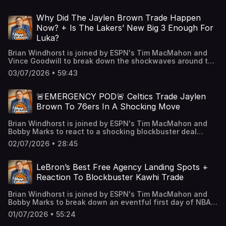
make the most sense and what his internal team may be
on Thursday. Learn more about your ad choices. Visit
suggesting. Finally, we talk about a few key standouts
podcastchoices.com/adchoices
from the NBA Summer League so far before diving into
Why Did The Jaylen Brown Trade Happen
some major extension conversations to watch out for.
Now? + Is The Lakers’ New Big 3 Enough For
Learn more about your ad choices. Visit
Luka?
podcastchoices.com/adchoices
Brian Windhorst is joined by ESPN's Tim MacMahon and
Vince Goodwill to break down the shockwaves around the
league from the Jaylen Brown trade including a
03/07/2026 • 59:43
discussion about why the Celtics felt like they needed to
do this now. Then, we tackle the Lakers’ move to bring
Walker Kessler to LA and debate if the price was too high
🚨EMERGENCY POD🚨 Celtics Trade Jaylen
and if this improves the team enough for Luka. Finally, we
Brown To 76ers In A Shocking Move
talk about how much better Jaylen Brown makes the
76ers and if they could be a destination for LeBron before
Brian Windhorst is joined by ESPN's Tim MacMahon and
wondering what the approach is this offseason in Detroit.
Bobby Marks to react to a shocking blockbuster deal
Learn more about your ad choices. Visit
sending Jaylen Brown to the 76ers and Paul George &
podcastchoices.com/adchoices
02/07/2026 • 28:45
draft assets to the Celtics. The guys break down why
Boston would make this move, how this is a big win for
the 76ers and why this move has stunned the rest of the
LeBron’s Best Free Agency Landing Spots +
league. Learn more about your ad choices. Visit
Reaction To Blockbuster Kawhi Trade
podcastchoices.com/adchoices
Brian Windhorst is joined by ESPN's Tim MacMahon and
Bobby Marks to break down an eventful first day of NBA
free agency. The guys talk about LeBron James & the
01/07/2026 • 55:24
Lakers deciding to part ways and what landing spots