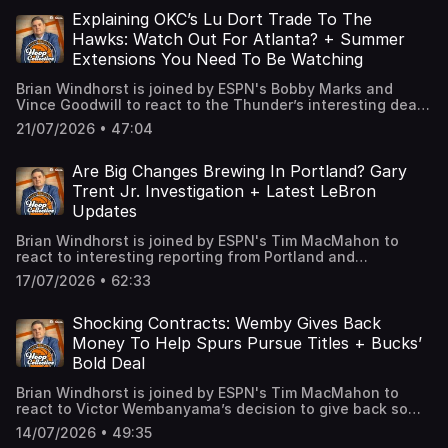
and unique trends creating the best & worst offseasons.
Finally, we talk two of Brian’s favorite stories from the
Explaining OKC’s Lu Dort Trade To The
week including a fascinating update on the future of the
Hawks: Watch Out For Atlanta? + Summer
Portland Trail Blazers. Learn more about your ad choices.
Extensions You Need To Be Watching
Visit podcastchoices.com/adchoices
Brian Windhorst is joined by ESPN's Bobby Marks and
Vince Goodwill to react to the Thunder’s interesting deal
sending Lu Dort to the Hawks in a 3-team trade with
21/07/2026 • 47:04
Dallas. The guys break down why OKC would do this, what
it means for the Thunder’s future, if Atlanta should be a
team to watch and why this could work out for the Mavs.
Are Big Changes Brewing In Portland? Gary
Plus, could the future include more movement for
Trent Jr. Investigation + Latest LeBron
Jonathan Kuminga? Finally, we talk about two players you
Updates
need to keep an eye on this summer. Learn more about
your ad choices. Visit podcastchoices.com/adchoices
Brian Windhorst is joined by ESPN's Tim MacMahon to
react to interesting reporting from Portland and
commentary from Adam Silver’s press conference as it
17/07/2026 • 62:33
relates to the future of the Blazers before talking the
league’s investigation into the Gary Trent Jr. contract
with the Bucks. Then ESPN’s Dave McMenamin joins from
Shocking Contracts: Wemby Gives Back
Fanatics Fest to break down what we learned from LeBron
Money To Help Spurs Pursue Titles + Bucks’
James’ various appearances today, discuss when we will
Bold Deal
get his decision and some interesting stories from his
Heat days. Learn more about your ad choices. Visit
Brian Windhorst is joined by ESPN's Tim MacMahon to
podcastchoices.com/adchoices
react to Victor Wembanyama’s decision to give back some
money on his extension to help the Spurs’ pursuit of
14/07/2026 • 49:35
titles. The guys break down how this could help San