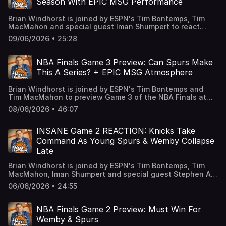
Season With EPIC MSG Performance
being the villain at MSG 12:50 Knicks need to get back to
their ball movement 20:40 Windy Storytime: Mike Brown
Brian Windhorst is joined by ESPN's Tim Bontemps, Tim
offenses 22:40 Do the Knicks need a change in their
MacMahon and special guest Iman Shumpert to react
starting lineup? 26:55 Biggest keys to Game 4 of the NBA
from MSG to Victor Wembanyama’s epic performance to
Finals 33:15 Will the Bucks move Giannis leading up to the
09/06/2026 • 25:28
save the Spurs’ season. The guys break down if he can
draft? 39:10 What other teams could get involved in
keep this up, how the Knicks can bounce back in Game 4
Giannis Talks? 46:45 Excitement for our Gotham Comedy
and where the series goes from here. Learn more about
Club live show Learn more about your ad choices. Visit
NBA Finals Game 3 Preview: Can Spurs Make
your ad choices. Visit podcastchoices.com/adchoices
podcastchoices.com/adchoices
This A Series? + EPIC MSG Atmosphere
Brian Windhorst is joined by ESPN's Tim Bontemps and
Tim MacMahon to preview Game 3 of the NBA Finals at
Madison Square Garden. The guys break down if the
08/06/2026 • 46:07
Spurs have any chance to make this a series, the
outstanding play of Karl-Anthony Towns, some wild
memories with legendary Knicks fans, expectations for
INSANE Game 2 REACTION: Knicks Take
the insane atmosphere at MSG and what we expect from
Command As Young Spurs & Wemby Collapse
this game. Learn more about your ad choices. Visit
Late
podcastchoices.com/adchoices
Brian Windhorst is joined by ESPN's Tim Bontemps, Tim
MacMahon, Iman Shumpert and special guest Stephen A.
Smith to react on the court to the Spurs’ epic collapse to
06/06/2026 • 24:55
give the Knicks a huge win in Game 2 of the NBA Finals.
The guys break down Wemby’s disastrous end to the
game, the chaos that is to come at MSG and much more.
NBA Finals Game 2 Preview: Must Win For
Learn more about your ad choices. Visit
Wemby & Spurs
podcastchoices.com/adchoices