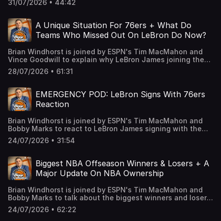
31/07/2026 • 44:42
guys tackle everything from Chris Paul to the Lakers, Melo
to the Nets, Kobe leaving LA and much more. Learn more
about your ad choices. Visit
A Unique Situation For 76ers + What Do
podcastchoices.com/adchoices
Teams Who Missed Out On LeBron Do Now?
Brian Windhorst is joined by ESPN's Tim MacMahon and
Vince Goodwill to explain why LeBron James joining the
76ers is truly a one of a kind situation and break down
28/07/2026 • 61:31
who will need to sacrifice the most in order to make it
work in Philadelphia. Then, we discuss if Steph Curry
could have a future outside of Golden State now that the
EMERGENCY POD: LeBron Signs With 76ers
Warriors have missed out on LeBron before talking about
Reaction
what the other teams who missed out on LeBron can do
from here. Finally, we illustrate how the Thunder put the
Brian Windhorst is joined by ESPN's Tim MacMahon and
Nuggets in a difficult position and if Jokic may not stay in
Bobby Marks to react to LeBron James signing with the
Denver forever. Learn more about your ad choices. Visit
Philadelphia 76ers on a two-year, $8 million contract with
podcastchoices.com/adchoices
24/07/2026 • 31:54
a player option. The guys break down how LeBron fits
with the 76ers, if a title is possible this year and what this
means for the rest of the league. Learn more about your
Biggest NBA Offseason Winners & Losers + A
ad choices. Visit podcastchoices.com/adchoices
Major Update On NBA Ownership
Brian Windhorst is joined by ESPN's Tim MacMahon and
Bobby Marks to talk about the biggest winners and losers
of the NBA offseason. The guys break down why there
24/07/2026 • 62:22
were some interesting moves, some surprising decisions