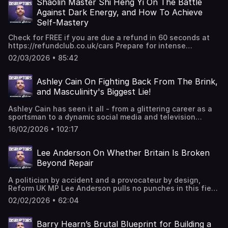
high-stakes world of private equity, the gut-wrenching
Shaolin Master Shi Heng Yi On The Battle
has is the passion... if you're passionate about it, you
personal sacrifices of choosing a business over a
Against Dark Energy, and How To Achieve
shouldn't be focused on whether the price is going to go
marriage, and the tactical genius behind out-selling
up and down." Exclusive community & resources: For
Self-Mastery
legendary brands like Mars and Cadbury from the back of
more EXCLUSIVE & unfiltered content to make, manage &
petrol stations. Whether he’s discussing the scams of the
multiply more money, join our private online education
Check for FREE if you are due a refund in 60 seconds at
fitness industry, the brutal truth about the UK tax system,
platform: Money.School →⁠ ⁠⁠https://money.school⁠ And if
⁠https://refundclub.co.uk/cars Prepare for intense
or the adrenaline of a £200 million deal, Al provides a
you’d like to meet 7 & 8 figure entrepreneurs, & scale to 6,
enlightenment, as Rob meets She Heng Yi, the founder of
masterclass in staying simple, staying gritty, and knowing
02/03/2026 • 85:42
7 or 8 figures in your business or personal income, join us
the Shaolin Temple Europe 歐洲少林寺 and author of the
exactly when to cash your chips. BEST MOMENTS "The
at our in-person Money Maker Summit Event (including
book Shaolin Spirit: The Way to Self-Mastery. Together,
reward for good work is more work... I just don't need to
EXCLUSIVE millionaire guests/masterminds sessions) →⁠
they explore the complexities of human emotions,
Ashley Cain On Fighting Back From The Brink,
work behind a desk" "I think if you don't do it, you've
⁠⁠https://robmoore.live/mms⁠ 🔗 CONNECT WITH ROB 📸
identity, and the pursuit of happiness, discussing the
already failed. You've just got to fail quickly, take the
and Masculinity's Biggest Lie!
Facebook:
notion that suffering and tension are inherent aspects of
learnings from it, and go again" "I never dream that we’d
⁠https://www.facebook.com/robmooreprogressive/?
the human experience, and suggesting that true well-
basically overtake Cadbury... but then when we got into
Ashley Cain has seen it all - from a glittering career as a
locale=en_GB⁠ 📸 Instagram:⁠
being comes from understanding and navigating these
the top 20 of confectionery. We overtook Twix and stuff. I
sportsman to a dynamic social media and television
⁠⁠https://www.instagram.com/robmooreprogressive/⁠ 👨‍💻
emotions rather than chasing a constant state of
had no idea how many Twixes were selling, but I was
career. Now he’s a man on a mission with one clear goal -
Linkedin:⁠ ⁠⁠https://www.linkedin.com/in/robmoore1979?
happiness. Master She Heng Yi focusses upon the
16/02/2026 • 102:17
surprised we were selling more." Exclusive community &
to inspire those who need it, and reassure the broken that
originalSubdomain=uk⁠ 🌍 Website: ⁠https://robmoore.com/⁠
importance of inner work and self-mastery, arguing that
resources: For more EXCLUSIVE & unfiltered content to
hope is out there. Ashley joins Rob to talk about his
🎙 A NOTE FOR THE #DISRUPTORS: The world is on the
many people are trapped in a cycle of identifying with
make, manage & multiply more money, join our private
remarkable life, his setbacks, and how he fought back
edge of a revolution. Wealth, power & information are
external labels and societal expectations BEST MOMENTS
Lee Anderson On Whether Britain Is Broken
online education platform: Money.School →⁠
from his lowest ebb to come out fighting. He also
being disrupted. Mainstream media is dying. Your
"The reason why in the first place we are aiming for some
Beyond Repair
⁠⁠https://money.school⁠ And if you’d like to meet 7 & 8
addresses the common ills in society today and what the
freedom is being challenged. Your money is being
change... ultimately has always one goal, to make us feel
figure entrepreneurs, & scale to 6, 7 or 8 figures in your
biggest lie about masculinity is in the world today. Get
debased. #Disruptors & Rob Moore asks the questions
well." "Searching for that one state called happiness
business or personal income, join us at our in-person
A politician by accident and a provocateur by design,
ready for something truly disruptive and truly inspiring.
others dare not to ask. Disruptive & diverse guests speak
right now is not possible." "The more you hold on to the
Money Maker Summit Event (including EXCLUSIVE
Reform UK MP Lee Anderson pulls no punches in this fiery
BEST MOMENTS “Our grandparents fought in wars - now
out on topical world issues & their areas of success &
patterns that are driven... the less freedom of conscious
millionaire guests/masterminds sessions) →⁠
sit-down with Rob. From the "failed" streets of London to
we’re fighting on social media” “If it hurts, good. If it’s
influence. As the world has changed, Disruptors has
choice you have." Exclusive community & resources: For
02/02/2026 • 62:04
⁠⁠https://robmoore.live/mms⁠ 🔗 CONNECT WITH ROB 📸
the frontlines of the immigration crisis, Lee explains why
hard, brilliant” “I’m a disruptor. The comfortability factor
evolved to diverse global movers, shakers & change
more EXCLUSIVE & unfiltered content to make, manage &
Facebook:
he’s abandoned the Tories to fight for the "heart and
scares me more than chaos” Exclusive community &
makers who stand out & speak up. Want to start your own
multiply more money, join our private online education
⁠https://www.facebook.com/robmooreprogressive/?
soul" of the country. He tackles the rise of wokeism, the
resources: For more EXCLUSIVE & unfiltered content to
Barry Hearn’s Brutal Blueprint for Building a
podcast? Get in touch - Disruptive Media.
platform: Money.School →⁠ ⁠⁠https://money.school⁠ And if