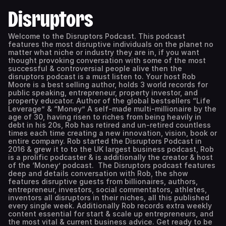
Disruptors
Welcome to the Disruptors Podcast. This podcast
features the most disruptive individuals on the planet no
matter what niche or industry they are in, if you want
thought provoking conversation with some of the most
successful & controversial people alive then the
disruptors podcast is a must listen to. Your host Rob
Moore is a best selling author, holds 3 world records for
public speaking, entrepreneur, property investor, and
property educator. Author of the global bestsellers “Life
Leverage” & “Money” A self-made multi-millionaire by the
age of 30, having risen to riches from being heavily in
debt in his 20s, Rob has retired and un-retired countless
times each time creating a new innovation, vision, book or
entire company. Rob started the Disruptors Podcast in
2016 & grew it to to the UK largest business podcast, Rob
is a prolific podcaster & is additionally the creator & host
of the ‘Money’ podcast. The Disruptors podcast features
deep and details conversation with Rob, the show
features disruptive guests from billionaires, authors,
entrepreneur, investors, social commentators, athletes,
inventors all disruptors in their niches, all this published
every single week. Additionally Rob records extra weekly
content essential for start & scale up entrepreneurs, and
the most vital & current business advice. Get ready to be