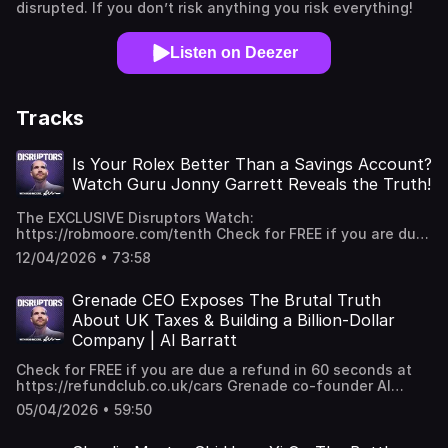
disrupted. If you don’t risk anything you risk everything!
Listen on Deezer
Tracks
Is Your Rolex Better Than a Savings Account?
Watch Guru Jonny Garrett Reveals the Truth!
The EXCLUSIVE Disruptors Watch:
https://robmoore.com/tenth Check for FREE if you are due
a refund in 60 seconds at ⁠https://refundclub.co.uk/cars
12/04/2026 • 73:58
Timepiece master,Jonny Garrett joins Rob to dive deep
into the world of luxury horology, debating whether a
high-end watch is a smarter investment than a traditional
Grenade CEO Exposes The Brutal Truth
savings account. From the arrogant sales tactics of
About UK Taxes & Building a Billion-Dollar
luxury brands like Hermès and Ferrari to the controversial
Company | Al Barratt
rise of the Apple Watch, Jonny breaks down what makes
a timepiece truly valuable… BEST MOMENTS "If you pick
Check for FREE if you are due a refund in 60 seconds at
the right model and you get in at the right time... quite
⁠https://refundclub.co.uk/cars Grenade co-founder Al
possibly, a Rolex is better than a savings account." "You
Barratt reveals the raw, unfiltered journey of disrupting
almost want the price to be extravagantly high to make it
05/04/2026 • 59:50
the global confectionery industry with nothing but a £500
feel like you have access to an inaccessible brand." "The
startup loan and a refusal to fail. Al breaks down the
one thing that watches and cars have that nothing else