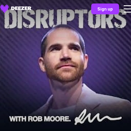
Sign up