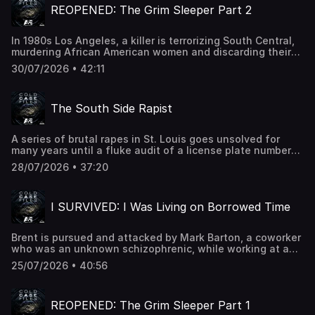
trust Progressive.Quince: Go to Quince.com/coldcase for
REOPENED: The Grim Sleeper Part 2
tenant's surprise, who are now being stalked & attacked
free shipping on your order and 365-day returnsSee
by him.First Leaf - Head to TryFirstLeaf.com/survived for
Privacy Policy at https://art19.com/privacy and California
50% off your first box PLUS free shipping for an entire
Privacy Notice at https://art19.com/privacy#do-not-sell-
In 1980s Los Angeles, a killer is terrorizing South Central,
year!See Privacy Policy at https://art19.com/privacy and
my-info.
murdering African American women and discarding their
California Privacy Notice at https://art19.com/privacy#do-
bodies in the street. As the victim count rises–but
not-sell-my-info.
30/07/2026 • 42:11
suspects are few–fear and anger take hold in a
community often overlooked by the police.See Privacy
Policy at https://art19.com/privacy and California Privacy
The South Side Rapist
Notice at https://art19.com/privacy#do-not-sell-my-info.
A series of brutal rapes in St. Louis goes unsolved for
many years until a fluke audit of a license plate number
leads police to the culprit.See Privacy Policy at
28/07/2026 • 37:20
https://art19.com/privacy and California Privacy Notice at
https://art19.com/privacy#do-not-sell-my-info.
I SURVIVED: I Was Living on Borrowed Time
Brent is pursued and attacked by Mark Barton, a coworker
who was an unknown schizophrenic, while working at a
stock trading company together in Atlanta Georgia.
25/07/2026 • 40:56
Sisters Hannah and Miranda are stranded on a boat with
their father while on vacation in Lake Tustumena, Alaska.
Karen and her husband are mauled by a black bear while
REOPENED: The Grim Sleeper Part 1
at home in Morristown, New Jersey. Apartments.com - To