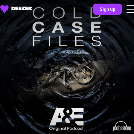
Sign up