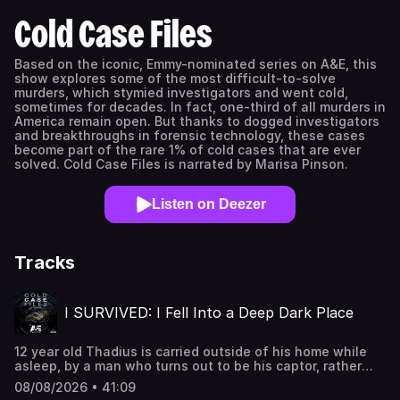
Cold Case Files
Based on the iconic, Emmy-nominated series on A&E, this
show explores some of the most difficult-to-solve
murders, which stymied investigators and went cold,
sometimes for decades. In fact, one-third of all murders in
America remain open. But thanks to dogged investigators
and breakthroughs in forensic technology, these cases
become part of the rare 1% of cold cases that are ever
solved. Cold Case Files is narrated by Marisa Pinson.
Listen on Deezer
Tracks
I SURVIVED: I Fell Into a Deep Dark Place
12 year old Thadius is carried outside of his home while
asleep, by a man who turns out to be his captor, rather
than his father. Kristen is kidnapped, led into a stranger's
08/08/2026 • 41:09
car at gunpoint & taken to his home while in her freshman