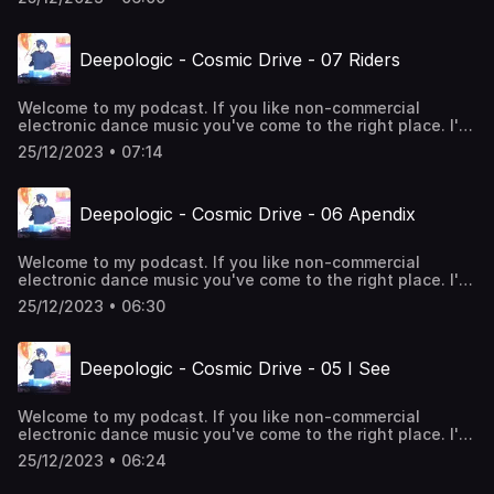
Deepologic - Cosmic Drive - 07 Riders
Welcome to my podcast. If you like non-commercial
electronic dance music you've come to the right place. I'll
take you through the rhythms of 4/4 deephouse. Enjoy!
25/12/2023 • 07:14
Deepologic - Cosmic Drive - 06 Apendix
Welcome to my podcast. If you like non-commercial
electronic dance music you've come to the right place. I'll
take you through the rhythms of 4/4 deephouse. Enjoy!
25/12/2023 • 06:30
Deepologic - Cosmic Drive - 05 I See
Welcome to my podcast. If you like non-commercial
electronic dance music you've come to the right place. I'll
take you through the rhythms of 4/4 deephouse. Enjoy!
25/12/2023 • 06:24