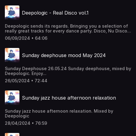
Deepologic - Real Disco vol.1
Deepologic sends its regards. Bringing you a selection of
really great tracks for every dance party. Disco, Nu Disco,
Disco House, Jackin House, Funk
06/09/2024 • 64:06
Sunday deephouse mood May 2024
Sunday Deephouse 26.05.24 Sunday deephouse, mixed by
Deepologic. Enjoy...
26/05/2024 • 72:44
Sunday jazz house afternoon relaxation
Sunday jazz house afternoon relaxation. Mixed by
Deepologic
28/04/2024 • 76:59