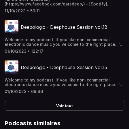
(https://www.facebook.com/earsdeep/) - [Spotify]
(https://open.spotify.com/artist/3j9aDoTh0eI0v4mldgFacz)
11/10/2023 • 59:11
- [Bandcamp](https://deepologic.bandcamp.com/) Slovak
club electronic mixtape Vol.1 **Playlist:** * 1.Hyricz -
Miracles Of Life * 2.Deepologic - Blindness (Original mix) *
Deepologic - Deephouse Session vol.18
3.Good Mood - Život je krásny * 4.Deepologic - In The
Attic (Original mix) * 5.Deepologic - Springs time (Original
mix) * 6.Deepologic - From K to D (Original mix) * 7.Biomin
Welcome to my podcast. If you like non-commercial
H feat. Marian Cekovsky - Rovnake Cislo (Richard Scholtz
electronic dance music you've come to the right place. I'll
Rmx) * 8.DJ M4SH - So Warm * 9.Deepologic - Brothers
take you through the rhythms of 4/4 deephouse. Enjoy!
(Original mix) * 10.Deepologic - Hope * 11.Deepologic -
01/10/2023 • 122:17
Nuwe Deep (Original mix)
Deepologic - Deephouse Session vol.15
Welcome to my podcast. If you like non-commercial
electronic dance music you've come to the right place. I'll
take you through the rhythms of 4/4 deephouse. Enjoy!
01/10/2023 • 69:46
Voir tout
Podcasts similaires