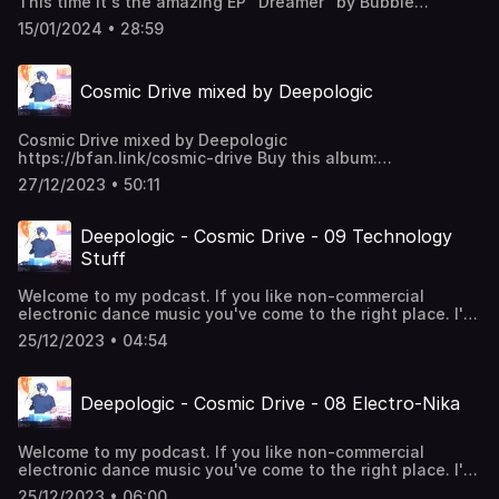
This time it's the amazing EP "Dreamer" by Bubble
Carnivora Dj Welcome - All Night Zulu Tribe/Darian
Fleischhacker and the single "January" by Good Mood. I
Crouse/ZwithyDeQuiver - I'll Do Much Better -
15/01/2024 • 28:59
made awesome remixes for both EPs. Dreamer: out
(ZwithyDeQuiver Afro Mix) Deejay Cheikna - Never Give
24.01.2024 -
Up Floyd Lavine/AWEN - Kusimama
https://earsdeep.bandcamp.com/album/dreamer January:
Cosmic Drive mixed by Deepologic
out 27.01.2024 -
https://earsdeep.bandcamp.com/album/january
**Tracklist:** Good Mood - January (Deepologic remix)
Cosmic Drive mixed by Deepologic
Bubble Fleischhacker - Dreamer (Original mix) Bubble
https://bfan.link/cosmic-drive Buy this album:
Fleischhacker - Just Looking Around (Original mix) Good
https://hearthis.at/deepologic/set/cosmic-drive/
Mood - January (Original mix) Bubble Fleischhacker -
27/12/2023 • 50:11
Dreamer (Deepologic remix) Bubble Fleischhacker - Just
Looking Around (Deepologic remix)
Deepologic - Cosmic Drive - 09 Technology
Stuff
Welcome to my podcast. If you like non-commercial
electronic dance music you've come to the right place. I'll
take you through the rhythms of 4/4 deephouse. Enjoy!
25/12/2023 • 04:54
Deepologic - Cosmic Drive - 08 Electro-Nika
Welcome to my podcast. If you like non-commercial
electronic dance music you've come to the right place. I'll
take you through the rhythms of 4/4 deephouse. Enjoy!
25/12/2023 • 06:00