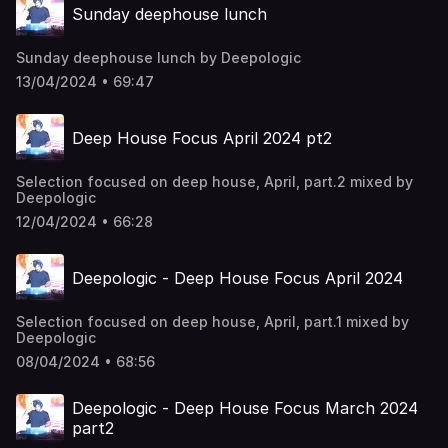
Sunday deephouse lunch
Sunday deephouse lunch by Deepologic
13/04/2024 • 69:47
Deep House Focus April 2024 pt2
Selection focused on deep house, April, part.2 mixed by
Deepologic
12/04/2024 • 66:28
Deepologic - Deep House Focus April 2024
Selection focused on deep house, April, part.1 mixed by
Deepologic
08/04/2024 • 68:56
Deepologic - Deep House Focus March 2024
part2