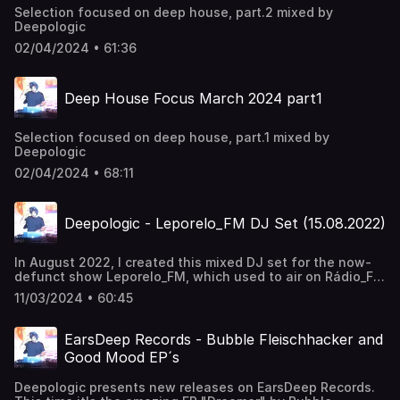
Selection focused on deep house, part.2 mixed by
Deepologic
02/04/2024 • 61:36
Deep House Focus March 2024 part1
Selection focused on deep house, part.1 mixed by
Deepologic
02/04/2024 • 68:11
Deepologic - Leporelo_FM DJ Set (15.08.2022)
In August 2022, I created this mixed DJ set for the now-
defunct show Leporelo_FM, which used to air on Rádio_FM
every Monday. This is the original recording that I sent to
11/03/2024 • 60:45
the radio. You can listen to the broadcast and my humble
interview here:
https://www.rtvs.sk/radio/archiv/1458/1866808
EarsDeep Records - Bubble Fleischhacker and
**Tracklist:** Deepologic - Phum Phum song Blanka
Good Mood EP´s
Mazimela/Oluhle - Gengesi Re.You - The Night We Met
Hyenah/Lazarusman - Not Enough Deepologic - Mystical
Deepologic presents new releases on EarsDeep Records.
Trip Hyenah/Floyd Lavine - Soul Rise Johny Luv -