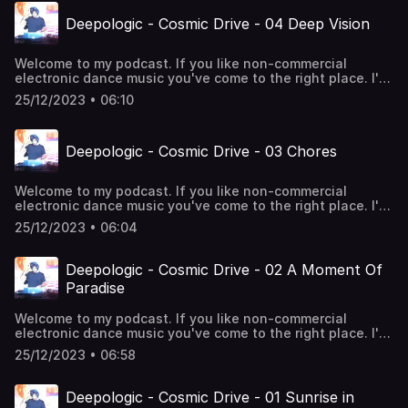
Deepologic - Cosmic Drive - 04 Deep Vision
Welcome to my podcast. If you like non-commercial
electronic dance music you've come to the right place. I'll
take you through the rhythms of 4/4 deephouse. Enjoy!
25/12/2023 • 06:10
Deepologic - Cosmic Drive - 03 Chores
Welcome to my podcast. If you like non-commercial
electronic dance music you've come to the right place. I'll
take you through the rhythms of 4/4 deephouse. Enjoy!
25/12/2023 • 06:04
Deepologic - Cosmic Drive - 02 A Moment Of
Paradise
Welcome to my podcast. If you like non-commercial
electronic dance music you've come to the right place. I'll
take you through the rhythms of 4/4 deephouse. Enjoy!
25/12/2023 • 06:58
Deepologic - Cosmic Drive - 01 Sunrise in