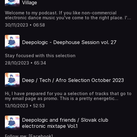
Village
Welcome to my podcast. If you like non-commercial
electronic dance music you've come to the right place. I'll
take you through the rhythms of 4/4 deephouse. Enjoy!
30/11/2023 • 06:58
Deepologic - Deephouse Session vol. 27
Stay focused with this selection
28/10/2023 • 65:34
Deep / Tech / Afro Selection October 2023
Hi, I have prepared for you a selection of tracks that go to
my email page as promo. This is a pretty energetic
selection of deep, tech and a bit of afrohouse. I
13/10/2023 • 52:53
recommend to listen to it while doing some activity, like
fitness, cleaning or programming. Enjoy
Deepologic and friends / Slovak club
electronic mixtape Vol.1
Follow me: [Facebook]