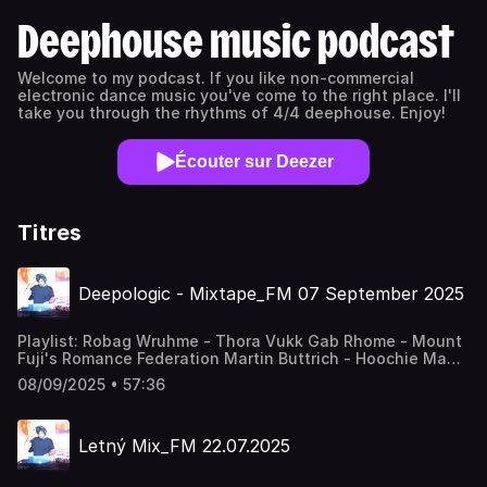
Deephouse music podcast
Welcome to my podcast. If you like non-commercial
electronic dance music you've come to the right place. I'll
take you through the rhythms of 4/4 deephouse. Enjoy!
Écouter sur Deezer
Titres
Deepologic - Mixtape_FM 07 September 2025
Playlist: Robag Wruhme - Thora Vukk Gab Rhome - Mount
Fuji's Romance Federation Martin Buttrich - Hoochie Mama
Alejandro Mosso - Esfena Fulltone - Fearless Alba - Walk
08/09/2025 • 57:36
To 159 Deepologic & Bubble Fleischhacker - Miracle Of
One Night (Bubble Remix) Deepologic - Echoes Of The
Unsee Richard Scholtz - Last Meal Deepologic & Nikovera
Letný Mix_FM 22.07.2025
- Citolovci