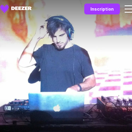
Inscription