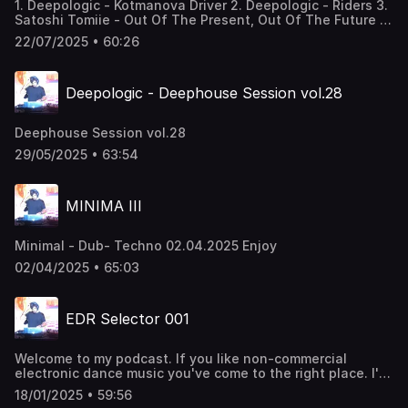
1. Deepologic - Kotmanova Driver 2. Deepologic - Riders 3.
Satoshi Tomiie - Out Of The Present, Out Of The Future 4.
Eloi & Hotmood - Slash Jazz - Hotmood Remix 5. Biomin H
22/07/2025 • 60:26
feat. Marian Cekovsky - Rovnake Cislo (Richard Scholtz
Rmx) 6. DJ M4SH - So Warm 7. Deepologic - Silvester Song
8. Etur Usheo - The Whistle Song 9. Yura V - Sorry 10.
Deepologic - Deephouse Session vol.28
SARAQI - Pavy (Deepologic rmx) 11. Holo - In Tokyo 12.
Deepologic - Body Reading
Deephouse Session vol.28
29/05/2025 • 63:54
MINIMA III
Minimal - Dub- Techno 02.04.2025 Enjoy
02/04/2025 • 65:03
EDR Selector 001
Welcome to my podcast. If you like non-commercial
electronic dance music you've come to the right place. I'll
take you through the rhythms of 4/4 deephouse. Enjoy!
18/01/2025 • 59:56