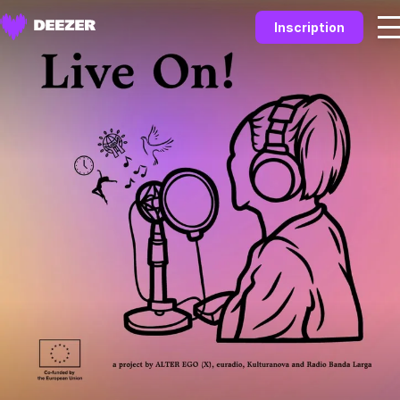
Inscription