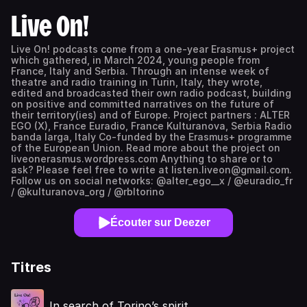
Live On!
Live On! podcasts come from a one-year Erasmus+ project
which gathered, in March 2024, young people from
France, Italy and Serbia. Through an intense week of
theatre and radio training in Turin, Italy, they wrote,
edited and broadcasted their own radio podcast, building
on positive and committed narratives on the future of
their territory(ies) and of Europe. Project partners : ALTER
EGO (X), France Euradio, France Kulturanova, Serbia Radio
banda larga, Italy Co-funded by the Erasmus+ programme
of the European Union. Read more about the project on
liveonerasmus.wordpress.com Anything to share or to
ask? Please feel free to write at listen.liveon@gmail.com.
Follow us on social networks: @alter_ego__x / @euradio_fr
/ @kulturanova_org / @rbltorino
Écouter sur Deezer
Titres
In search of Torino’s spirit