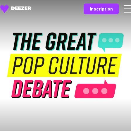
Inscription