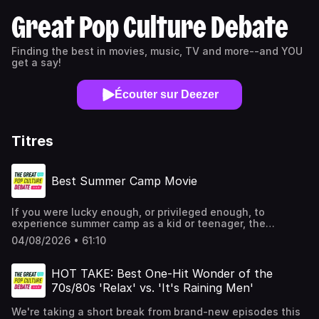
Great Pop Culture Debate
Finding the best in movies, music, TV and more--and YOU
get a say!
Écouter sur Deezer
Titres
Best Summer Camp Movie
If you were lucky enough, or privileged enough, to
experience summer camp as a kid or teenager, the
experience likely made a lasting impression on you.
04/08/2026 • 61:10
Sleepaway camps have certainly inspired filmmakers over
the years, as the rustic settings and wide-eyed young
people experiencing their first taste of freedom have
HOT TAKE: Best One-Hit Wonder of the
proven fertile creative ground for numerous genres, from
70s/80s 'Relax' vs. 'It's Raining Men'
coming-of-age films to comedies to horror films to sex
romps. So for one of our 2026 Summer Specials, the Great
We're taking a short break from brand-new episodes this
Pop Culture Debate wants to go wild as we attempt to