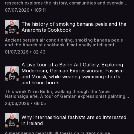
research explores the history, communities and everyday
lives of England's working class. He has become a friend
07/07/2026 • 105:11
and I adore the chats with him Hosted on Acast. See
acast.com/privacy for more information.
The history of smoking banana peels and the
Anarchists Cookbook
Ancient persian air conditioning, smoking banana peels
and the Anarchist cookbook. Emotionally intelligent
learning within a social contect Hosted on Acast. See
01/07/2026 • 82:43
acast.com/privacy for more information.
A Live tour of a Berlin Art Gallery. Exploring
Modernism, German Expressionism, Fascism
and Muesli, while wearing swimming shorts
and hiking boots
This week I'm in Berlin, walking through the Neue
Nationalgalerie. A tour of German expressionist paintings
and 20th century history This week I'm in Berlin, walking
23/06/2026 • 66:05
through the Neue Nationalgalerie. A tour of German
expressionist paintings and 20th century history.
Thumbnail image is Potsdamer Platz by Ludwig Kirchner
Why internashional fashists are so interested
Hosted on Acast. See acast.com/privacy for more
in Ireland
information.
A meandering mentally ill thesis on current online