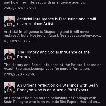
and how they intersect with inteligence agency
espionage Hosted on Acast. See acast.com/privacy for
25/03/2026 • 75:58
more information.
Artificial Intelligence is Disgusting and it will
never replace Artists
Artificial Intelligence is Disgusting and it will never
replace Artists Hosted on Acast. See acast.com/privacy
for more information.
18/03/2026 • 82:58
The History and Social Influence of the
Potato
The History and Social Influence of the Potato Hosted on
Acast. See acast.com/privacy for more information.
11/03/2026 • 72:46
An Urgent reflection on Starlings with Seán
Ronayne who is an Autistic Bird Expert
An urgent reflection on the behaviour of Starlings with
Seán Ronayne who is an Autistic Bird Expert Hosted on
Acast. See acast.com/privacy for more information.