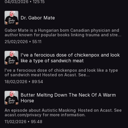
04/03/2026 • 125:15
Dr. Gabor Mate
Gabor Mate is a Hungarian born Canadian physician and
author known for popular books linking trauma and stress
to addiction and chronic illness. We chat about
25/02/2026 • 55:11
intergenerational trauma, capitalism and breathing
Hosted on Acast. See acast.com/privacy for more
information.
I've a ferocious dose of chickenpox and look
like a type of sandwich meat
I've a ferocious dose of chickenpox and look like a type
of sandwich meat Hosted on Acast. See
acast.com/privacy for more information.
18/02/2026 • 89:54
Butter Melting Down The Neck Of A Warm
Horse
An episode about Autistic Masking Hosted on Acast. See
acast.com/privacy for more information.
11/02/2026 • 95:48