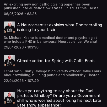
An exciting new non pathologising paper has been
published into autistic flow states. I discuss this Hosted
on Acast. See acast.com/privacy for more information.
06/05/2026 • 63:36
A Neuroscientist explains what Doomscrolling
is doing to your brain
Dr. Michael Keane is a medical doctor and psychologist
who holds a PHD in behavioural Neuroscience. We chat
about creativity, trauma and social media use Hosted on
29/04/2026 • 103:30
Acast. See acast.com/privacy for more information.
Climate action for Spring with Collie Ennis
I chat with Trinity College biodiversity officer Collie Ennis
about rewilding, building ponds and biodiversity Hosted
on Acast. See acast.com/privacy for more information.
22/04/2026 • 107:49
Have you anything to say about the Fuel
protests Blindboy? Or are you a Government
shill who is worried about losing his next Late
Late show appearance?