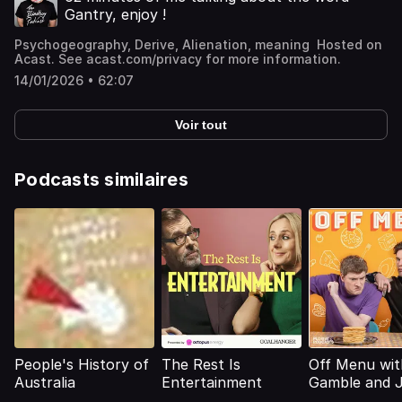
Gantry, enjoy !
Psychogeography, Derive, Alienation, meaning Hosted on
Acast. See acast.com/privacy for more information.
14/01/2026 • 62:07
Voir tout
Podcasts similaires
People's History of
The Rest Is
Off Menu wit
Australia
Entertainment
Gamble and 
Acaster