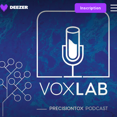
Inscription