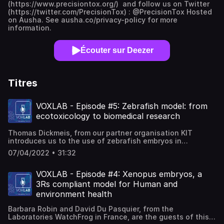
(https://www.precisiontox.org/) and follow us on Twitter
(https://twitter.com/PrecisionTox) : @PrecisionTox Hosted
on Ausha. See ausha.co/privacy-policy for more
information.
Écouter sur Deezer
Titres
VOXLAB - Episode #5: Zebrafish model: from
ecotoxicology to biomedical research
Thomas Dickmeis, from our partner organisation KIT
introduces us to the use of zebrafish embryos in
research. From ecotoxicology to biomedical research,
07/04/2022 • 31:32
discover the fascinating features of this popular fish and
how scientists are using this robust 3Rs compliant model
to advance the understanding of animal biology, including
VOXLAB - Episode #4: Xenopus embryos, a
humans.Hosted on Ausha. See ausha.co/privacy-policy for
3Rs compliant model for Human and
more information.
environment health
Barbara Robin and David Du Pasquier, from the
Laboratories WatchFrog in France, are the guests of this