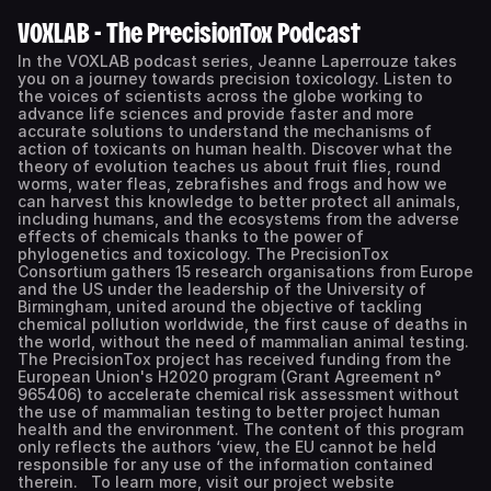
VOXLAB - The PrecisionTox Podcast
In the VOXLAB podcast series, Jeanne Laperrouze takes
you on a journey towards precision toxicology. Listen to
the voices of scientists across the globe working to
advance life sciences and provide faster and more
accurate solutions to understand the mechanisms of
action of toxicants on human health. Discover what the
theory of evolution teaches us about fruit flies, round
worms, water fleas, zebrafishes and frogs and how we
can harvest this knowledge to better protect all animals,
including humans, and the ecosystems from the adverse
effects of chemicals thanks to the power of
phylogenetics and toxicology. The PrecisionTox
Consortium gathers 15 research organisations from Europe
and the US under the leadership of the University of
Birmingham, united around the objective of tackling
chemical pollution worldwide, the first cause of deaths in
the world, without the need of mammalian animal testing.
The PrecisionTox project has received funding from the
European Union's H2020 program (Grant Agreement n°
965406) to accelerate chemical risk assessment without
the use of mammalian testing to better project human
health and the environment. The content of this program
only reflects the authors ‘view, the EU cannot be held
responsible for any use of the information contained
therein. To learn more, visit our project website