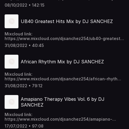
22djs-episode-16-mixtape-2022-nakupenda-kolokolo-
08/10/2022 • 142:15
girlfriend-kulosa/ Video download links:
https://mega.nz/folder/EU9mmKTY#SWpYU0-
p6ykNPO_5CGc45w https://t.me/djsanchez254mixes
UB40 Greatest Hits Mix by DJ SANCHEZ
Mixcloud link:
https://www.mixcloud.com/djsanchez254/ub40-greatest-
hits-mix-by-dj-sanchez/ Video download links:
31/08/2022 • 40:45
https://mega.nz/folder/EU9mmKTY#SWpYU0-
p6ykNPO_5CGc45w https://t.me/djsanchez254mixes
African Rhythm Mix by DJ SANCHEZ
Mixcloud link:
https://www.mixcloud.com/djsanchez254/african-rhythm-
mix-by-dj-sanchez/ Video download links:
31/08/2022 • 79:12
https://mega.nz/folder/EU9mmKTY#SWpYU0-
p6ykNPO_5CGc45w https://t.me/djsanchez254mixes
Amapiano Therapy Vibes Vol. 6 by DJ
SANCHEZ
Mixcloud link:
https://www.mixcloud.com/djsanchez254/amapiano-
therapy-vibes-vol-6-by-dj-sanchez/ Video download
17/07/2022 • 97:08
links: https://mega.nz/folder/EU9mmKTY#SWpYU0-