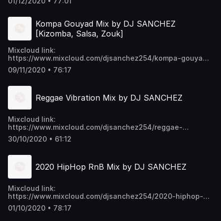
01/12/2020 • 77:01
https://mega.nz/folder/EU9mmKTY#SWpYU0-
p6ykNPO_5CGc45w https://t.me/djsanchez254mixes
Kompa Gouyad Mix by DJ SANCHEZ
[Kizomba, Salsa, Zouk]
Mixcloud link:
https://www.mixcloud.com/djsanchez254/kompa-gouyad-
mix-by-dj-sanchez-kizomba-salsa-zouk/ Video download
09/11/2020 • 76:17
link: https://mega.nz/folder/EU9mmKTY#SWpYU0-
p6ykNPO_5CGc45w https://t.me/djsanchez254mixes
Reggae Vibration Mix by DJ SANCHEZ
Mixcloud link:
https://www.mixcloud.com/djsanchez254/reggae-
vibration-by-dj-sanchez/ Video download link:
30/10/2020 • 61:12
https://mega.nz/folder/EU9mmKTY#SWpYU0-
p6ykNPO_5CGc45w https://t.me/djsanchez254mixes
2020 HipHop RnB Mix by DJ SANCHEZ
Mixcloud link:
https://www.mixcloud.com/djsanchez254/2020-hiphop-
rnb-hits-by-dj-sanchez/ Video download link:
01/10/2020 • 78:17
https://mega.nz/folder/EU9mmKTY#SWpYU0-
p6ykNPO_5CGc45w https://t.me/djsanchez254mixes