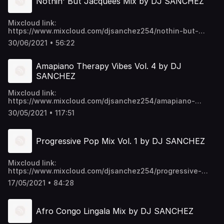
Nothin' But Jacquees Mix by DJ SANCHEZ
Mixcloud link:
https://www.mixcloud.com/djsanchez254/nothin-but-
jacquees-mix-by-dj-sanchez/ Video download link:
30/06/2021 • 56:22
https://mega.nz/folder/EU9mmKTY#SWpYU0-
p6ykNPO_5CGc45w https://t.me/djsanchez254mixes
Amapiano Therapy Vibes Vol. 4 by DJ
SANCHEZ
Mixcloud link:
https://www.mixcloud.com/djsanchez254/amapiano-
therapy-vibes-vol-4-by-dj-sanchez/ Video download link:
30/05/2021 • 117:51
https://mega.nz/folder/EU9mmKTY#SWpYU0-
p6ykNPO_5CGc45w https://t.me/djsanchez254mixes
Progressive Pop Mix Vol. 1 by DJ SANCHEZ
Mixcloud link:
https://www.mixcloud.com/djsanchez254/progressive-
pop-mix-vol-1/ Video download link:
17/05/2021 • 84:28
https://mega.nz/folder/EU9mmKTY#SWpYU0-
p6ykNPO_5CGc45w https://t.me/djsanchez254mixes
Afro Congo Lingala Mix by DJ SANCHEZ