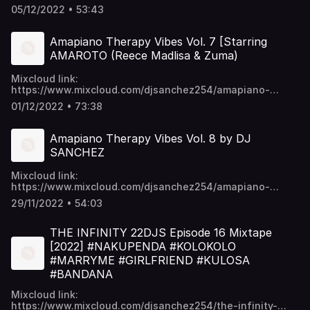
p6ykNPO_5CGc45w https://t.me/djsanchez254mixes
05/12/2022 • 53:43
Amapiano Therapy Vibes Vol. 7 [Starring
AMAROTO (Reece Madlisa & Zuma)
Mixcloud link:
https://www.mixcloud.com/djsanchez254/amapiano-
therapy-vibes-vol-7-starring-amaroto-reece-madlisa-
01/12/2022 • 73:38
zuma/ Video download links:
https://mega.nz/folder/EU9mmKTY#SWpYU0-
p6ykNPO_5CGc45w https://t.me/djsanchez254mixes
Amapiano Therapy Vibes Vol. 8 by DJ
SANCHEZ
Mixcloud link:
https://www.mixcloud.com/djsanchez254/amapiano-
therapy-vibes-vol-8-by-dj-sanchez/ Video download
29/11/2022 • 54:03
links: https://mega.nz/folder/EU9mmKTY#SWpYU0-
p6ykNPO_5CGc45w https://t.me/djsanchez254mixes
THE INFINITY 22DJS Episode 16 Mixtape
[2022] #NAKUPENDA #KOLOKOLO
#MARRYME #GIRLFRIEND #KULOSA
#BANDANA
Mixcloud link:
https://www.mixcloud.com/djsanchez254/the-infinity-