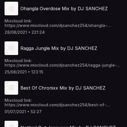
Ohangla Overdose Mix by DJ SANCHEZ
Mixcloud link:
https://www.mixcloud.com/djsanchez254/ohangla-
overdose-mix-by-dj-sanchez-ft-prince-indah-elisha-
28/08/2021 • 221:24
toto-musa-jakadalla-more/ Video download link:
mega.nz/folder/EU9mmKTY#SWpYU0...p6ykNPO_5CGc45w
https://t.me/djsanchez254mixes
Ragga Jungle Mix by DJ SANCHEZ
Mixcloud link:
https://www.mixcloud.com/djsanchez254/ragga-jungle-
mix-by-dj-sanchez/ Video download link:
25/08/2021 • 123:15
https://mega.nz/folder/EU9mmKTY#SWpYU0-
p6ykNPO_5CGc45w https://t.me/djsanchez254mixes
Best Of Chronixx Mix by DJ SANCHEZ
Mixcloud link:
https://www.mixcloud.com/djsanchez254/best-of-
chronixx-mix-by-dj-sanchez/ Video download link:
01/07/2021 • 52:27
https://mega.nz/folder/EU9mmKTY#SWpYU0-
p6ykNPO_5CGc45w https://t.me/djsanchez254mixes