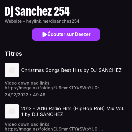
Dj Sanchez 254
Website - heylink.me/djsanchez254
Écouter sur Deezer
Titres
Christmas Songs Best Hits by DJ SANCHEZ
Video download links:
https://mega.nz/folder/EU9mmKTY#SWpYU0-
p6ykNPO_5CGc45w https://t.me/djsanchez254mixes
24/12/2022 • 49:48
2012 - 2016 Radio Hits (HipHop RnB) Mix Vol.
1 by DJ SANCHEZ
Video download links:
https://mega.nz/folder/EU9mmKTY#SWpYU0-