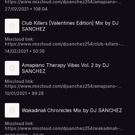
https://www.mixcloud.com/djsanchez254/amapiano-
therapy-vibes-vol3-by-dj-sanchez/ Video download link:
27/02/2021 • 108:04
https://mega.nz/folder/EU9mmKTY#SWpYU0-
p6ykNPO_5CGc45w https://t.me/djsanchez254mixes
Club Killers [Valentines Edition] Mix by DJ
SANCHEZ
Mixcloud link:
https://www.mixcloud.com/djsanchez254/club-killers-
valentines-edition-by-dj-sanchez/ Video download link:
14/02/2021 • 50:36
https://mega.nz/folder/EU9mmKTY#SWpYU0-
p6ykNPO_5CGc45w https://t.me/djsanchez254mixes
Amapiano Therapy Vibes Vol. 2 by DJ
SANCHEZ
Mixcloud link:
https://www.mixcloud.com/djsanchez254/amapiano-
therapy-vibes-vol2-by-dj-sanchez/ Video download link:
10/01/2021 • 89:28
https://mega.nz/folder/EU9mmKTY#SWpYU0-
p6ykNPO_5CGc45w https://t.me/djsanchez254mixes
Wakadinali Chronicles Mix by DJ SANCHEZ
Mixcloud link:
https://www.mixcloud.com/djsanchez254/wakadinali-
chronicles-mix-by-dj-sanchez/ Video download link: