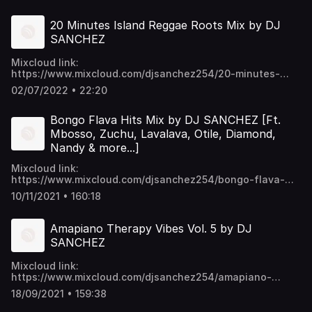
p6ykNPO_5CGc45w https://t.me/djsanchez254mixes
20 Minutes Island Reggae Roots Mix by DJ
SANCHEZ
Mixcloud link:
https://www.mixcloud.com/djsanchez254/20-minutes-
island-reggae-roots-mix-by-dj-sanchez/ Video download
02/07/2022 • 22:20
links:
mega.nz/folder/EU9mmKTY#SWpYU0...p6ykNPO_5CGc45w
t.me/djsanchez254mixes
Bongo Flava Hits Mix by DJ SANCHEZ [Ft.
Mbosso, Zuchu, Lavalava, Otile, Diamond,
Nandy & more...]
Mixcloud link:
https://www.mixcloud.com/djsanchez254/bongo-flava-
hits-mix-by-dj-sanchez-ft-mbosso-zuchu-lavalava-otile-
10/11/2021 • 160:18
diamond-nandy-more/ Video download links:
https://mega.nz/folder/EU9mmKTY#SWpYU0-
p6ykNPO_5CGc45w https://t.me/djsanchez254mixes
Amapiano Therapy Vibes Vol. 5 by DJ
SANCHEZ
Mixcloud link:
https://www.mixcloud.com/djsanchez254/amapiano-
therapy-vibes-vol-5-by-dj-sanchez/ Video download
18/09/2021 • 159:38
links: https://mega.nz/folder/EU9mmKTY#SWpYU0-
p6ykNPO_5CGc45w https://t.me/djsanchez254mixes