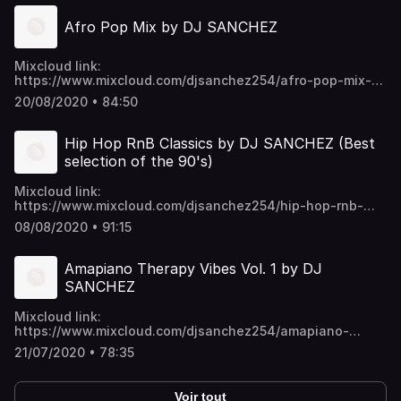
Afro Pop Mix by DJ SANCHEZ
Mixcloud link:
https://www.mixcloud.com/djsanchez254/afro-pop-mix-
by-dj-sanchez/ Video download link:
20/08/2020 • 84:50
https://mega.nz/folder/EU9mmKTY#SWpYU0-
p6ykNPO_5CGc45w https://t.me/djsanchez254mixes
Hip Hop RnB Classics by DJ SANCHEZ (Best
selection of the 90's)
Mixcloud link:
https://www.mixcloud.com/djsanchez254/hip-hop-rnb-
classics-by-dj-sanchez-best-selection-of-the-90s/ Video
08/08/2020 • 91:15
download link:
https://mega.nz/folder/EU9mmKTY#SWpYU0-
p6ykNPO_5CGc45w https://t.me/djsanchez254mixes
Amapiano Therapy Vibes Vol. 1 by DJ
SANCHEZ
Mixcloud link:
https://www.mixcloud.com/djsanchez254/amapiano-
therapy-vibes-vol-1-by-dj-sanchez/ Video download link:
21/07/2020 • 78:35
https://mega.nz/folder/EU9mmKTY#SWpYU0-
p6ykNPO_5CGc45w https://t.me/djsanchez254mixes
Voir tout