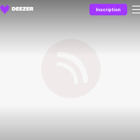
Inscription