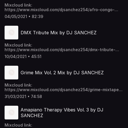
Mixcloud link:
https://www.mixcloud.com/djsanchez254/afro-congo-
lingala-mix-by-dj-sanchez/ Video download link:
04/05/2021 • 82:39
https://mega.nz/folder/EU9mmKTY#SWpYU0-
p6ykNPO_5CGc45w https://t.me/djsanchez254mixes
DMX Tribute Mix by DJ SANCHEZ
Mixcloud link:
https://www.mixcloud.com/djsanchez254/dmx-tribute-
mix-by-dj-sanchez/ Video download link:
10/04/2021 • 45:51
https://mega.nz/folder/EU9mmKTY#SWpYU0-
p6ykNPO_5CGc45w https://t.me/djsanchez254mixes
Grime Mix Vol. 2 Mix by DJ SANCHEZ
Mixcloud link:
https://www.mixcloud.com/djsanchez254/grime-mixtape-
vol-2-by-dj-sanchez/ Video download link:
31/03/2021 • 74:58
https://mega.nz/folder/EU9mmKTY#SWpYU0-
p6ykNPO_5CGc45w https://t.me/djsanchez254mixes
Amapiano Therapy Vibes Vol. 3 by DJ
SANCHEZ
Mixcloud link: