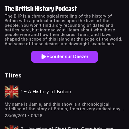
The British History Podcast
The BHP is a chronological retelling of the history of
Britain with a particular focus upon the lives of the
people. You won’t find a dry recounting of dates and
battles here, but instead you’ll learn about who these
people were and how their desires, fears, and flaws
shaped the scope of this island at the edge of the world.
And some of those desires are downright scandalous.
Écouter sur Deezer
Titres
1 – A History of Britain
My name is Jamie, and this show is a chronological
retelling of the story of Britain, from its very earliest days
when prehistoric man shared the island with Giant Deer
28/05/2011 • 09:26
and massive earth grinding glaciers… all the way to the
dawn of the Second World War.