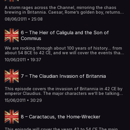
British History Podcast.
A storm rages across the Channel, mirroring the chaos
brewing in Britannia. Caesar, Rome’s golden boy, returns
with a vengeance, his legions thirsting for conquest. But
08/06/2011 • 25:08
this time, the Britons are ready. A cunning warrior king
unites the tribes, whispering promises of freedom in the
face of Roman might. Alliances shift like desert sands,
6 – The Heir of Caligula and the Son of
betrayals […] The post 5 – The Island at the Edge of the
Commius
World – Part 3 first appeared on The British History
Podcast.
We are rocking through about 100 years of history… from
about 54 BCE to 42 CE, and we will cover the events that
eventually lead to the Roman Occupation of Britannia.
10/06/2011 • 19:37
The major characters of this episode will be…. Octavius
Augustus – the First Emperor of Rome Caligula – one of
Rome’s more colorful Emperors. […] The post 6 – The Heir
7 – The Claudian Invasion of Britannia
of Caligula and the Son of Commius first appeared on The
British History Podcast.
This episode covers the invasion of Britannia in 42 CE by
emperor Claudius. The major characters we’ll be talking
about today are… Emperor Claudius – Emperor of Rome
15/06/2011 • 30:29
and man in need of a serious PR campaign. Aulus Plautius
– His General, and the man tasked with invading Britannia.
Vespasian – Leader of the Second […] The post 7 – The
8 – Caractacus, the Home-Wrecker
Claudian Invasion of Britannia first appeared on The
British History Podcast.
This episode will cover the years 42 to 54 CE The main