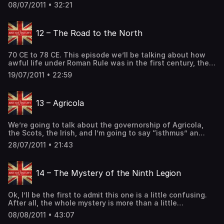
unstoppable force. However, Governor Suetonius has
08/07/2011 • 32:21
returned from the West, and has marshalled his forces. It
was a conflict is so famous that even Tacitus wrote of
it… and only one general would come out on […] The post
12 – The Road to the North
11 – Boudica’s Rebellion, Part Two first appeared on The
British History Podcast.
70 CE to 78 CE. This episode we’ll be talking about how
awful life under Roman Rule was in the first century, the
year of the four emperors, and the events that lead up to
19/07/2011 • 22:59
Agricola. (History of Britain, History of England, History of
Wales, History of Scotland, Celtic History, Roman History)
Support the Show The post 12 – The Road to the North
13 – Agricola
first appeared on The British History Podcast.
We’re going to talk about the governorship of Agricola,
the Scots, the Irish, and I’m going to say “isthmus” an
unreasonable number of times! Here’s a map of Agricola’s
28/07/2011 • 21:43
advance. HOWEVER the dates listed are the later of the
two dates I mention in the podcast. Many historians think
that these dates should be one […] The post 13 – Agricola
14 – The Mystery of the Ninth Legion
first appeared on The British History Podcast.
Ok, I’ll be the first to admit this one is a little confusing.
After all, the whole mystery is more than a little
confusing. So here is a list of the bits of evidence we’re
08/08/2011 • 43:07
talking about. The Ninth was nearly destroyed in a night