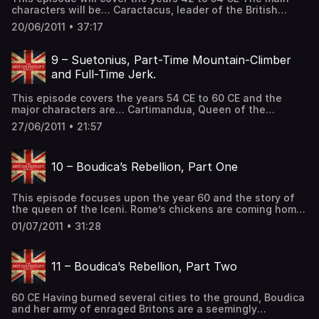
characters will be… Caractacus, leader of the British
resistance and exiled king of the Catuvellauni. Aulus
20/06/2011 • 37:17
Plautius, the general who took Britannia for Emperor
Claudius Publius Ostorius Scapula, a Roman governor of
Britannia Cartimandua, Queen of the Brigante and
9 – Suetonius, Part-Time Mountain-Climber
Venutius, King of the […] The post 8 – Caractacus, the
and Full-Time Jerk.
Home-Wrecker first appeared on The British History
Podcast.
This episode covers the years 54 CE to 60 CE and the
major characters are… Cartimandua, Queen of the
Brigantes and unhappy wife Venutius, King of the
27/06/2011 • 21:57
Brigantes and unhappy Husband and Gaius Suetonius
Paulinus, governor of Britannia… and probably unhappy
as well. There is a new Emperor ruling over Rome. What
10 – Boudica’s Rebellion, Part One
impact will this […] The post 9 – Suetonius, Part-Time
Mountain-Climber and Full-Time Jerk. first appeared on
The British History Podcast.
This episode focuses upon the year 60 and the story of
the queen of the Iceni. Rome’s chickens are coming home
to roost. After nearly 20 years of conflict and domination,
01/07/2011 • 31:28
things are hitting a fever pitch in the first of two
episodes that will cover one of Britain’s most famous
warleaders, the woman who […] The post 10 – Boudica’s
11 – Boudica’s Rebellion, Part Two
Rebellion, Part One first appeared on The British History
Podcast.
60 CE Having burned several cities to the ground, Boudica
and her army of enraged Britons are a seemingly