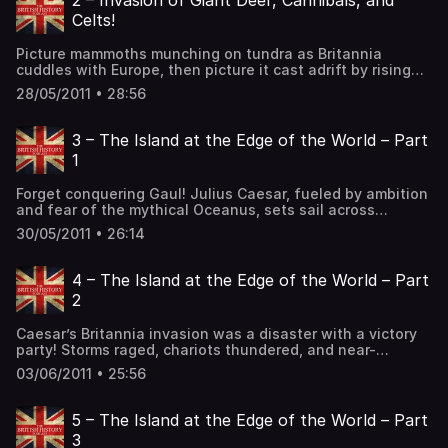
2 – Invasion of Giant Deer, Cannibals, and
Celts!
Picture mammoths munching on tundra as Britannia
cuddles with Europe, then picture it cast adrift by rising
seas. From giant deer to flint-wielding humans, prehistory
28/05/2011 • 28:56
brims with tales of survival and innovation. Meet Cheddar
Man, his skull scraped clean – was it cannibalism or ritual?
Imagine Stonehenge rising, silent guardian of secrets,
3 – The Island at the Edge of the World – Part
while Britons build […] The post 2 – Invasion of Giant
1
Deer, Cannibals, and Celts! first appeared on The British
History Podcast.
Forget conquering Gaul! Julius Caesar, fueled by ambition
and fear of the mythical Oceanus, sets sail across
uncharted waters to tame the wild warriors of Britain. His
30/05/2011 • 26:14
landing turns chaotic as chariots clash with Roman
swords on blood-soaked beaches. But fear gives way to
discipline, and the empire’s ironclad legions crush the
4 – The Island at the Edge of the World – Part
blue-painted defenders. Peace […] The post 3 – The
2
Island at the Edge of the World – Part 1 first appeared on
The British History Podcast.
Caesar’s Britannia invasion was a disaster with a victory
party! Storms raged, chariots thundered, and near-
annihilation loomed as Caesar battled Britons, only to
03/06/2011 • 25:56
escape with hostages and a twenty-day Roman rave.
Though he achieved barely nothing, his PR machine spun
the chaos into epic success, proving that even botched
5 – The Island at the Edge of the World – Part
invasions could be a hit in […] The post 4 – The Island at
3
the Edge of the World – Part 2 first appeared on The