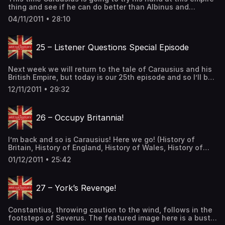
thing and see if he can do better than Albinus and
Postumus. (History of Britain, History of England, History
04/11/2011 • 28:10
of Wales, History of Scotland, Celtic History, Roman
History) Lets talk about Diocletian really quick. Diocletian
had claimed that he was divinely appointed by […] The
25 – Listener Questions Special Episode
post 24 – Another British Empire first appeared on The
British History Podcast.
Next week we will return to the tale of Carausius and his
British Empire, but today is our 25th episode and so I’ll be
answering questions submitted by listeners! (I can’t
12/11/2011 • 29:32
believe it’s already been 25 episodes). Support the Show
The post 25 – Listener Questions Special Episode first
appeared on The British History Podcast.
26 – Occupy Britannia!
I’m back and so is Carausius! Here we go! (History of
Britain, History of England, History of Wales, History of
Scotland, Celtic History, Roman History) Support the Show
01/12/2011 • 25:42
The post 26 – Occupy Britannia! first appeared on The
British History Podcast.
27 – York’s Revenge!
Constantius, throwing caution to the wind, follows in the
footsteps of Severus. The featured image here is a bust