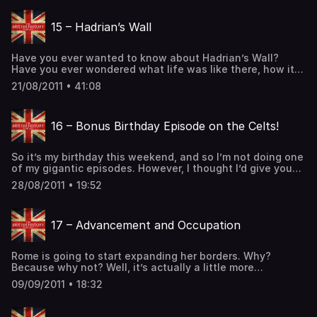
assault by the Caledonians during Agricola’s northern
campaign. The last […] The post 14 – The Mystery of the
15 – Hadrian’s Wall
Ninth Legion first appeared on The British History
Podcast.
Have you ever wanted to know about Hadrian’s Wall?
Have you ever wondered what life was like there, how it
was constructed, or even just the basic question of “what
21/08/2011 • 41:08
exactly is Hadrian’s Wall?” Then this is the podcast for
you! (History of Britain, History of England, History of
Wales, History of Scotland, Celtic History, […] The post 15
16 – Bonus Birthday Episode on the Celts!
– Hadrian’s Wall first appeared on The British History
Podcast.
So it’s my birthday this weekend, and so I’m not doing one
of my gigantic episodes. However, I thought I’d give you
all a present (especially since we now have 500 members
28/08/2011 • 19:52
on the facebook page) and give you a sneak peak at the
members-only content I’m putting together. So here’s the
first part of […] The post 16 – Bonus Birthday Episode on
17 – Advancement and Occupation
the Celts! first appeared on The British History Podcast.
Rome is going to start expanding her borders. Why?
Because why not? Well, it’s actually a little more
complicated than that, and we’re going to get into it in
09/09/2011 • 18:32
this episode. Consequently, Emperor Antoninus will build
his own wall in Britain far beyond Emperor Hadrian’s Wall.
These Romans were nothing if not competitive. We will