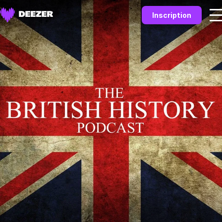
Inscription