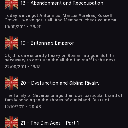
18 – Abandonment and Reoccupation
[…] The post 17 – Advancement and Occupation first
appeared on The British History Podcast.
Today we’ve got Antoninus, Marcus Aurelias, Russell
Crowe… we’ve got it all! And Members, check your email.
You should have a link for how to get your Members-Only
19/09/2011 • 28:29
episode! A bust of Marcus Aurelias from the MET in NYC.
(History of Britain, History of England, History of Wales,
History of Scotland, Celtic History, Roman History) […] The
19 – Britannia’s Emperor
post 18 – Abandonment and Reoccupation first appeared
on The British History Podcast.
Ok, this one is pretty heavy on Roman intrigue. But it’s
necessary to get us to the all the fun stuff in the next
one. And besides, while much of what occurs in this
27/09/2011 • 18:18
episode is on the continent, it is still heavily influenced
by the legions in Britannia. So it still counts as British […]
The post 19 – Britannia’s Emperor first appeared on The
20 – Dysfunction and Sibling Rivalry
British History Podcast.
The family of Severus brings their own particular brand of
family bonding to the shores of our island. Busts of
Caracalla, kept at the MET in NYC, where he’s showing his
12/10/2011 • 29:46
winning personality. (History of Britain, History of England,
History of Wales, History of Scotland, Celtic History,
Roman History) Support the Show The post 20 –
21 – The Dim Ages – Part 1
Dysfunction and Sibling Rivalry first appeared on The
British History Podcast.