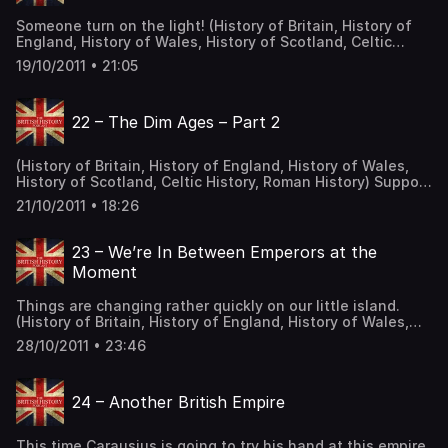
Someone turn on the light! (History of Britain, History of
England, History of Wales, History of Scotland, Celtic
History, Roman History) Alright, we are entering the third
19/10/2011 • 21:05
century. And as we enter it, we cannot help but have the
feeling that a profound change has come to the Roman
Empire. We will see run away […] The post 21 – The Dim
22 – The Dim Ages – Part 2
Ages – Part 1 first appeared on The British History
Podcast.
(History of Britain, History of England, History of Wales,
History of Scotland, Celtic History, Roman History) Support
the Show The post 22 – The Dim Ages – Part 2 first
21/10/2011 • 18:26
appeared on The British History Podcast.
23 – We’re In Between Emperors at the
Moment
Things are changing rather quickly on our little island.
(History of Britain, History of England, History of Wales,
History of Scotland, Celtic History, Roman History) So the
28/10/2011 • 23:46
Gallic Empire has been defeated and now Britannia was
back within the folds of Rome. That was probably more
than a little disheartening for the Romano-British. Once
24 – Another British Empire
again, […] The post 23 – We’re In Between Emperors at the
Moment first appeared on The British History Podcast.
This time Carausius is going to try his hand at this empire