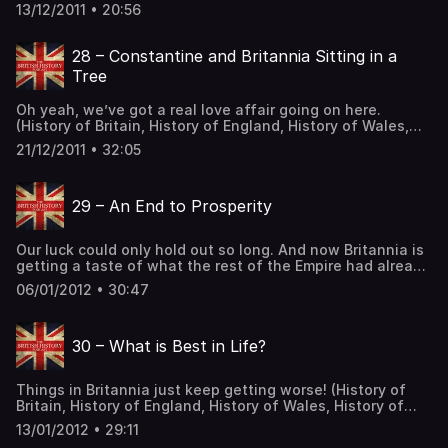
of Constantius… And I thought I had a big nose. (History
13/12/2011 • 20:56
of Britain, History of England, History of Wales, History of
Scotland, Celtic History, Roman History) Support the Show
The post 27 – York’s Revenge! first appeared on The
28 – Constantine and Britannia Sitting in a
British History Podcast.
Tree
Oh yeah, we’ve got a real love affair going on here.
(History of Britain, History of England, History of Wales,
History of Scotland, Celtic History, Roman History) Support
21/12/2011 • 32:05
the Show The post 28 – Constantine and Britannia Sitting
in a Tree first appeared on The British History Podcast.
29 – An End to Prosperity
Our luck could only hold out so long. And now Britannia is
getting a taste of what the rest of the Empire had already
come to know. Here’s a bust of Constantius II. (History of
06/01/2012 • 30:47
Britain, History of England, History of Wales, History of
Scotland, Celtic History, Roman History) Support the Show
The post 29 – An End to Prosperity first appeared on The
30 – What is Best in Life?
British History Podcast.
Things in Britannia just keep getting worse! (History of
Britain, History of England, History of Wales, History of
Scotland, Celtic History, Roman History) Support the Show
13/01/2012 • 29:11
The post 30 – What is Best in Life? first appeared on The