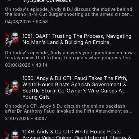
MySpace Comeback
On today's episode, Andy & DJ discuss the motive behind
the Idaho In-N-Out Burger shooting as the armed citizen
involved speaks out, Zohran Mamdani's proposal that
04/08/2026 • 90:58
would require a government ID to purchase food in New
York City, and MySpace's latest effort to make a
comeback and compete with today's leading social media
1051. Q&AF: Trusting The Process, Navigating
platforms.
No Man's Land & Building An Empire
On today's episode, Andy answers your questions on how
to stay committed to long-term goals when progress feels
slow, how to deal with outgrowing your friend circle while
03/08/2026 • 43:14
building something bigger, and how to scale your service
business into an empire.
1050. Andy & DJ CTI: Fauci Takes The Fifth,
White House Blasts Spanish Government &
Seattle Storm Co-Owner's Wife Curses At
Young Girls
On today's CTI, Andy & DJ discuss the online backlash
after Dr. Anthony Fauci invoked the Fifth Amendment as
conservatives reignited debate over COVID-19 lockdown
31/07/2026 • 83:47
policies, the White House criticizing Spain after a surge of
migrants from Morocco reportedly strained border
resources, and a bizarre scene at a WNBA game where
1049. Andy & DJ CTI: White House Posts
the wife of a Seattle Storm co-owner allegedly berated
Bizzare Video Online, Dead Internet Theory &