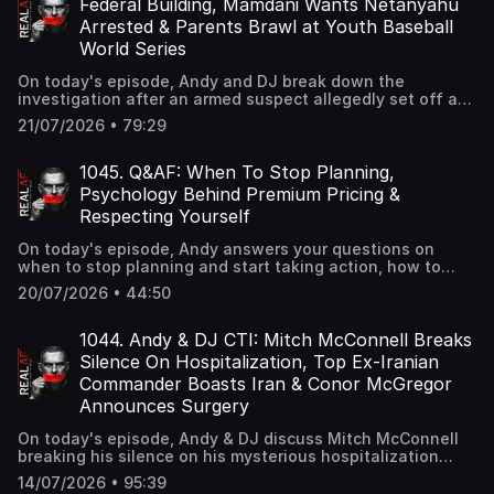
Federal Building, Mamdani Wants Netanyahu
Arrested & Parents Brawl at Youth Baseball
World Series
On today's episode, Andy and DJ break down the
investigation after an armed suspect allegedly set off an
incendiary device outside a federal building in
21/07/2026 • 79:29
Manhattan, Mamdani's push to find a legal way to arrest
Israeli Prime Minister Benjamin Netanyahu if he visits New
York City, and a wild brawl between parents at a 15U
1045. Q&AF: When To Stop Planning,
baseball World Series in Mississippi.
Psychology Behind Premium Pricing &
Respecting Yourself
On today's episode, Andy answers your questions on
when to stop planning and start taking action, how to
stop feeling guilty about raising your prices, and how to
20/07/2026 • 44:50
build self-respect.
1044. Andy & DJ CTI: Mitch McConnell Breaks
Silence On Hospitalization, Top Ex-Iranian
Commander Boasts Iran & Conor McGregor
Announces Surgery
On today's episode, Andy & DJ discuss Mitch McConnell
breaking his silence on his mysterious hospitalization
after Graham's death, Top ex-Iranian commander
14/07/2026 • 95:39
boasting that Iran can assassinate Trump inside White