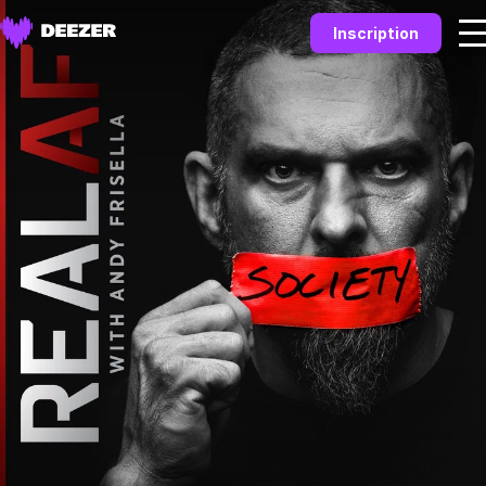
Inscription