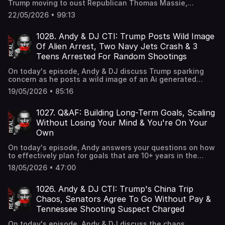
Trump moving to oust Republican Thomas Massie,
Vickrum Digwa telling the court he was racially abused by
22/05/2026 • 99:13
Henry Nowak before the fatal stabbing, and the shocking
case of a Midwest mother tied to a massive $250 million
Somali fraud scheme receiving her prison sentence.
1028. Andy & DJ CTI: Trump Posts Wild Image
Of Alien Arrest, Two Navy Jets Crash & 3
Teens Arrested For Random Shootings
On today's episode, Andy & DJ discuss Trump sparking
concern as he posts a wild image of an Ai generated
image of an Alien in chains at a US Army base, 4 crew
19/05/2026 • 85:16
members ejecting safely after two Navy jets crash during
an air show in Idaho, and 3 teens arrested for at least 10
'random' weekend shootings across Austin.
1027. Q&AF: Building Long-Term Goals, Scaling
Without Losing Your Mind & You're On Your
Own
On today's episode, Andy answers your questions on how
to effectively plan for goals that are 10+ years in the
future, how to handle the pressure of scaling when your
18/05/2026 • 47:00
employees and their families depend on it, and how to
shift your mindset when you realize no one is coming to
save you.
1026. Andy & DJ CTI: Trump's China Trip
Chaos, Senators Agree To Go Without Pay &
Tennessee Shooting Suspect Charged
On today's episode, Andy & DJ discuss the chaos