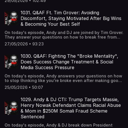
29/05/2026 • 102:49
spray, federal authorities seizing $40 million in gold bars,
cash, and luxury watches from a former CIA official
accused of falsely posing as a Navy pilot, and Ferrari CEO
1031. Q&AF Ft. Tim Grover: Avoiding
Benedetto Vigna defending the company's upcoming
Discomfort, Staying Motivated After Big Wins
Luce EV while insisting customer demand remains strong.
& Becoming Your Best Self
On today's episode, Andy and DJ are joined by Tim Grover.
They answer your questions on how to break free from
comfort that's holding you back in life, how to stay driven
27/05/2026 • 93:23
after achieving a major goal, and how to become the
person you know you're capable of being.
1030. Q&AF: Fighting The "Broke Mentality",
Does Success Change Treatment & Social
Media Success Pressure
On today's episode, Andy answers your questions on how
to stop thinking like you're broke even after making good
money, how to handle people treating you differently
25/05/2026 • 50:07
after losing weight and finding success, and how to stay
focused on your goals when social media distorts the
idea of "success".
1029. Andy & DJ CTI: Trump Targets Massie,
Henry Nowak Defendant Claims Racial Abuse
& Mom in $250M Somali Fraud Scheme
Sentenced
On today's episode, Andy & DJ break down President