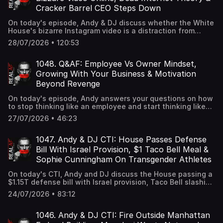
young girls carrying signs supporting Sophie Cunningham
Cracker Barrel CEO Steps Down
and women's sports.
On today's episode, Andy & DJ discuss whether the White
House's bizarre Instagram video is a distraction from
something bigger, why the "Dead Internet Theory" may no
28/07/2026 • 120:53
longer be just a conspiracy after AI agents were found to
be growing nearly 8,000% and what the resignation of
Cracker Barrel CEO Julie Felss Masino signals for the
1048. Q&AF: Employee Vs Owner Mindset,
struggling restaurant chain.
Growing With Your Business & Motivation
Beyond Revenge
On today's episode, Andy answers your questions on how
to stop thinking like an employee and start thinking like
an owner, how to become the person your growing
27/07/2026 • 46:23
business requires you to be, and how to stay motivated
without needing an enemy.
1047. Andy & DJ CTI: House Passes Defense
Bill With Israel Provision, $1 Taco Bell Meal &
Sophie Cunningham On Transgender Athletes
On today's CTI, Andy and DJ discuss the House passing a
$1.15T defense bill with Israel provision, Taco Bell slashing
the price of one of its fan favorite menu items to $1 for a
24/07/2026 • 83:12
day, and Sophie Cunningham after her common sense
comments on transgender athletes.
1046. Andy & DJ CTI: Fire Outside Manhattan