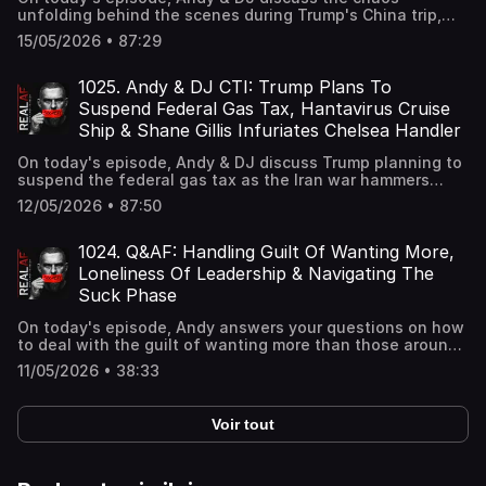
unfolding behind the scenes during Trump's China trip,
Senators agreeing to forgo pay during government
15/05/2026 • 87:29
shutdowns after years of workers being left unpaid, and
the Tennessee man known for racially charged
livestreams now facing attempted murder charges
1025. Andy & DJ CTI: Trump Plans To
following a shooting incident.
Suspend Federal Gas Tax, Hantavirus Cruise
Ship & Shane Gillis Infuriates Chelsea Handler
On today's episode, Andy & DJ discuss Trump planning to
suspend the federal gas tax as the Iran war hammers
Americans, passengers starting to disembarking from the
12/05/2026 • 87:50
Hantavirus cruise ship in Spain's Canary Islands and
Shane Gillis infuriating Chelsea Handler with jokes about
her support for Israel and ties to Epstein at Kevin Hart's
1024. Q&AF: Handling Guilt Of Wanting More,
roast.
Loneliness Of Leadership & Navigating The
Suck Phase
On today's episode, Andy answers your questions on how
to deal with the guilt of wanting more than those around
you, how to handle the loneliness of leadership when
11/05/2026 • 38:33
your team doesn't match your drive, and how to push
through the early stages of being bad at something new.
Voir tout