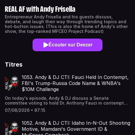
REAL AF with Andy Frisella
Entrepreneur Andy Frisella and his guests discuss,
debate, and laugh their way through trending topics and
hot-button issues. (This is also the home of Andy's other
show, the top-ranked MFCEO Project Podcast)
Écouter sur Deezer
Titres
1053. Andy & DJ CTI: Fauci Held In Contempt,
FBI's Trump-Russia Code Name & WNBA's
$10M Challenge
On today's episode, Andy & DJ discuss a Senate
committee voting to hold Dr. Anthony Fauci in contempt
after he refused to answer questions about COVID, new
07/08/2026 • 87:15
scrutiny surrounding the FBI's "clever" code name for its
Trump-Russia investigation, and the WNBA remaining
silent on Clay Travis' $10 million offer for the Las Vegas
1052. Andy & DJ CTI: Idaho In-N-Out Shooting
Aces to take on a high school boys basketball team.
Motive, Mamdani's Government ID &