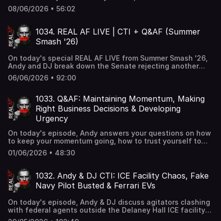
"sacrifices" on your road to success, and when to adjust
08/06/2026 • 56:02
your business strategy as times change.
1034. REAL AF LIVE | CTI + Q&AF (Summer
Smash '26)
On today's special REAL AF LIVE from Summer Smash '26,
Andy and DJ break down the Senate rejecting another
GOP push to revive the SAVE America Act, John Bolton
06/06/2026 • 92:00
pleading guilty to mishandling classified documents
charges, and close the show with a live Q&AF session
with the crowd.
1033. Q&AF: Maintaining Momentum, Making
Right Business Decisions & Developing
Urgency
On today's episode, Andy answers your questions on how
to keep your momentum going, how to trust yourself to
make the right decisions in business, and how to build the
01/06/2026 • 48:30
skill of urgency instead of putting things off.
1032. Andy & DJ CTI: ICE Facility Chaos, Fake
Navy Pilot Busted & Ferrari EVs
On today's episode, Andy & DJ discuss agitators clashing
with federal agents outside the Delaney Hall ICE facility
as protesters block vehicles and officers deploy pepper