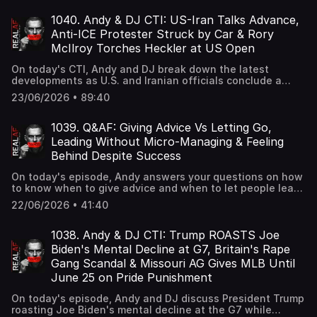
if you've settled for less instead of staying ambitious.
1040. Andy & DJ CTI: US-Iran Talks Advance,
Anti-ICE Protester Struck by Car & Rory
McIlroy Torches Heckler at US Open
On today's CTI, Andy and DJ break down the latest
developments as U.S. and Iranian officials conclude a
second round of talks in Switzerland aimed at a broader
23/06/2026 • 89:40
agreement, an anti-ICE protester waving an upside-down
American flag is struck by a vehicle outside Delaney Hall,
and Rory McIlroy goes viral after brutally shutting down a
1039. Q&AF: Giving Advice Vs Letting Go,
heckler during the U.S. Open in New York.
Leading Without Micro-Managing & Feeling
Behind Despite Success
On today's episode, Andy answers your questions on how
to know when to give advice and when to let people learn
through experience, how to lead effectively without
22/06/2026 • 41:40
micro-managing your team, and how to deal with feeling
behind even when you're making good money.
1038. Andy & DJ CTI: Trump ROASTS Joe
Biden's Mental Decline at G7, Britain's Rape
Gang Scandal & Missouri AG Gives MLB Until
June 25 on Pride Punishment
On today's episode, Andy and DJ discuss President Trump
roasting Joe Biden's mental decline at the G7 while