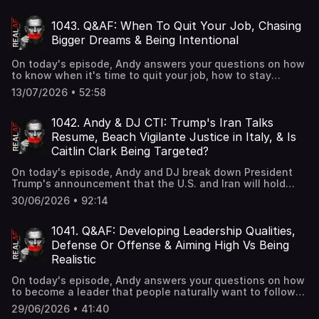
House, and Conor McGregor announcing surgery after his
devastating UFC 329 injury.
1043. Q&AF: When To Quit Your Job, Chasing
Bigger Dreams & Being Intentional
On today's episode, Andy answers your questions on how
to know when it's time to quit your job, how to stay
committed to your big dreams without losing touch with
13/07/2026 • 52:58
your roots, and how to be more intentional and present in
your everyday life.
1042. Andy & DJ CTI: Trump's Iran Talks
Resume, Beach Vigilante Justice in Italy, & Is
Caitlin Clark Being Targeted?
On today's episode, Andy and DJ break down President
Trump's announcement that the U.S. and Iran will hold
fresh talks after recent strikes strained the ceasefire,
30/06/2026 • 92:14
locals in Genoa, Italy pummeling a man accused of
masturbating in front of young children and families at
the beach, and Fever guard Sophie Cunningham saying
1041. Q&AF: Developing Leadership Qualities,
WNBA players are "definitely targeting" Caitlin Clark.
Defense Or Offense & Aiming High Vs Being
Realistic
On today's episode, Andy answers your questions on how
to become a leader that people naturally want to follow
at a young age, when to play offense versus defense
29/06/2026 • 41:40
after you've built something successful, and how to know