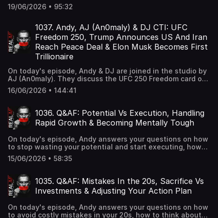
criticizing the media's coverage, Britain's bombshell report
19/06/2026 • 95:32
on grooming gangs and what it means for the U.S., and
Missouri Attorney General Catherine Hanaway giving MLB
until June 25 to confirm players won't be punished for
1037. Andy, AJ (An0maly) & DJ CTI: UFC
refusing Pride gear or displaying Scripture.
Freedom 250, Trump Announces US And Iran
Reach Peace Deal & Elon Musk Becomes First
Trillionaire
On today's episode, Andy & DJ are joined in the studio by
AJ (An0maly). They discuss the UFC 250 Freedom card on
the White House South Lawn drawing rave reviews,
16/06/2026 • 144:41
President Trump announcing that the United States and
Iran have reached a peace deal, and Elon Musk becoming
the world's first trillionaire.
1036. Q&AF: Potential Vs Execution, Handling
Rapid Growth & Becoming Mentally Tough
On today's episode, Andy answers your questions on how
to stop wasting your potential and start executing, how
to navigate fast growth in business when you're still
15/06/2026 • 58:35
doubting yourself, and how to become mentally tough
enough to handle whatever life throws at you.
1035. Q&AF: Mistakes In the 20s, Sacrifice Vs
Investments & Adjusting Your Action Plan
On today's episode, Andy answers your questions on how
to avoid costly mistakes in your 20s, how to think about