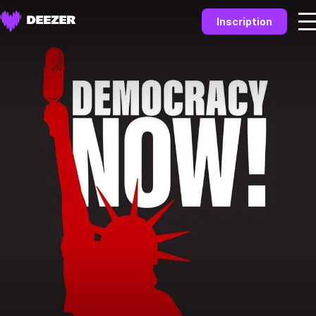
Inscription