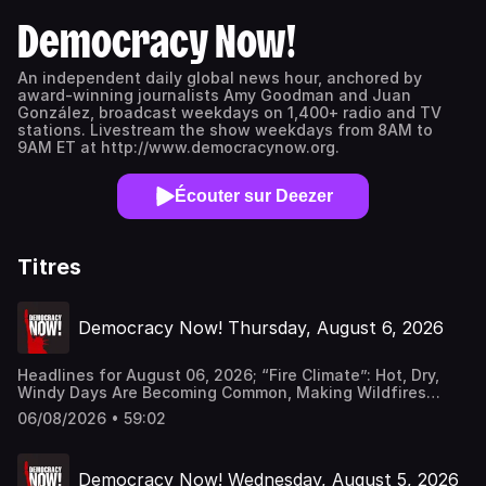
Democracy Now!
An independent daily global news hour, anchored by
award-winning journalists Amy Goodman and Juan
González, broadcast weekdays on 1,400+ radio and TV
stations. Livestream the show weekdays from 8AM to
9AM ET at http://www.democracynow.org.
Écouter sur Deezer
Titres
Democracy Now! Thursday, August 6, 2026
Headlines for August 06, 2026; “Fire Climate”: Hot, Dry,
Windy Days Are Becoming Common, Making Wildfires
Harder to Control; Amid Growing Fears of Rogue AI, Expert
06/08/2026 • 59:02
Urges Governments to “Bring This to a Grinding Halt”;
“Struggle for Dignity”: At Least 40 Killed in Mass Protests
in Pakistan-Administered Kashmir Democracy Now! is a
Democracy Now! Wednesday, August 5, 2026
daily independent news hour hosted by award-winning