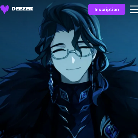
Inscription