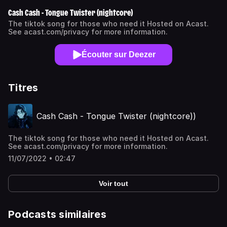
Cash Cash - Tongue Twister (nightcore)
The tiktok song for those who need it Hosted on Acast.
See acast.com/privacy for more information.
Écouter sur Deezer
Titres
Cash Cash - Tongue Twister (nightcore))
The tiktok song for those who need it Hosted on Acast.
See acast.com/privacy for more information.
11/07/2022 • 02:47
Voir tout
Podcasts similaires