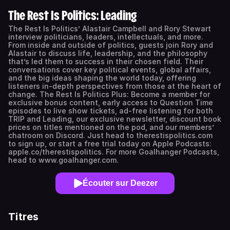
The Rest Is Politics: Leading
The Rest Is Politics’ Alastair Campbell and Rory Stewart
interview politicians, leaders, intellectuals, and more.
From inside and outside of politics, guests join Rory and
Alastair to discuss life, leadership, and the philosophy
that’s led them to success in their chosen field. Their
conversations cover key political events, global affairs,
and the big ideas shaping the world today, offering
listeners in-depth perspectives from those at the heart of
change. The Rest Is Politics Plus: Become a member for
exclusive bonus content, early access to Question Time
episodes to live show tickets, ad-free listening for both
TRIP and Leading, our exclusive newsletter, discount book
prices on titles mentioned on the pod, and our members’
chatroom on Discord. Just head to therestispolitics.com
to sign up, or start a free trial today on Apple Podcasts:
apple.co/therestispolitics. For more Goalhanger Podcasts,
head to www.goalhanger.com.
Écouter sur Deezer
Titres