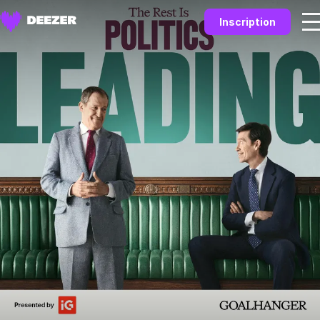
Inscription