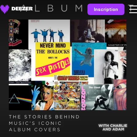
Inscription