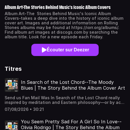
Album Art-The Stories Behind Music's Iconic Album Covers
Album Art-The Stories Behind Music's Iconic Album
Covers-takes a deep dive into the history of iconic album
cover art. Images and additional information on Rolling
Stones albums may be found at https://iorr.org/albums/.
Find album art images at discogs.com by searching the
album title. Look for a new episode each Friday.
Écouter sur Deezer
Titres
In Search of the Lost Chord--The Moody
Blues | The Story Behind the Album Cover Art
Send us Fan Mail Was In Search of the Lost Chord really
inspired by meditation and Eastern philosophy—or by acid
trips with Timothy Leary? And how did a struggling artist,
07/08/2026 • 30:21
running out of time and ideas, suddenly discover the
album cover by seeing multiple reflections of himself in a
studio window? Join us as we explore one of rock's most
You Seem Pretty Sad For A Girl So In Love--
spiritual—and psychedelic—album covers, from OM and
Olivia Rodrigo | The Story Behind the Album