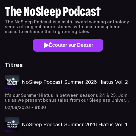
The NoSleep Podcast
The NoSleep Podcast is a multi-award winning anthology
series of original horror stories, with rich atmospheric
music to enhance the frightening tales.
Écouter sur Deezer
Titres
NoSleep Podcast Summer 2026 Hiatus Vol. 2
It's our Summer Hiatus in between seasons 24 & 25. Join
us as we present bonus tales from our Sleepless Universe
for those hot summer nights."The Bothy" by Peter J
02/08/2026 • 81:30
Stewart (Story starts around 00:03:45)Produced by Phil
MichalskiCast: Eric - David Ault, Mary - Ash Millman, Jack
- Guy Woodward"The Aegis Group" by M Bohren (Story
NoSleep Podcast Summer 2026 Hiatus Vol. 1
starts around 00:29:40)TRIGGER WARNING!Produced by
Jesse CornettCast: Reid - Atticus Jackson, Dom - Dan
Zappulla, Michael - Mike DelGaudio, John - Jeff Clement,