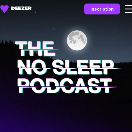
Inscription