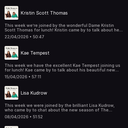
Thank you for popping over Nish, you are a really nice
Hosted on Acast. See acast.com/privacy for more
chefs to join us for lunch. A real foodie, we heard all
guy. Don’t miss his upcoming tour ‘Angry Humour From A
information.
about the delicious dishes Phil ate growing up in Asia, his
Really Nice Guy’ which starts in September.Listen & watch
Kristin Scott Thomas
thoughts on a Yorkshire pudding & chip shop curry sauce,
Table Manners here - https://tablemanners.komi.io/Follow
the ‘Slurpies’ awards he created on Twitter (rating the
Table Manners on:Instagram -
best noodle spots), his go to ice breaker of ranking
https://www.instagram.com/tablemannerspodcast/TikTok
This week we’re joined by the wonderful Dame Kristin
favourite carbs, how he navigated moving from
-
Scott Thomas for lunch! Kristin came by to talk about her
engineering to comedy and we discover Phil will eat
https://www.tiktok.com/@tablemannerspodcastFacebook
beautiful new film My Mother’s Wedding, and over lunch
absolutely anything in the world - yet refuses to eat
-
22/04/2026 • 50:47
we covered everything from growing up in a family of five
cooked salmon! Thank you for joining us for Phil, good
https://www.facebook.com/tablemannerspodcastYouTube
children and her mum’s cooking, to leaving drama school
luck on the tour! Phil’s brand new comedy tour ‘Uh Oh’ will
- https://www.youtube.com/@TableMannersPodcast
and being sent to France as an au pair. We also chatted
be travelling across the UK from September-November
Hosted on Acast. See acast.com/privacy for more
Kae Tempest
about acting in French, auditioning for the incomparable
2026.Listen & watch Table Manners here -
information.
Prince’s Under the Cherry Moon (and kissing Prince), and
https://tablemanners.komi.io/Follow Table Manners
reuniting with the incredible Scarlett Johansson on the
on:Instagram -
This week we have the excellent Kae Tempest joining us
new film. Kristin was such a warm and fascinating guest,
https://www.instagram.com/tablemannerspodcast/TikTok
for lunch! Kae came by to talk about his beautiful new
and we absolutely loved having her at the table! Kristin’s
-
novel Having Spent Life Seeking. Over lunch, we covered
directorial debut, My Mother’s Wedding, will be in cinemas
https://www.tiktok.com/@tablemannerspodcastFacebook
15/04/2026 • 57:11
everything from growing up in Lewisham in a big blended
in the UK from 29th May!Listen & watch Table Manners
-
family, to music, poetry and the writing process. We also
here - https://tablemanners.komi.io/Follow Table Manners
https://www.facebook.com/tablemannerspodcastYouTube
chatted about cooking scallop spaghetti for his girlfriend
on:Instagram -
- https://www.youtube.com/@TableMannersPodcast
Lisa Kudrow
and giving up sugar, cigarettes and alcohol for Lent. Kae,
https://www.instagram.com/tablemannerspodcast/TikTok
Hosted on Acast. See acast.com/privacy for more
we loved having you over; a fantastic guest and an
-
information.
enriching, gorgeous afternoon. Kae’s book is available to
https://www.tiktok.com/@tablemannerspodcastFacebook
This week we were joined by the brilliant Lisa Kudrow,
pre-order now, out April 30th.Listen & watch Table
-
who came by to chat about the new season of The
Manners here - https://tablemanners.komi.io/Follow Table
https://www.facebook.com/tablemannerspodcastYouTube
Comeback. Over lunch we talked about everything from
Manners on:Instagram -
- https://www.youtube.com/@TableMannersPodcast
08/04/2026 • 51:52
acting opposite her son Julian in the new series, the
https://www.instagram.com/tablemannerspodcast/TikTok
Hosted on Acast. See acast.com/privacy for more
inspiration behind Valerie Cherish, filming Friends in front
-
information.