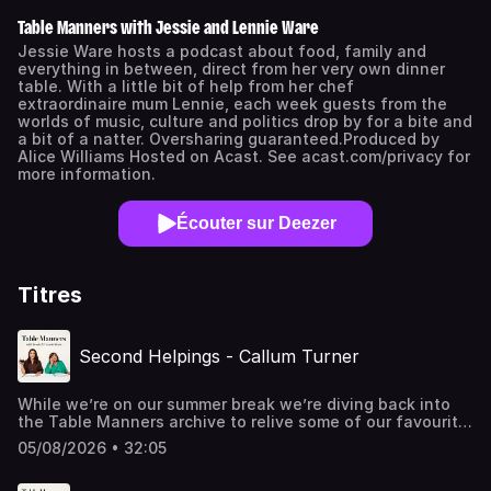
Table Manners with Jessie and Lennie Ware
Jessie Ware hosts a podcast about food, family and
everything in between, direct from her very own dinner
table. With a little bit of help from her chef
extraordinaire mum Lennie, each week guests from the
worlds of music, culture and politics drop by for a bite and
a bit of a natter. Oversharing guaranteed.Produced by
Alice Williams Hosted on Acast. See acast.com/privacy for
more information.
Écouter sur Deezer
Titres
Second Helpings - Callum Turner
While we’re on our summer break we’re diving back into
the Table Manners archive to relive some of our favourite
episodes from 18 amazing series! First up we’re
05/08/2026 • 32:05
remembering when we invited Callum Turner over for a
fish dinner back in early 2020. After a mesmerising