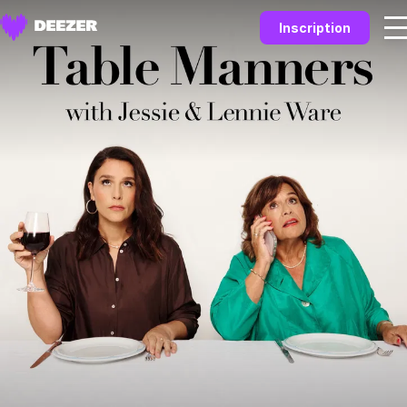
Inscription