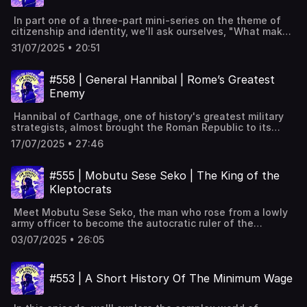
humanity. Overview of the Nobel Prize Alfred Nobel's
bonus episodes, interactive transcripts, subtitles &
mistaken obituary Nobel's early life and education
vocabulary lists✨ 5 Powerful Tips for Learning English
In part one of a three-part mini-series on the theme of
Invention of dynamite and its impacts Nobel's
with Podcasts (Faster & Effectively!) [YouTube]📹 A look
citizenship and identity, we'll ask ourselves, "What makes
relationship with Bertha von Suttner Creation of the
inside Leonardo English membership 📧 Join our FREE
someone Italian?" We'll explore the topic of citizenship
Nobel Prize in his will Outcomes and controversies of the
weekly newsletter---Keywords: Learn English, vocabulary,
31/07/2025 • 20:51
and identity in Italy, and see what the current laws tell us
Nobel Prize Notable Nobel laureates Controversial Nobel
lessons, idioms, aprende inglés, idiomas, aprender inglês,
about what it means to be (or not to be) Italian.
Peace Prize awards Legacy of Alfred Nobel Full
apprendre l'anglais, imparare l’inglese, ingilizce öğren,英語
Definitions of jus soli and jus sanguinis Italy's citizenship
interactive transcript, subtitles and key vocabulary
#558 | General Hannibal | Rome’s Greatest
を習う, تعلم الإنجليزية
rules and marriage eligibility Referendum on easing Italy's
available on the
Enemy
citizenship rules Italy's low birth rate and demographic
website: https://www.leonardoenglish.com/podcasts/nobel-
challenges Immigration's influence on Italy's citizenship
prize ---You might like:🔓 Unlock bonus episodes,
Hannibal of Carthage, one of history's greatest military
debates Opposition arguments against easing citizenship
interactive transcripts, subtitles & vocabulary lists✨ 5
strategists, almost brought the Roman Republic to its
rules Result of Italy’s citizenship referendum Comparison
Powerful Tips for Learning English with Podcasts (Faster
knees. As a boy, he swore eternal enmity against Rome,
with Germany and France's citizenship laws Discussion on
& Effectively!) [YouTube]📹 A look inside Leonardo English
17/07/2025 • 27:46
leading him to cross the Alps with his diverse army and
Italian citizenship by ancestry Debate on the meaning of
membership 📧 Join our FREE weekly newsletter---
elephants, stunning the Romans. Despite his victories,
citizenship in Italy Full interactive transcript, subtitles and
Keywords: Learn English, vocabulary, lessons, idioms,
he never managed to capture Rome, but his legacy of
key vocabulary available on the
#555 | Mobutu Sese Seko | The King of the
aprende inglés, idiomas, aprender inglês, apprendre
brilliance and determination remains. Hannibal's vow to
website: https://www.leonardoenglish.com/podcasts/italian-
l'anglais, imparare l’inglese, ingilizce öğren,英語を習う, تعلم
Kleptocrats
hate Rome forever Hannibal's upbringing and education in
identity ---You might like:🔓 Unlock bonus episodes,
الإنجليزية
military tactics The First Punic War and Carthage's defeat
interactive transcripts, subtitles & vocabulary lists✨ 5
Meet Mobutu Sese Seko, the man who rose from a lowly
Hannibal's march across the Alps into Italy Hannibal's
Powerful Tips for Learning English with Podcasts (Faster
army officer to become the autocratic ruler of the
diverse and strategic army composition Key victories at
& Effectively!) [YouTube]📹 A look inside Leonardo English
Democratic Republic of the Congo. Wearing his signature
the Trebia, Lake Trasimene, and Cannae Rome's Fabian
membership 📧 Join our FREE weekly newsletter---
03/07/2025 • 26:05
leopard-skin hat, Mobutu rebranded the country as Zaire
Strategy to counter Hannibal Hannibal's defeat at the
Keywords: Learn English, vocabulary, lessons, idioms,
and himself as a symbol of African pride. Despite his
Battle of Zama Hannibal's later life and exile Hannibal's
aprende inglés, idiomas, aprender inglês, apprendre
charismatic persona and lavish lifestyle, his regime left
enduring legacy and impact on military strategy Full
l'anglais, imparare l’inglese, ingilizce öğren,英語を習う, تعلم
#553 | A Short History Of The Minimum Wage
the country impoverished, highlighting the dangers of
interactive transcript, subtitles and key vocabulary
الإنجليزية
unchecked power and corruption. Mobutu Sese Seko's
available on the
rise to power in Congo Congo's harsh colonial history
website: https://www.leonardoenglish.com/podcasts/hannib