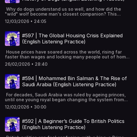
framework.Reading help: summaries, explanations, but
position.Theories: accident, suicide attempt, lack of
Keywords: Learn English, vocabulary, lessons, idioms,
avoid passive learning.Guess first, then ask AI to
oxygen; truth unknown.Travel bans followed; lesson on
aprende inglés, idiomas, aprender inglês, apprendre
Why do dogs understand us so well, and how did the
check.Listening: better AI voices, but prefer real human
North Korea’s cruelty. Full interactive transcript, subtitles
l'anglais, imparare l’inglese, ingilizce öğren,英語を習う, تعلم
"wild" wolf become man's closest companion? This
audio.Use AI to scaffold podcasts into active
and key vocabulary available on the website:
الإنجليزية
episode tells the remarkable story of how a partnership
learning.Writing: get feedback, not AI-written text.Self-
https://www.leonardoenglish.com/podcasts/otto-
12/03/2026 • 24:05
thousands of years ago changed both species
correct first, then see fixes with explanations.Speaking:
warmbier ---You might like:🔓 Unlock bonus episodes,
forever. From ancient myths to modern living rooms, it
use AI for rehearsal, not as replacement.Consistency
interactive transcripts, subtitles & vocabulary lists✨ 5
shows how dogs helped build human civilisation and
beats tools; do real English daily. Full interactive
#597 | The Global Housing Crisis Explained
Powerful Tips for Learning English with Podcasts (Faster
captured our hearts. The story of Argos, Odysseus' loyal
transcript, subtitles and key vocabulary available on the
& Effectively!) [YouTube]📹 A look inside Leonardo English
(English Listening Practice)
hunting dogFriendlier Ice Age wolves scavenged leftovers
website: https://www.leonardoenglish.com/podcasts/ai-
membership 📧 Join our FREE weekly newsletter---
and formed a partnership.Dogs read human signals; puppy
learning-englishTry FixMyEnglish:
Keywords: Learn English, vocabulary, lessons, idioms,
House prices have soared across the world, rising far
dog eyes win care.Tameness changed bodies and diet,
www.fixmyenglish.aiChatGPT + Podcasts = English
aprende inglés, idiomas, aprender inglês, apprendre
faster than wages and locking many people out of home
including starch digestion.Fox experiment proved
Fluency? Try These 12 Prompts:
l'anglais, imparare l’inglese, ingilizce öğren,英語を習う, تعلم
ownership. This episode looks at why cheap credit,
tameness reshapes bodies within generations.Working
https://www.youtube.com/watch?v=tM0zLtfXVOU ---You
26/02/2026 • 28:40
الإنجليزية
global investors, short-term rentals, and slow building
dogs helped herding, travel, and growing
might like:🔓 Unlock bonus episodes, interactive
have pushed prices ever higher. It also asks whether
settlements.Dogs used in war and as status
transcripts, subtitles & vocabulary lists✨ 5 Powerful Tips
governments can really fix the problem, or if expensive
symbols.Ancient grave shows care for a sick
#594 | Mohammed Bin Salman & The Rise of
for Learning English with Podcasts (Faster & Effectively!)
housing is the new normal. How house prices have
dog.Victorians made dogs pets; Kennel Club set
[YouTube]📹 A look inside Leonardo English membership 📧
Saudi Arabia (English Listening Practice)
outpaced wages since late 1990s.Cheap credit and low
breeds.After war, pet dogs spread; today ownership and
Join our FREE weekly newsletter---Keywords: Learn
interest rates drove prices higher.2008 crisis; policies kept
spending soar. Full interactive transcript, subtitles and
English, vocabulary, lessons, idioms, aprende inglés,
For decades, Saudi Arabia was ruled by ageing princes,
prices from falling much.Homes treated as a global safe
key vocabulary available on the website:
idiomas, aprender inglês, apprendre l'anglais, imparare
until one young royal began changing the system from
asset for investors.Demand outstrips supply: planning,
https://www.leonardoenglish.com/podcasts/dogs ---You
l’inglese, ingilizce öğren,英語を習う, تعلم الإنجليزية
within. This episode tells the story of Mohammed bin
NIMBY, limited land.Rising costs, labour shortages, and
might like:🔓 Unlock bonus episodes, interactive
12/02/2026 • 30:00
Salman, and how he rose rapidly to become Saudi Arabia’s
developers holding land constrained building.Population
transcripts, subtitles & vocabulary lists✨ 5 Powerful Tips
most powerful figure. Saudi royal family is huge;
changes, migration, and smaller households increased
for Learning English with Podcasts (Faster & Effectively!)
succession once moved between brothers.Pressure grew
demand.Higher interest rates raised mortgages; prices
#592 | A Beginner’s Guide To British Politics
[YouTube]📹 A look inside Leonardo English membership 📧
to pass power to a younger generation.Mohammed bin
stayed high from lock-in.Local factors: Airbnb and visa
Join our FREE weekly newsletter---Keywords: Learn
(English Listening Practice)
Salman’s early life, connections, and growing ambition.His
schemes pushed prices up.Housing wealth passed down;
English, vocabulary, lessons, idioms, aprende inglés,
father becomes king; MBS controls money and army.MBS
family help now often essential.Are there any
idiomas, aprender inglês, apprendre l'anglais, imparare