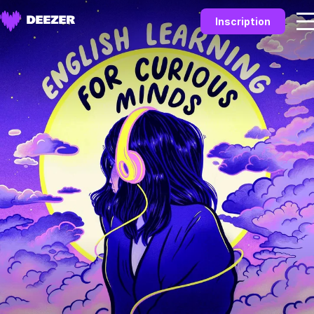
Inscription