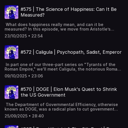
Powerful Tips for Learning English with Podcasts (Faster
thousand-year anniversary. Why universities emerged:
succeeded Full interactive transcript, subtitles and key
& Effectively!) [YouTube]📹 A look inside Leonardo English
stability, trade, rediscovered texts, Church needs. Student
vocabulary available on the
#575 | The Science of Happiness: Can It Be
membership 📧 Join our FREE weekly newsletter---
guilds hired teachers; papal charters granted privileges,
website: https://www.leonardoenglish.com/podcasts/operat
Keywords: Learn English, vocabulary, lessons, idioms,
Measured?
recognition. Medieval curriculum and university
valkyrie ---You might like:🔓 Unlock bonus episodes,
aprende inglés, idiomas, aprender inglês, apprendre
specialisations in law, theology, medicine. Renaissance
interactive transcripts, subtitles & vocabulary lists✨ 5
l'anglais, imparare l’inglese, ingilizce öğren,英語を習う, تعلم
What does happiness really mean, and can it be
humanism broadened studies beyond law and theology.
Powerful Tips for Learning English with Podcasts (Faster
الإنجليزية
measured? In this episode, we move from Aristotle’s
Scientific Revolution made universities producers of new
& Effectively!) [YouTube]📹 A look inside Leonardo English
eudaimonia to brain scans, surveys, big data, and what
knowledge. Humboldt model united teaching and research
membership 📧 Join our FREE weekly newsletter---
23/10/2025 • 22:54
truly lifts our mood. It asks why money only helps so
in modern universities. Post-war expansion massified
Keywords: Learn English, vocabulary, lessons, idioms,
much, why social ties matter, and how trust shapes
higher education around the world. Today: many
aprende inglés, idiomas, aprender inglês, apprendre
national well-being. Pleasure versus purpose happiness:
universities, 250 million students; degrees often required.
l'anglais, imparare l’inglese, ingilizce öğren,英語を習う, تعلم
#572 | Caligula | Psychopath, Sadist, Emperor
Aristotle and flourishingSubjective well-being: life
UK participation reaches 50%; rising costs and student
الإنجليزية
satisfaction, positive and negative emotionsSurveys
debt. Full interactive transcript, subtitles and key
measure happiness; beware the memory and peak-end
vocabulary available on the
In part one of our three-part series on "Tyrants of the
ruleExperience sampling measures happiness in the
website: https://www.leonardoenglish.com/podcasts/history
Roman Empire," we'll meet Caligula, the notorious Roman
momentFindings: happiest socialising, exercising, flow;
of-university ---You might like:🔓 Unlock bonus episodes,
emperor known for his cruelty and excess. Once hailed as
least during commuting, illnessMoney boosts happiness,
interactive transcripts, subtitles & vocabulary lists✨ 5
09/10/2025 • 23:06
a promising leader, Caligula's reign quickly devolved into a
then flattens at higher incomesSocial connections
Powerful Tips for Learning English with Podcasts (Faster
nightmare, filled with public executions and
increase happiness; loneliness harms, especially during
& Effectively!) [YouTube]📹 A look inside Leonardo English
humiliations. Caligula's chilling dinner party
CovidHousehold size and eating alone trends in
#570 | DOGE | Elon Musk's Quest to Shrink
membership 📧 Join our FREE weekly newsletter---
threatCaligula's background and rise to powerTiberius's
happinessTrust in others, institutions, and wallet return
Keywords: Learn English, vocabulary, lessons, idioms,
the US Government
influence on young CaligulaPublic approval and the initial
beliefsCaring for others versus expecting care from
aprende inglés, idiomas, aprender inglês, apprendre
Golden AgeCaligula's mysterious illness and recoveryShift
others Full interactive transcript, subtitles and key
l'anglais, imparare l’inglese, ingilizce öğren,英語を習う, تعلم
The Department of Governmental Efficiency, otherwise
to cruelty and public humiliationsCaligula's obsession
vocabulary available on the website:
الإنجليزية
known as DOGE, was a radical plan to cut government
with divinityExtravagant projects and bizarre military
https://www.leonardoenglish.com/podcasts/science-of-
waste and reduce spending. Where did the idea come
ordersAssassination by his own guardLegacy of
happinessRead the World Happiness Report here:
25/09/2025 • 28:40
from? How did it work? And crucially, did it do what it set
despotism and unchecked power Full interactive
https://www.worldhappiness.report/ ---You might like:🔓
out to do? Background to DOGE: Department of
transcript, subtitles and key vocabulary available on the
Unlock bonus episodes, interactive transcripts, subtitles &
Governmental Efficiency Controversial email to federal