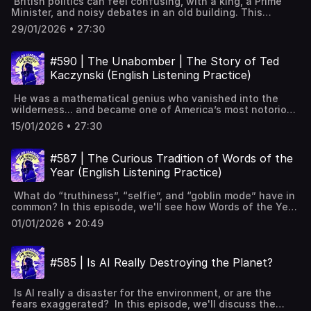
British politics can feel confusing, with a king, a Prime
replaces Mohammed bin Nayef as Crown Prince, 2017.Ritz-
solutions? Full interactive transcript, subtitles and key
l’inglese, ingilizce öğren,英語を習う, تعلم الإنجليزية
Minister, and noisy debates in an old building. This
Carlton purge targets princes, businessmen; power and
vocabulary available on the website:
episode explains how the system works, from Parliament
assets seized.Vision 2030: modernise society, move
https://www.leonardoenglish.com/podcasts/global-
29/01/2026 • 27:30
and voting to why two parties have ruled for so
economy beyond oil.Global investments and NEOM aim to
housing-crisis ---You might like:🔓 Unlock bonus episodes,
long. Magna Carta and early Parliament shaped British
change Saudi image.Opponents targeted; Khashoggi
interactive transcripts, subtitles & vocabulary lists✨ 5
politics.Westminster: Parliament's home with Commons
murder shocks the world.Women driving, cinemas reopen;
#590 | The Unabomber | The Story of Ted
Powerful Tips for Learning English with Podcasts (Faster
and Lords.Parliament: Commons of elected MPs, Lords of
activists jailed, Yemen war continues. Full interactive
& Effectively!) [YouTube]📹 A look inside Leonardo English
Kaczynski (English Listening Practice)
appointed members.Monarch's role: ceremonial, appoints
transcript, subtitles and key vocabulary available on the
membership 📧 Join our FREE weekly newsletter---
PM, opens Parliament.Voting system: constituencies and
website:
Keywords: Learn English, vocabulary, lessons, idioms,
He was a mathematical genius who vanished into the
First Past the Post.Two-party dominance challenged by
https://www.leonardoenglish.com/podcasts/mohammed-
aprende inglés, idiomas, aprender inglês, apprendre
wilderness... and became one of America’s most notorious
rising Reform party.Forming governments, general
bin-salman ---You might like:🔓 Unlock bonus episodes,
l'anglais, imparare l’inglese, ingilizce öğren,英語を習う, تعلم
terrorists. In this episode, we'll explore the life of the
elections, choosing the Prime Minister.MPs' duties,
interactive transcripts, subtitles & vocabulary lists✨ 5
15/01/2026 • 27:30
الإنجليزية
Unabomber, the manifesto that finally exposed him, and
constituency work, and Prime Minister’s
Powerful Tips for Learning English with Podcasts (Faster
the manhunt that lasted 17 years. 1995 newspapers
Questions.Leadership contests and votes of no
& Effectively!) [YouTube]📹 A look inside Leonardo English
publish manifesto; FBI hopes someone recognises
confidence.Devolution: Scotland, Wales, Northern Ireland;
#587 | The Curious Tradition of Words of the
membership 📧 Join our FREE weekly newsletter---
author.Manifesto argues technology enslaves and
West Lothian Question. Full interactive transcript,
Keywords: Learn English, vocabulary, lessons, idioms,
Year (English Listening Practice)
crushes freedom.David Kaczynski recognises his brother’s
subtitles and key vocabulary available on the website:
aprende inglés, idiomas, aprender inglês, apprendre
writing style.Ted’s childhood genius, social isolation, and
https://www.leonardoenglish.com/podcasts/guide-british-
l'anglais, imparare l’inglese, ingilizce öğren,英語を習う, تعلم
What do “truthiness”, “selfie”, and “goblin mode” have in
a Harvard study.Leaves academia; Montana cabin life
politics ---You might like:🔓 Unlock bonus episodes,
الإنجليزية
common? In this episode, we'll see how Words of the Year
fuels anti-technology radicalisation.Bombings kill three,
interactive transcripts, subtitles & vocabulary lists✨ 5
are chosen, look at some of the most pertinent from
injure twenty-three; targets linked to technology.Long,
Powerful Tips for Learning English with Podcasts (Faster
01/01/2026 • 20:49
history, and explore the winners of this year's prize. What
expensive manhunt; few clues for years.Language
& Effectively!) [YouTube]📹 A look inside Leonardo English
"Word of the Year" meansHow dictionaries choose: data
analysis helps arrest; cabin raid finds crucial
membership 📧 Join our FREE weekly newsletter---
and expert judgementSometimes a public vote decides
evidence.Trial, plea deal, life sentences, death in
Keywords: Learn English, vocabulary, lessons, idioms,
#585 | Is AI Really Destroying the Planet?
the winnerCommon themes: politics, culture, technology,
2023.Anti-technology message spreads online, despite
aprende inglés, idiomas, aprender inglês, apprendre
internet language2005 "truthiness": feels true, not
his original intentions. Full interactive transcript, subtitles
l'anglais, imparare l’inglese, ingilizce öğren,英語を習う, تعلم
actually true2013 "selfie": rise of phone photos of
and key vocabulary available on the website:
الإنجليزية
Is AI really a disaster for the environment, or are the
yourself2016 "post-truth": emotions beat facts in
https://www.leonardoenglish.com/podcasts/unabomber --
fears exaggerated? In this episode, we'll discuss the
politics2022 "goblin mode": lazy, messy, not sorry
-You might like:🔓 Unlock bonus episodes, interactive