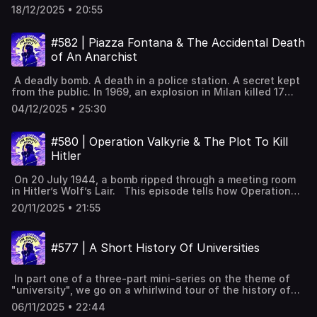
environmental cost of Artificial Intelligence. From a
attitude2025 "6 7": young people's meme with unclear
transcripts, subtitles & vocabulary lists✨ 5 Powerful Tips
18/12/2025 • 20:55
water controversy in Scotland to the heat of Arizona, we
meaningCollins winner "vibe coding": using AI to write
for Learning English with Podcasts (Faster & Effectively!)
look at how much energy AI really needs, and whether we
code Full interactive transcript, subtitles and key
[YouTube]📹 A look inside Leonardo English membership 📧
should be worried. BBC report on AI water use in
vocabulary available on the website:
#582 | Piazza Fontana & The Accidental Death
Join our FREE weekly newsletter---Keywords: Learn
Scotland. Scotland's data centres use 0.005% of water
https://www.leonardoenglish.com/podcasts/2025-words-
English, vocabulary, lessons, idioms, aprende inglés,
of An Anarchist
supply. What data centres are; cooling also uses energy.
of-the-year ---You might like:🔓 Unlock bonus episodes,
idiomas, aprender inglês, apprendre l'anglais, imparare
AI requests create answers, needing powerful chips and
interactive transcripts, subtitles & vocabulary lists✨ 5
l’inglese, ingilizce öğren,英語を習う, تعلم الإنجليزية
A deadly bomb. A death in a police station. A secret kept
energy. Each query uses tiny energy, CO2, and water.
Powerful Tips for Learning English with Podcasts (Faster
from the public. In 1969, an explosion in Milan killed 17
Headlines exaggerate AI's impact; context shows minimal
& Effectively!) [YouTube]📹 A look inside Leonardo English
people. The police accused a group of anarchists, but the
effect. Data centres use 1.5% of global electricity. One
membership 📧 Join our FREE weekly newsletter---
04/12/2025 • 25:30
story was not that simple. In part one of this three-part
burger's water equals millions of AI queries. Energy source
Keywords: Learn English, vocabulary, lessons, idioms,
mini-series on "Gli Anni Di Piombo" (The Years of Lead),
matters; location and water scarcity change impact. AI
aprende inglés, idiomas, aprender inglês, apprendre
we look at how this tragedy started one of the darkest
use growing fast, but efficiency improving a lot. Full
#580 | Operation Valkyrie & The Plot To Kill
l'anglais, imparare l’inglese, ingilizce öğren,英語を習う, تعلم
times in Italian history. Italy modernising fast, but divided
interactive transcript, subtitles and key vocabulary
الإنجليزية
Hitler
and tense.12 December 1969: bomb at Milan’s Piazza
available on the
Fontana.Seventeen dead, eighty-eight injured; shock
website: https://www.leonardoenglish.com/podcasts/ai-
On 20 July 1944, a bomb ripped through a meeting room
across Italy.Coordinated Rome bombs; no claim; anarchists
vs-planet ---You might like:🔓 Unlock bonus episodes,
in Hitler’s Wolf’s Lair. This episode tells how Operation
blamed.Anarchist Giuseppe Pinelli dies after police
interactive transcripts, subtitles & vocabulary lists✨ 5
Valkyrie *almost* managed to kill Adolf Hitler, and the
questioning; controversy.Pietro Valpreda arrested; weak
Powerful Tips for Learning English with Podcasts (Faster
20/11/2025 • 21:55
vicious crackdown that came afterwards. The Wolf’s Lair
evidence; years before acquittal.Evidence pointed to far-
& Effectively!) [YouTube]📹 A look inside Leonardo English
meeting on 20 July 1944 Claus von Stauffenberg’s injuries
right group Ordine Nuovo.Suspected cover-ups by police
membership 📧 Join our FREE weekly newsletter---
and role in the plot Setting one bomb; briefcase placed
and secret services.Strategy of tension; suspected Gladio
Keywords: Learn English, vocabulary, lessons, idioms,
#577 | A Short History Of Universities
near Hitler Explosion at Wolf’s Lair; Hitler survives due to
links; extent unclear.Impact: fear, ordinary victims, start of
aprende inglés, idiomas, aprender inglês, apprendre
briefcase moved Operation Valkyrie: reserve army plan
the Years of Lead. Full interactive transcript, subtitles and
l'anglais, imparare l’inglese, ingilizce öğren,英語を習う, تعلم
blaming SS A mixed group’s reasons to remove Hitler Coup
key vocabulary available on the website:
الإنجليزية
In part one of a three-part mini-series on the theme of
starts; Goebbels phones Hitler; Remer switches sides
https://www.leonardoenglish.com/podcasts/piazza-
"university", we go on a whirlwind tour of the history of
Bendlerblock firefight, arrests, executions of plotters
fontana ---You might like:🔓 Unlock bonus episodes,
universities, from medieval student guilds in Bologna to
Brutal crackdown: show trials, thousands arrested, many
interactive transcripts, subtitles & vocabulary lists✨ 5
06/11/2025 • 22:44
the modern day. The University of Bologna nears its
executed Haunting “what if”: ways the plot almost