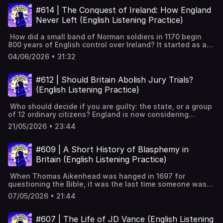
damaged his name across the countryHollywood and a
Powerful Tips for Learning English with Podcasts (Faster
story of Cold War deals, shifting loyalties, and one last
#614 | The Conquest of Ireland: How England
book remade him as a hero Full interactive transcript,
& Effectively!) [YouTube]📹 A look inside Leonardo English
coup that ended his run. Location and poverty of the
subtitles and key vocabulary available on the website:
Never Left (English Listening Practice)
membership 📧 Join our FREE weekly newsletter---
Comoros IslandsFrench rule and 1975 independence under
https://www.leonardoenglish.com/podcasts/wyatt-earp --
Keywords: Learn English, vocabulary, lessons, idioms,
Ahmed AbdallahFirst coup by French mercenary Robert
-You might like:🔓 Unlock bonus episodes, interactive
aprende inglés, idiomas, aprender inglês, apprendre
How did a small band of Norman soldiers in 1170 begin
DenardDenard's mercenary past and French Africa linksAli
transcripts, subtitles & vocabulary lists✨ 5 Powerful Tips
l'anglais, imparare l’inglese, ingilizce öğren,英語を習う, تعلم
800 years of English control over Ireland? It started as a
Soilih's radical rule and the Moissy youth militia1978 coup
for Learning English with Podcasts (Faster & Effectively!)
الإنجليزية
deal between rival Irish kings. It ended in plantation,
restores Abdallah and Soilih killedDenard becomes
04/06/2026 • 31:32
[YouTube]📹 A look inside Leonardo English membership 📧
dispossession, and a divided island. This is the story of
Comorian farmer and leads Presidential Guard1989 power
Join our FREE weekly newsletter---Keywords: Learn
how a short-term alliance became a centuries-long
struggle and suspicious death of Ahmed Abdallah1995
English, vocabulary, lessons, idioms, aprende inglés,
occupation, and why it still shapes politics in Ireland
final coup and French Operation Azalee
#612 | Should Britain Abolish Jury Trials?
idiomas, aprender inglês, apprendre l'anglais, imparare
today. Anglo-Normans enter Ireland: Diarmait seeks
interventionDenard's trial and death in 2007 Full
(English Listening Practice)
l’inglese, ingilizce öğren,英語を習う, تعلم الإنجليزية
Strongbow’s help.Henry II claims authority; Dublin-centred
interactive transcript, subtitles and key vocabulary
foothold established.The Pale forms; Normans adopt Irish
available on the website:
Who should decide if you are guilty: the state, or a group
ways, Old English.Henry VIII breaks with Rome; declares
https://www.leonardoenglish.com/podcasts/bob-denard -
of 12 ordinary citizens? England is now considering
himself King of Ireland.Surrender and regrant changes
--You might like:🔓 Unlock bonus episodes, interactive
getting rid of jury trials for thousands of cases. It would
land and inheritance rules.Elizabeth I’s conquest; Nine
transcripts, subtitles & vocabulary lists✨ 5 Powerful Tips
21/05/2026 • 23:44
be the biggest change to the justice system since the
Years’ War threatens English control.Battle of Kinsale
for Learning English with Podcasts (Faster & Effectively!)
Middle Ages. Crown Court backlog: years-long waits for
defeat; O’Neill’s submission follows.Flight of the Earls
[YouTube]📹 A look inside Leonardo English membership 📧
trials.Government bill to limit juries for mid-level
ends Gaelic political power.Plantation of Ulster seeds
#609 | A Short History of Blasphemy in
Join our FREE weekly newsletter---Keywords: Learn
offences.Serious crimes still keep juries: murder, rape,
division leading to later partition.Cromwell’s massacres;
English, vocabulary, lessons, idioms, aprende inglés,
Britain (English Listening Practice)
terrorism.Legal community warns against losing a key
“To Hell or to Connacht” resettlement. Full interactive
idiomas, aprender inglês, apprendre l'anglais, imparare
safeguard.How jury trials work in England and
transcript, subtitles and key vocabulary available on the
l’inglese, ingilizce öğren,英語を習う, تعلم الإنجليزية
When Thomas Aikenhead was hanged in 1697 for
Wales.England uses juries; Europe uses judge-led
website:
questioning the Bible, it was the last time someone was
trials.History: Athens, Assize of Clarendon, Magna
https://www.leonardoenglish.com/podcasts/conquest-of-
executed for blasphemy in Britain. But it didn't mean that
Carta.Purpose of juries: legitimacy, independence, protect
ireland ---You might like:🔓 Unlock bonus episodes,
07/05/2026 • 21:44
debates around blasphemy went away. In this episode,
against state power.Jury nullification shown: Penn,
interactive transcripts, subtitles & vocabulary lists✨ 5
we'll trace the history of blasphemy in Britain, and
Ponting, Bristol Colston statue.Debate: efficiency versus
Powerful Tips for Learning English with Podcasts (Faster
discover how debates about insulting religion still shape
rights, slippery slope concerns. Full interactive transcript,
#607 | The Life of JD Vance (English Listening
& Effectively!) [YouTube]📹 A look inside Leonardo English