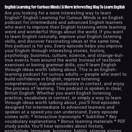
English Learning for Curious Minds | A More Interesting Way To Learn English
Are you looking for a more interesting way to learn
English? English Learning for Curious Minds is an English
podcast for intermediate and advanced English learners
who want to improve their English listening while learning
weird and wonderful things about the world. If you want
to learn English naturally, improve your English listening
skills, and discover fascinating ideas at the same time,
this podcast is for you. Every episode helps you improve
your English through interesting stories, history,
psychology, business, culture, science, and strange-but-
true events from around the world. Instead of textbook
exercises or boring grammar drills, you’ll learn English
through ideas worth talking about. This is an English-
learning podcast for curious adults — people who want to
build confidence in English, improve listening
comprehension, expand vocabulary in context, and enjoy
the process of learning. This podcast is spoken in clear,
British English. Whether you want English listening
practice, vocabulary in context, or simply a way to learn
through ideas worth talking about, you'll find episodes
designed for intermediate to advanced learners and
spoken at a speed you can understand. Every episode
comes with: * Interactive transcripts * Subtitles * Key
vocabulary explanations * Bonus learning materials * PDF
study packs You’ll hear episodes about history,
psychology, language, business, habits, strange stories,