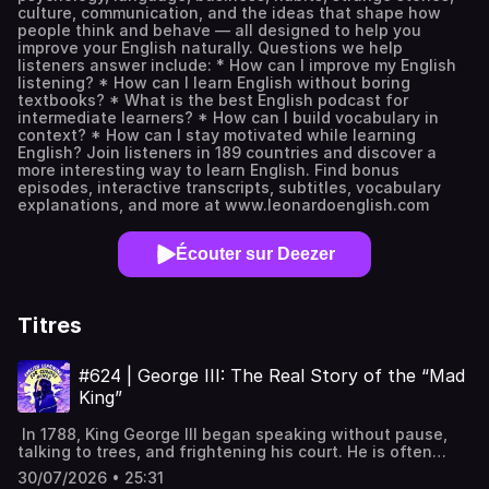
culture, communication, and the ideas that shape how
people think and behave — all designed to help you
improve your English naturally. Questions we help
listeners answer include: * How can I improve my English
listening? * How can I learn English without boring
textbooks? * What is the best English podcast for
intermediate learners? * How can I build vocabulary in
context? * How can I stay motivated while learning
English? Join listeners in 189 countries and discover a
more interesting way to learn English. Find bonus
episodes, interactive transcripts, subtitles, vocabulary
explanations, and more at www.leonardoenglish.com
Écouter sur Deezer
Titres
#624 | George III: The Real Story of the “Mad
King”
In 1788, King George III began speaking without pause,
talking to trees, and frightening his court. He is often
remembered as the “Mad King” who lost America, but his
30/07/2026 • 25:31
life was far more complex and tragic. This episode looks