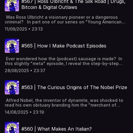
website:
#567 | Ross Ulbricht & The Silk Road | Drugs,
vocabulary lists✨ 5 Powerful Tips for Learning English
employees Elon Musk's influence and Twitter comparison
https://www.leonardoenglish.com/podcasts/caligula ---
with Podcasts (Faster & Effectively!) [YouTube]📹 A look
Bitcoin & Digital Outlaws
Restructuring of USDS into DOGE DOGE's cost-saving
You might like:🔓 Unlock bonus episodes, interactive
inside Leonardo English membership 📧 Join our FREE
objectives and claims Layoffs and budget cuts in various
transcripts, subtitles & vocabulary lists✨ 5 Powerful Tips
weekly newsletter---Keywords: Learn English, vocabulary,
Was Ross Ulbricht a visionary pioneer or a dangerous
departments Criticism over foreign aid cuts and their
for Learning English with Podcasts (Faster & Effectively!)
lessons, idioms, aprende inglés, idiomas, aprender inglês,
criminal? In part one of our series on "Young American
impact Accounting errors and inflated savings claims
[YouTube]📹 A look inside Leonardo English membership 📧
apprendre l'anglais, imparare l’inglese, ingilizce öğren,英語
Outlaws", we explore the rise and fall of the Silk Road and
Public protests and Musk's departure Future of DOGE and
Join our FREE weekly newsletter---Keywords: Learn
11/09/2025 • 23:13
を習う, تعلم الإنجليزية
how Ulbricht's life sentence, followed by a 2025
its divisive legacy Full interactive transcript, subtitles and
English, vocabulary, lessons, idioms, aprende inglés,
presidential pardon, sparked fierce debate over freedom,
key vocabulary available on the
idiomas, aprender inglês, apprendre l'anglais, imparare
technology, and the role of government. Ross Ulbricht's
website: https://www.leonardoenglish.com/podcasts/doge-
l’inglese, ingilizce öğren,英語を習う, تعلم الإنجليزية
#565 | How I Make Podcast Episodes
LinkedIn clue The concept behind The Silk Road
elon-musk ---You might like:🔓 Unlock bonus episodes,
Cryptocurrency's role in anonymity The structure of The
interactive transcripts, subtitles & vocabulary lists✨ 5
Silk Road Unexpected listings and control issues Federal
Powerful Tips for Learning English with Podcasts (Faster
Ever wondered how the (podcast) sausage is made? In
agents' Silk Road investigation The arrest of Ross Ulbricht
& Effectively!) [YouTube]📹 A look inside Leonardo English
this slightly "meta" episode, I reveal the step-by-step
Charges and the trial Sentencing and pardoning The
membership 📧 Join our FREE weekly newsletter---
process to make an episode of English Learning for
wider debate on personal freedom Full interactive
Keywords: Learn English, vocabulary, lessons, idioms,
28/08/2025 • 23:37
Curious Minds. Choosing podcast topics: interest,
transcript, subtitles and key vocabulary available on the
aprende inglés, idiomas, aprender inglês, apprendre
timelessness, and neutrality Avoiding controversial topics
website: https://www.leonardoenglish.com/podcasts/silk-
l'anglais, imparare l’inglese, ingilizce öğren,英語を習う, تعلم
and current affairs Researching topics through books,
road ---You might like:🔓 Unlock bonus episodes,
الإنجليزية
#563 | The Curious Origins of The Nobel Prize
articles, and data Writing full scripts for natural
interactive transcripts, subtitles & vocabulary lists✨ 5
conversation flow Using a variety of vocabulary for
Powerful Tips for Learning English with Podcasts (Faster
diverse learners Rewriting scripts after initial recordings
& Effectively!) [YouTube]📹 A look inside Leonardo English
Alfred Nobel, the inventor of dynamite, was shocked to
Aiming for 20-minute episodes, 2,500-3,000-word scripts
membership 📧 Join our FREE weekly newsletter---
read his own obituary branding him the "merchant of
Incorporating AI tools for brainstorming and editing
Keywords: Learn English, vocabulary, lessons, idioms,
death." While the story might not be entirely true, it
Results from our 2025 listener survey Thank you! Full
aprende inglés, idiomas, aprender inglês, apprendre
14/08/2025 • 23:19
pushed him to reconsider his legacy. His fortune went on
interactive transcript, subtitles and key vocabulary
l'anglais, imparare l’inglese, ingilizce öğren,英語を習う, تعلم
to establish the Nobel Prizes, honouring achievements in
available on the
الإنجليزية
physics, chemistry, medicine, literature, and peace,
website: https://www.leonardoenglish.com/podcasts/how-
#560 | What Makes An Italian?
ensuring his name is remembered for contributions to
i-make-podcast-episodes ---You might like:🔓 Unlock