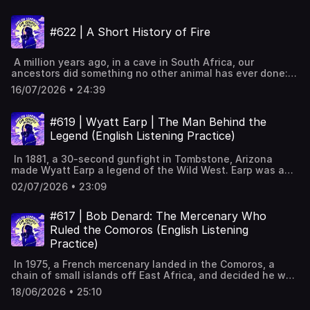
at the devoted farmer-king, his mysterious illness, and
what doctors now believe was really wrong with
#622 | A Short History of Fire
him. George III beyond the mad king stereotypeEarly life
and becoming a British not German kingFarmer George
habits and love of family and scienceSeven Years War
A million years ago, in a cave in South Africa, our
victory and heavy debts for BritainMissteps leading to
ancestors did something no other animal has ever done:
American Revolution and independenceHis limited power
they controlled fire. Fire cooked our food, shrank our
as a constitutional monarchOnset of illness in 1788 and
16/07/2026 • 24:39
guts, grew our brains, and gave us the deep sleep and
disturbing behaviourBrutal treatments by Francis Willis
fireside stories that made us human. This is the story of
and their harmFrench Revolution pressure and long wars
our species' oldest technology, and how the same flames
with NapoleonLater decline, Regency, and death at
#619 | Wyatt Earp | The Man Behind the
that built the modern world may now threaten it.
Windsor Castle Full interactive transcript, subtitles and
Legend (English Listening Practice)
Wonderwerk Cave evidence of controlled fire by Homo
key vocabulary available on the website:
erectus Early humans managed fire for warmth, light and
https://www.leonardoenglish.com/podcasts/george-iii ---
In 1881, a 30-second gunfight in Tombstone, Arizona
safety Cooking increased calories, shrinking guts and
You might like:🔓 Unlock bonus episodes, interactive
made Wyatt Earp a legend of the Wild West. Earp was a
growing brains Chimps prefer cooked food but cannot
transcripts, subtitles & vocabulary lists✨ 5 Powerful Tips
gambler, a lawman, a fugitive, and later a showman who
make fire Fire enabled deep sleep on the ground,
for Learning English with Podcasts (Faster & Effectively!)
02/07/2026 • 23:09
told his own legend for cash. So who fired first at the OK
improving memory Night fires fostered storytelling,
[YouTube]📹 A look inside Leonardo English membership 📧
Corral, and how did Hollywood turn a frontier opportunist
language, imagination and community bonds Fire shaped
Join our FREE weekly newsletter---Keywords: Learn
into a symbol of American justice? The gunfight at the OK
#617 | Bob Denard: The Mercenary Who
domestic roles and early pair bonding theories Humans
English, vocabulary, lessons, idioms, aprende inglés,
Corral in TombstoneBackground on the Wild West and
learnt to make fire by striking and friction From wood to
Ruled the Comoros (English Listening
idiomas, aprender inglês, apprendre l'anglais, imparare
fast-growing frontier townsWyatt Earp was hunter, driver,
coal and oil, powering industrial transformation
l’inglese, ingilizce öğren,英語を習う, تعلم الإنجليزية
Practice)
gambler, brothel keeperThe Cowboys held power and
Environmental costs from burning fossil fuels Full
feuded with the EarpsConflicting accounts of who fired
interactive transcript, subtitles and key vocabulary
In 1975, a French mercenary landed in the Comoros, a
first and surrender attemptsTrial cleared the Earps but the
available on the
chain of small islands off East Africa, and decided he was
town stayed dividedAttacks on Virgil and Morgan, then
website: https://www.leonardoenglish.com/podcasts/history
going to run the place. Bob Denard staged four coups,
Wyatt Earp took revengeEarp fled Arizona, wandered
18/06/2026 • 25:10
of-fire ---You might like:🔓 Unlock bonus episodes,
converted to Islam, built a farm, and controlled the
West running saloons and gamblingBoxing scandal
interactive transcripts, subtitles & vocabulary lists✨ 5
country from the shadows for over a decade. It was a