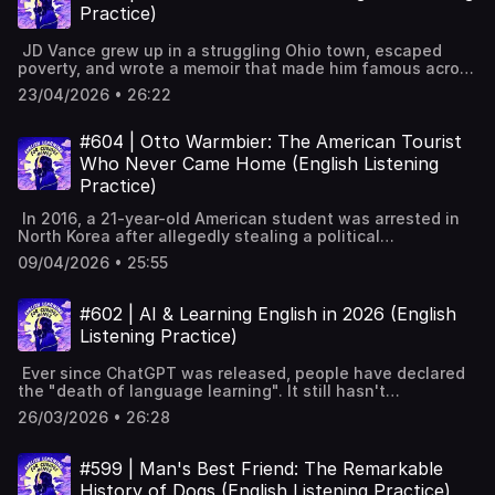
British law and public life today. Thomas Aikenhead: last
subtitles and key vocabulary available on the website:
membership 📧 Join our FREE weekly newsletter---
Practice)
execution for blasphemy in Britain, 1697.Blasphemy’s
https://www.leonardoenglish.com/podcasts/jury-trials ---
Keywords: Learn English, vocabulary, lessons, idioms,
Greek roots: harmful speech, not originally
You might like:🔓 Unlock bonus episodes, interactive
aprende inglés, idiomas, aprender inglês, apprendre
JD Vance grew up in a struggling Ohio town, escaped
religious.Church and Crown fused; blasphemy protected
transcripts, subtitles & vocabulary lists✨ 5 Powerful Tips
l'anglais, imparare l’inglese, ingilizce öğren,英語を習う, تعلم
poverty, and wrote a memoir that made him famous across
political order.Percy Shelley expelled for publishing The
for Learning English with Podcasts (Faster & Effectively!)
الإنجليزية
the world. Then, having spent years attacking Donald
Necessity of Atheism.Richard Carlile imprisoned for
[YouTube]📹 A look inside Leonardo English membership 📧
23/04/2026 • 26:22
Trump, he became his most loyal ally — and, in January
publishing Paine’s The Age of Reason.1977 Gay News
Join our FREE weekly newsletter---Keywords: Learn
2025, Vice President of the United States. In this
case: editor convicted for blasphemous poem.Life of
English, vocabulary, lessons, idioms, aprende inglés,
episode, we look at the life, the book, and the unlikely
#604 | Otto Warmbier: The American Tourist
Brian controversy showed debate still alive.Blasphemy
idiomas, aprender inglês, apprendre l'anglais, imparare
journey of one of the most controversial figures in
law protected Christianity only; Muslims unprotected
Who Never Came Home (English Listening
l’inglese, ingilizce öğren,英語を習う, تعلم الإنجليزية
American politics. Hillbilly Elegy explains Rust Belt; 2016
during Rushdie.2008 abolition followed debate: protect
Practice)
spotlight, bestseller, filmChosen as Trump’s running mate
people, not ideas.Tahir Ali proposed new blasphemy law;
for Vice PresidentTough childhood in Ohio; addiction,
government rejected. Full interactive transcript, subtitles
In 2016, a 21-year-old American student was arrested in
instability, grandparents’ supportMilitary gave structure;
and key vocabulary available on the website:
North Korea after allegedly stealing a political
Ohio State, Yale Law, mentors, memoirBacked by Peter
https://www.leonardoenglish.com/podcasts/blasphemy-
poster. Weeks later, he appeared in a strange public
Thiel; critics question working-class imageFrom Trump
09/04/2026 • 25:55
britain ---You might like:🔓 Unlock bonus episodes,
confession and was sentenced to fifteen years of hard
critic to ally; won Ohio Senate seatAmerica First ideas:
interactive transcripts, subtitles & vocabulary lists✨ 5
labour. Seventeen months on, he returned home in a
sceptical on Ukraine aid, protect manufacturingVery
Powerful Tips for Learning English with Podcasts (Faster
coma, raising disturbing questions about what really
#602 | AI & Learning English in 2026 (English
conservative socially; anti-abortion, pro-family, strict
& Effectively!) [YouTube]📹 A look inside Leonardo English
happened behind closed doors. Otto Warmbier detained
immigrationSeen as 2028 favourite; young potential
Listening Practice)
membership 📧 Join our FREE weekly newsletter---
at Pyongyang airport after tour.Background on North
future presidentDebate: does he truly understand and
Keywords: Learn English, vocabulary, lessons, idioms,
Korea’s strict control and harsh punishments.Claimed
represent working-class America? Full interactive
aprende inglés, idiomas, aprender inglês, apprendre
Ever since ChatGPT was released, people have declared
theft of political banner; confession likely
transcript, subtitles and key vocabulary available on the
l'anglais, imparare l’inglese, ingilizce öğren,英語を習う, تعلم
the "death of language learning". It still hasn't
forced.Evidence doubts: grainy CCTV, timing issues,
website: https://www.leonardoenglish.com/podcasts/jd-
الإنجليزية
happened. Today, we'll look at how AI can help with
unlikely church plot.One-hour trial; sentenced to fifteen
26/03/2026 • 26:28
vance ---You might like:🔓 Unlock bonus episodes,
reading, writing, listening, and speaking in 2026, and
years’ hard labour.Seventeen months with little
interactive transcripts, subtitles & vocabulary lists✨ 5
where it still falls short. Can AI really make you fluent at
information; Sweden helped with messages.Released in
Powerful Tips for Learning English with Podcasts (Faster
English in 2026? AI and English learning: what changed
coma; food poisoning doubted; died six days later.Public
#599 | Man's Best Friend: The Remarkable
& Effectively!) [YouTube]📹 A look inside Leonardo English
since 2022.Input versus output: a simpler skills
reaction: parents, Fox interviews, Trump’s changing
History of Dogs (English Listening Practice)
membership 📧 Join our FREE weekly newsletter---