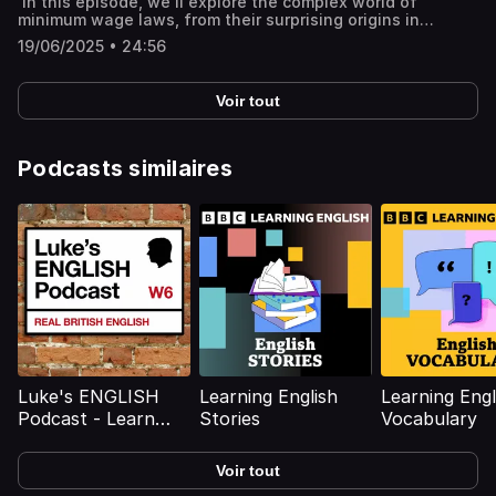
In this episode, we'll explore the complex world of
under Belgian rule Mobutu's involvement in Patrice
---You might like:🔓 Unlock bonus episodes, interactive
minimum wage laws, from their surprising origins in
Lumumba's downfall Mobutu's 1965 coup and 32-year rule
transcripts, subtitles & vocabulary lists✨ 5 Powerful Tips
Australia and New Zealand to modern debates around
Renaming Congo to Zaire and introducing the Authenticité
for Learning English with Podcasts (Faster & Effectively!)
19/06/2025 • 24:56
their effectiveness. Do they protect the lowest-paid
movement Mobutu's repressive regime and personality
[YouTube]📹 A look inside Leonardo English membership 📧
workers, or do they do more damage than good? History
cult Corruption and Mobutu's embezzlement of state
Join our FREE weekly newsletter---Keywords: Learn
of the minimum wage globally Early minimum wage laws in
funds Economic decline and dependency on foreign aid
English, vocabulary, lessons, idioms, aprende inglés,
Voir tout
Australia and New Zealand Introduction of minimum wage
Mobutu's fall from power and death in exile Mobutu's
idiomas, aprender inglês, apprendre l'anglais, imparare
in the UK and the US Arguments for and against minimum
enduring legacy in modern-day DRC Full interactive
l’inglese, ingilizce öğren,英語を習う, تعلم الإنجليزية
wage Impact of the minimum wage on businesses
transcript, subtitles and key vocabulary available on the
Regional variations in minimum wage Alternatives to the
Podcasts similaires
website: https://www.leonardoenglish.com/podcasts/mobut
minimum wage Minimum wage and wage growth in the UK
sese-seko ---You might like:🔓 Unlock bonus episodes,
Comparison of minimum wage with skilled jobs Political
interactive transcripts, subtitles & vocabulary lists✨ 5
perspectives on the minimum wage Full interactive
Powerful Tips for Learning English with Podcasts (Faster
transcript, subtitles and key vocabulary available on the
& Effectively!) [YouTube]📹 A look inside Leonardo English
website: https://www.leonardoenglish.com/podcasts/minim
membership 📧 Join our FREE weekly newsletter---
wage ---You might like:🔓 Unlock bonus episodes,
Keywords: Learn English, vocabulary, lessons, idioms,
interactive transcripts, subtitles & vocabulary lists✨ 5
aprende inglés, idiomas, aprender inglês, apprendre
Powerful Tips for Learning English with Podcasts (Faster
l'anglais, imparare l’inglese, ingilizce öğren,英語を習う, تعلم
& Effectively!) [YouTube]📹 A look inside Leonardo English
الإنجليزية
membership 📧 Join our FREE weekly newsletter---
Keywords: Learn English, vocabulary, lessons, idioms,
aprende inglés, idiomas, aprender inglês, apprendre
l'anglais, imparare l’inglese, ingilizce öğren,英語を習う, تعلم
Luke's ENGLISH
Learning English
Learning Engl
الإنجليزية
Podcast - Learn
Stories
Vocabulary
British English with
Luke Thompson
Voir tout