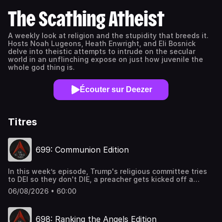
The Scathing Atheist
A weekly look at religion and the stupidity that breeds it.
Hosts Noah Lugeons, Heath Enwright, and Eli Bosnick
delve into theistic attempts to intrude on the secular
world in an unflinching expose on just how juvenile the
whole god thing is.
Écouter sur Deezer
Titres
699: Communion Edition
In this week’s episode, Trump's religious committee tries
to DEI so they don't DIE, a preacher gets kicked off a
flight after a complaint from a baby with kidney stones,
06/08/2026 • 60:00
and we’ll crack open a book that can’t be trusted around
the couch enough to sit on the coffee table.---Come see
us live in Washington, DC on August 14th!:
698: Ranking the Angels Edition
https://www.atlasarts.org/events/god-awful-