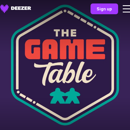
Sign up