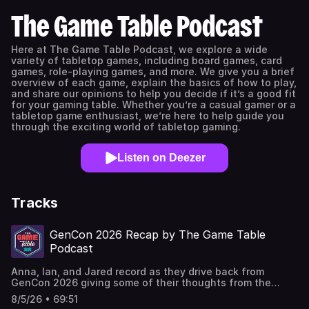
The Game Table Podcast
Here at The Game Table Podcast, we explore a wide
variety of tabletop games, including board games, card
games, role-playing games, and more. We give you a brief
overview of each game, explain the basics of how to play,
and share our opinions to help you decide if it’s a good fit
for your gaming table. Whether you’re a casual gamer or a
tabletop game enthusiast, we’re here to help guide you
through the exciting world of tabletop gaming.
Listen on Deezer
Tracks
GenCon 2026 Recap by The Game Table
Podcast
Anna, Ian, and Jared record as they drive back from
GenCon 2026 giving some of their thoughts from the
weekend of "The Greatest Four Days in Gaming". GenCon
8/5/26 • 69:51
2026 Recap Games Mentioned: Canvas by Asmodee