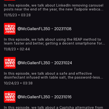
In this episode, we talk about LinkedIn removing carousel
posts near the end of the year, the new Tadpole webcam
from Opal for laptops, and the TCL 40 NXTPAPER
11/15/23 • 03:28
smartphone. Find out more @mcgallen.
@McGallenFL350 - 20231108
In this episode, we talk about using the REAP method to
learn faster and better, getting a decent smartphone for
less than 150 USD, and how Huawei became a contender
11/8/23 • 02:44
for AI chips. Find out more @mcgallen.
@McGallenFL350 - 20231024
In this episode, we talk about a safe and effective
disinfectant infused with table salt, the password-less
future to secure logins, and Indonesia as the land of tech
10/24/23 • 03:38
unicorns in South East Asia. Find out more @mcgallen.
@McGallenFL350 - 20231016
In this episode, we talk about a Captcha alternative from