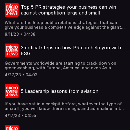
industries altogether. Aviation is no different. Aircraft
manufacturers and airlines are hoping for AI and
Top 5 PR strategies your business can win
automation to eventually replace at least one of the
against competition large and small
operating pilots in a two-pilot flight deck, if not replacing
all human pilots altogether eventually. But is that possible
What are the 5 top public relations strategies that can
for the foreseeable future? Let's explore some of this.
give your business a competitive edge against the giants
Find out these and more @mcgallen. 1. What is AI? 2. Is AI
and upstarts? It starts with understanding that good
ready? 3. EASA AI Roadmap 2.0. 4. AI use cases in the
8/11/23 • 04:38
public relations is a lot more than media relations. Find
aviation industry. 5. Will AI replace pilots? 6. A glimpse
out these and more @mcgallen.
into what can pilots do with AI today. 7. And one more
thing…
3 critical steps on how PR can help you with
ESG
Governments worldwide are starting to crack down on
greenwashing, with Europe, America, and even Asia
strapping up for such crack downs. Greenwashing is when
4/27/23 • 04:03
organizations promote themselves as environmentally
friendly rather than actually reducing their environmental
impact. Such acts are deceitful and even illegal. How
5 Leadership lessons from aviation
then, can public relations counselors help organizations
on the right track of ESG? Find out these and more
@mcgallen.
If you have sat in a cockpit before, whatever the type of
aircraft, you will know there is magic and adrenaline in the
tiny space. Imagine the word "Rotate" and your right hand
4/17/23 • 04:55
on the thrust levers and your left hand on the yoke or
flight stick, and you ascend with tons of steel lifted into
the air to the heavens. That feeling is indescribable no