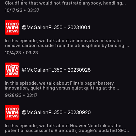
Cloudflare that would not frustrate anybody, handling
third-party crises, and a tiny lightweight umbrella from
10/17/23 • 03:37
Fulton that is almost pocketable. Find out more
@mcgallen.
@McGallenFL350 - 20231004
In this episode, we talk about an innovative means to
remove carbon dioxide from the atmosphere by binding it
to concrete, Japan and Indonesia in the top ten of
10/4/23 • 03:23
Coursera's Global Skills Report 2023, and understanding
the new generation of communicators and journalists.
Find out more @mcgallen.
@McGallenFL350 - 20230928
In this episode, we talk about Flint's paper battery
innovation, quiet hiring versus quiet quitting at the
workplace, and that crisis management may become more
9/28/23 • 03:17
prevalent for public relations and communications. Find
out more @mcgallen.
@McGallenFL350 - 20230920
In this episode, we talk about Huawei NearLink as the
potential successor to Bluetooth, Google's updated SEO
Playbook rules, and why radio is important for public