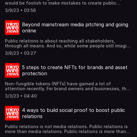
would be foolish to make mistakes to create public
relations mistakes that escalate into crises. So, what are
3/9/23 • 03:56
some of these mistakes to avoid? Find out these and
more @mcgallen.
Beyond mainstream media pitching and going
online
Public relations is about reaching all stakeholders,
through all means. And so, while some people still imagine
public relations to be only media relations, it is so much
3/8/23 • 03:27
more. And every generation finds their news sources
differently from the previous generation. For example,
those born in the 60s and earlier, and maybe the 70s, may
5 steps to create NFTs for brands and asset
still read news from traditional sources such as broadcast
protection
and dailies. But progressively, especially post-pandemic,
online is the way to go. But what kind of online media?
Non-fungible tokens (NFTs) have gained a lot of
Let us discuss some online platforms and even audio as
attention recently. For brand owners and businesses, they
means of outreach to younger generations. ind out these
represent a new asset category to assert ownership, and
and more @mcgallen.
3/3/23 • 04:40
can be made digitally available, including for sale. This
opens up new opportunities for communication and
revenue, something quite different from the usual earned
4 ways to build social proof to boost public
media outreach. Something with value, especially if the
relations
market values it, may garner more publicity than other
mere information collaterals. Let us briefly illustrate the 5
Public relations is not media relations. Public relations is
steps to create NFTs. Find out these and more @mcgallen.
more than media relations. Public relations is more than
media relations. That's why it is called Public relations.