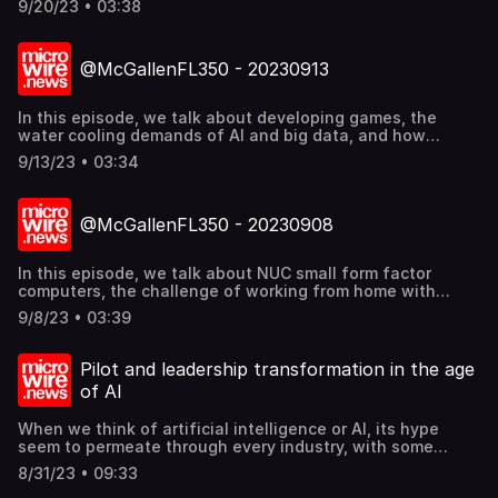
9/20/23 • 03:38
relations and marketing practitioners. Find out more
@mcgallen.
@McGallenFL350 - 20230913
In this episode, we talk about developing games, the
water cooling demands of AI and big data, and how
coffee waste can make concrete stronger. Find out more
9/13/23 • 03:34
@mcgallen.
@McGallenFL350 - 20230908
In this episode, we talk about NUC small form factor
computers, the challenge of working from home with
company demands, and what happens when artificial
9/8/23 • 03:39
intelligence (AI) causes havoc to our business reputation.
Find out more @mcgallen.
Pilot and leadership transformation in the age
of AI
When we think of artificial intelligence or AI, its hype
seem to permeate through every industry, with some
people already thinking that AI would replace some of the
8/31/23 • 09:33
human workers, or even displacing entire sectors of