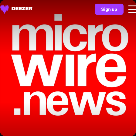
Sign up