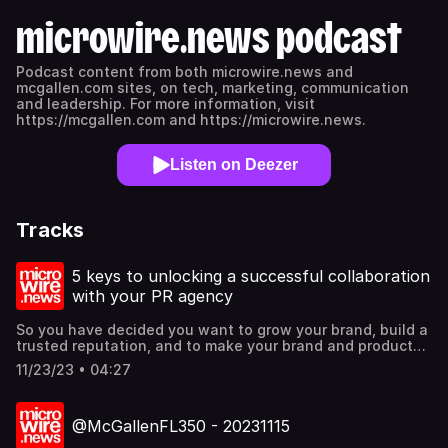
microwire.news podcast
Podcast content from both microwire.news and
mcgallen.com sites, on tech, marketing, communication
and leadership. For more information, visit
https://mcgallen.com and https://microwire.news.
Listen on Deezer
Tracks
5 keys to unlocking a successful collaboration
with your PR agency
So you have decided you want to grow your brand, build a
trusted reputation, and to make your brand and products
known to the world. Public relations (PR) is one of the
11/23/23 • 04:27
most strategic ways forward, through a PR agency
partner. How then, should you work with a PR agency?
Find out more @mcgallen.
@McGallenFL350 - 20231115