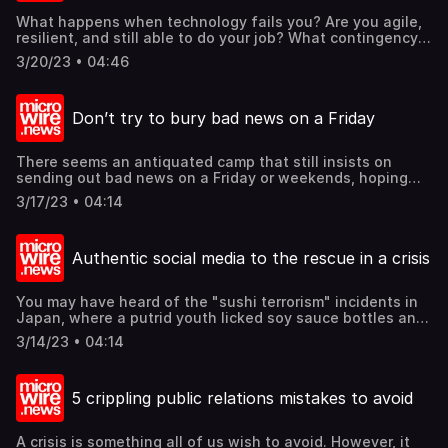
Find out these and more @mcgallen.
What happens when technology fails you? Are you agile,
resilient, and still able to do your job? What contingency
plans do you have to carry on your business when
3/20/23 • 04:46
technology goes dark? What is your crisis management
plan when your favorite technologies fail you? Can your
business still stand and continue? Find out these and
Don’t try to bury bad news on a Friday
more @mcgallen.
There seems an antiquated camp that still insists on
sending out bad news on a Friday or weekends, hoping
that it gets buried in the mountain of news by Monday in
3/17/23 • 04:14
a newsroom. However, that is patently outdated today,
where everyone is connected anywhere and everywhere.
What to do with bad news and a crisis? Let us offer 4 key
Authentic social media to the rescue in a crisis
thoughts. Find out these and more @mcgallen.
You may have heard of the "sushi terrorism" incidents in
Japan, where a putrid youth licked soy sauce bottles and
put them back on the conveyer belts at a sushi
3/14/23 • 04:14
restaurant, which then triggered similar pranks in Japan.
The sushi chain was badly affected by the incident
through no fault of theirs. Fortunately, the culprits were
5 crippling public relations mistakes to avoid
later arrested. Through the ordeal, the sushi chain
received the most rapport from their fans on social media.
So, why is social media important in public relations
A crisis is something all of us wish to avoid. However, it
especially in a crisis? Find out these and more @mcgallen.