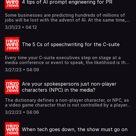
4 tips of AI prompt engineering for PR
matter how many times you take off. Let me count the
five ways which aviation taught me on what a leader
should be. Find out these and more @mcgallen.
Some businesses are predicting hundreds of millions of
jobs will be lost with the advent of AI. At the same time,
AI is creating new jobs, which demand different skill sets
3/31/23 • 04:12
and knowledge, such as "prompt engineers". What is
"prompt engineering"? Essentially, it is about asking smart
questions or giving articulated commands to an AI system,
The 5 Cs of speechwriting for the C-suite
so that the AI can reply with good and elaborate answers.
So, what are the 4 basics of prompt engineering? Find out
these and more @mcgallen.
Every time your C-suite executives step on stage at a
media conference or event to speak, the likelihood is that
their speeches are written by some other people. So, what
3/27/23 • 04:09
would make a good speech, and how should you approach
writing one? Let us offer the 5Cs of a good speech. Find
out these and more @mcgallen.
Are your spokespersons just non-player
characters (NPC) in the media?
The dictionary defines a non-player character, or NPC, as
a video game character that is not controlled by a player
of the game. So, if you are a business, would you want
3/22/23 • 04:06
your spokespersons to be player characters that matter in
the media and to stakeholders, have a resounding and
resonant impact, or would you rather they be NPCs? So,
When tech goes down, the show must go on
what are the 3 minimal attributes to be a contender in the
public relations arena rather than a non-player character?