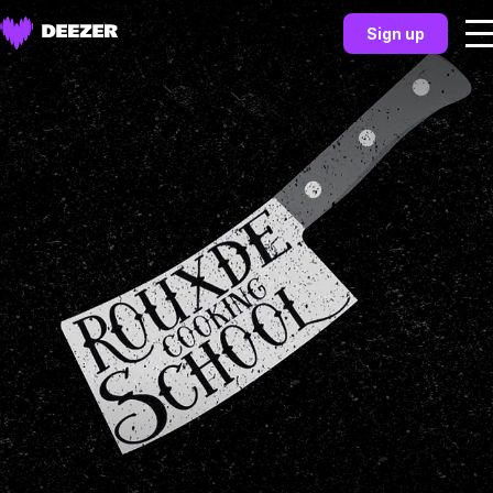
Sign up