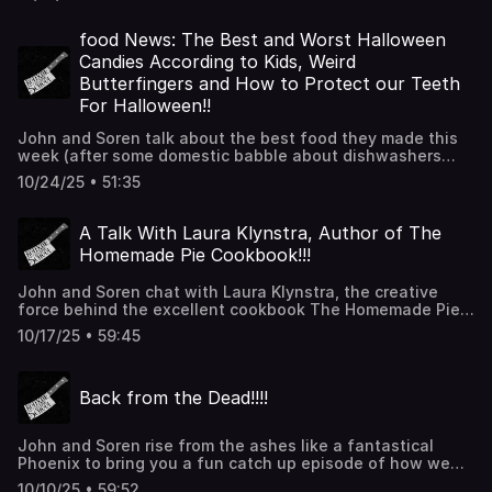
immediate family. Then we talk terrible kitchen accidents.
Have a Spoopy time!!!!!
food News: The Best and Worst Halloween
Candies According to Kids, Weird
Butterfingers and How to Protect our Teeth
For Halloween!!
John and Soren talk about the best food they made this
week (after some domestic babble about dishwashers
and ovens) and then get into the food news. Thanks for
10/24/25 • 51:35
listening!!
A Talk With Laura Klynstra, Author of The
Homemade Pie Cookbook!!!
John and Soren chat with Laura Klynstra, the creative
force behind the excellent cookbook The Homemade Pie
Cookbook. They talk about all of the great photos,
10/17/25 • 59:45
recipes, tips, equipment and information contained inside
the book. They also talk about how letting go and giving
into good cooking instead of perfect cooking can bring a
Back from the Dead!!!!
freedom for home cooks. Thanks for listening!!!
John and Soren rise from the ashes like a fantastical
Phoenix to bring you a fun catch up episode of how we
got her as well as things we're cooking and finally the
10/10/25 • 59:52