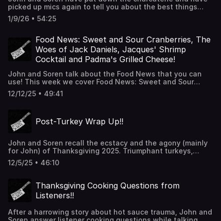
picked up mics again to tell you about the best things
they ate and cooked durning their holiday breaks. From
1/9/26 • 54:25
prine rib, Yorkshire pudding and stuffed mushrooms to
ramen, dimsum and smoked cream cheese they cover the
gambit of culinary delights to share with you in this new
Food News: Sweet and Sour Cranberries, The
year. Thanks for listening!!
Woes of Jack Daniels, Jacques' Shrimp
Cocktail and Padma's Grilled Cheese!
John and Soren talk about the Food News that you can
use! This week we cover Food News: Sweet and Sour
Cranberries, The Woes of Jack Daniels, Jacques' Shrimp
12/12/25 • 49:41
Cocktail and Padma's Grilled Cheese! Thanks for
listening!!!
Post-Turkey Wrap Up!!
John and Soren recall the ecstacy and the agony (mainly
for John) of Thanksgiving 2025. Triumphant turkeys,
savory stuffings, plentiful pies and ruined rolls are on the
12/5/25 • 46:10
menu! Thnaks for listening!!!
Thanksgiving Cooking Questions from
Listeners!!
After a harrowing story about hot sauce trauma, John and
Soren answer listener cooking questions while talking