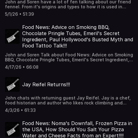
John and Soren have a lot of fen talking about our friend
fennel. From it's origins and types to how it is used in
witchcraft, we've got you covered. Thanks for listening!!!
5/1/26 • 51:39
Food News: Advice on Smoking BBQ,
Chocolate Pringle Tubes, Emeril's Secret
Ingredient, Paul Hollywood's Busted Myth and
Food Tattoo Talk!!!
John and Soren Talk about Food News: Advice on Smoking
BBQ, Chocolate Pringle Tubes, Emeril's Secret Ingredient,
Paul Hollywood's Busted Myth and Food Tattoo Talk.
4/17/26 • 66:08
Thanks for listening!!!
Jay Reifel Returns!!!
John chats with returning guest Jay Reifel. Jay is a chef,
food historian and author who likes rock climbing and
talking about how to make cooking easier for home cooks.
4/3/26 • 61:33
They talk recipes, techniques and what it's like to be a
contestant and also a judge on Beat Bobby Flay. Thanks
for listening!!!
Food News: Noma's Downfall, Frozen Pizza in
the USA, How Should You Salt Your Pizza
Water and Cheese Facts from an Expert!!!!