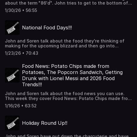
about the term "86'd". John tries to get to the bottom of
where and how it started. John ends with a few sotries of
1/30/26 • 56:55
celebs being 86'd from restaurants. Thanks for listening!
National Food Days!!!
John and Soren talk about the food they're thinking of
making for the upcoming blizzard and then go into
national food days. From National Bloody Mary Day
1/23/26 • 70:43
(January 1) to National Champagne Day (December 31) we
have you covered. Thanks for listening!
Food News: Potato Chips made from
Potatoes, The Popcorn Sandwich, Getting
Drunk with Lionel Messi and 2026 Food
Trends!!!
John and Soren talk about the food news you can use.
This week they cover Food News: Potato Chips made from
Potatoes, The Popcorn Sandwich, Getting Drunk with
1/16/26 • 63:52
Lionel Messi and 2026 Food Trends. Thanks for listening!
Holiday Round Up!!
John and Soren have put down the charcuterie and have