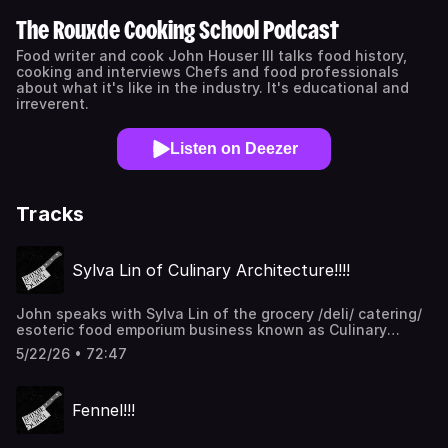
The Rouxde Cooking School Podcast
Food writer and cook John Houser III talks food history,
cooking and interviews Chefs and food professionals
about what it's like in the industry. It's educational and
irreverent.
Listen on Deezer
Tracks
Sylva Lin of Culinary Architecture!!!!
John speaks with Sylva Lin of the grocery /deli/ catering/
esoteric food emporium business known as Culinary
Architecture. They talk about what drove Sylva to open
5/22/26 • 72:47
her own store, why she loves vegetables, her top 5
favorite things to eat in her store and why her Choco-
Bananas are so insanely good. Thanks for listening!!!
Fennel!!!