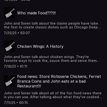
creation of the greatest kielbasa/ potato/ cheese/ onion/
sauerkraut/ mustard sandwich of all time. Thanks for
coming back and listerning! We appreciate it!
Who made Food???!!!
John and Soren talk about the claims people have tobe
the first to create classic dishes such as Chicago Deep
Dish Pizza, Corndogs and Apple Pie. Sorry about John's
7/25/25 • 63:07
audio, he still doesn't have a place to record. Thanks for
listening!!!
Chicken Wings: A History
John and Soren talk about chicken wings. They're
favorite ways to cook the, sauce them and serve them
before going into the muddy history of the original
7/18/25 • 61:11
Buffalo Wing. Thanks for listening!!!
Food news: Store Rotisserie Chickens, Fernet
Branca Coins and John eats at a bad
Restaurant!!!
John and Soren talk about all of the fun food news there
is you can use. After talking about what they've cooked
over the last week and John detailing a terrible
7/11/25 • 60:15
restaurant experience they cover a guy who has charted