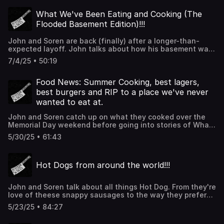
the best rotisserie chickens in the country and also how
Fernet Branca make awesome coins that John is not at all
What We've Been Eating and Cooking (The
mad he doesn't have one. Thanks for listening!!!
Flooded Basement Edition)!!!
John and Soren are back (finally) after a longer-than-
expected layoff. John talks about how his basement was
ruined (thus the layoff) and then they catch up on what
7/4/25 • 50:19
they've been cooking and eating. Thanks for listening
and sorry about the audio!!!
Food News: Summer Cooking, best lagers,
best burgers and RIP to a place we've never
wanted to eat at.
John and Soren catch up on what they cooked over the
Memorial Day weekend before going into stories of What
people think the best lagers are as well as the best fast
5/30/25 • 61:43
food burger joints in America before saying goodbye to a
McDonals property we have never been to. Thanks for
listening!!!
Hot Dogs from around the world!!!
John and Soren talk about all things Hot Dog. From they're
love of theese snappy sausages to the way they prefer
them best. Then they talk about specific regional
5/23/25 • 84:27
american dogs before traveling out of the states to see
what the rest of the world offers (spoilers: they're all