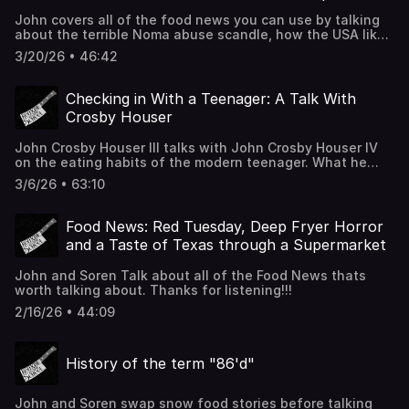
John covers all of the food news you can use by talking
about the terrible Noma abuse scandle, how the USA likes
it's frozen pizza, how much salt you should put in you
3/20/26 • 46:42
pasta water and some fun cheese facts from an expert
(on another podcast). Thanks for listening!!!
Checking in With a Teenager: A Talk With
Crosby Houser
John Crosby Houser III talks with John Crosby Houser IV
on the eating habits of the modern teenager. What he
likes, how school food is, does he like cooking and really
3/6/26 • 63:10
why do kids like Takis? Its a heartfelt episode. Thanks for
listening!!!
Food News: Red Tuesday, Deep Fryer Horror
and a Taste of Texas through a Supermarket
John and Soren Talk about all of the Food News thats
worth talking about. Thanks for listening!!!
2/16/26 • 44:09
History of the term "86'd"
John and Soren swap snow food stories before talking