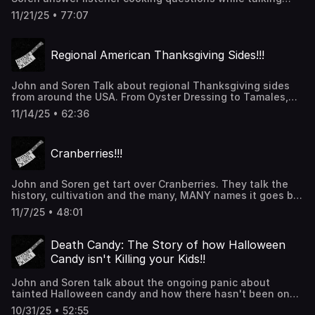
about what they are making and baking for Thanksgiving.
11/21/25 • 77:07
thanks for listening!!!
Regional American Thanksgiving Sides!!!
John and Soren Talk about regional Thanksgiving sides
from around the USA. From Oyster Dressing to Tamales,
we've got them covered! Thanks for listening!
11/14/25 • 62:36
Cranberries!!!
John and Soren get tart over Cranberries. They talk the
history, cultivation and the many, MANY names it goes by.
We also hit some fun facts and try to convince Soren that
11/7/25 • 48:01
cranberries aren't going to hurt him. Thanks for listening!
Death Candy: The Story of how Halloween
Candy isn't Killing your Kids!!
John and Soren talk about the ongoing panic about
tainted Halloween candy and how there hasn't been one
kid who has been poisoned by someone outside of their
10/31/25 • 52:55