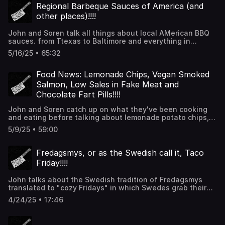
incredible!!). thanks for listening!!
Regional Barbeque Sauces of America (and
other places)!!!!
John and Soren talk all things about local AMerican BBQ
sauces. from Ttexas to Baltimore and everything in
between. There is also talk of spice mixes, chiles and
5/16/25 • 65:32
what store-bought sauce you should have for quick
dinners. Thanks for listening!!!
Food News: Lemonade Chips, Vegan Smoked
Salmon, Low Sales in Fake Meat and
Chocolate Fart Pills!!!!
John and Soren catch up on what they've been cooking
and eating before talking about lemonade potato chips,
vegan smoked salmon, low sales in fake meat and
5/9/25 • 59:00
chocolate fart pills. Thanks for listening!!!
Fredagsmys, or as the Swedish call it, Taco
Friday!!!!
John talks about the Swedish tradition of Fredagsmys
translated to "cozy Fridays" in which Swedes grab their
PJs, hop on the couch and tuck into some from-a-box
4/24/25 • 17:46
tacos and live their best lives. Thanks for listening!