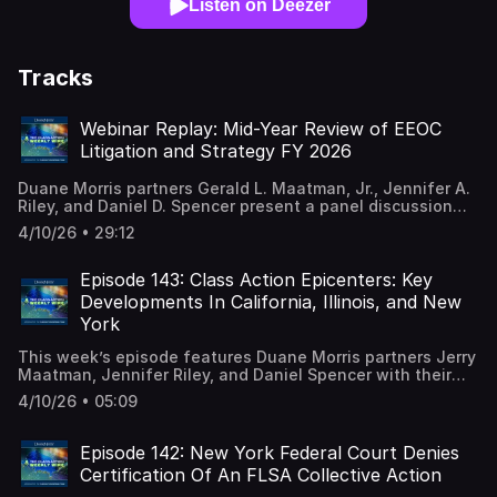
Listen on Deezer
Tracks
Webinar Replay: Mid-Year Review of EEOC
Litigation and Strategy FY 2026
Duane Morris partners Gerald L. Maatman, Jr., Jennifer A.
Riley, and Daniel D. Spencer present a panel discussion
analyzing the latest impact of the dramatic changes at
4/10/26 • 29:12
the U.S. Equal Employment Opportunity Commission,
including its new strategic priorities and the array of EEOC
lawsuits filed in the first six months of fiscal year 2026.
Episode 143: Class Action Epicenters: Key
Moving through FY 2026 with significant changes
Developments In California, Illinois, and New
implemented by the Trump administration, employers’
York
compliance with federal workplace laws and agency
guidance remains a business imperative. Our virtual
This week’s episode features Duane Morris partners Jerry
program will empower corporate counsel, human resource
Maatman, Jennifer Riley, and Daniel Spencer with their
professionals and business leaders with key insights into
discussion of a new desk reference series from the
the EEOC’s latest enforcement initiatives and provide
4/10/26 • 05:09
Duane Morris Class Action Defense Team analyzing key
strategies designed to minimize the risk of drawing the
developments in California, Illinois, and New York. A full
agency’s scrutiny. Check out our blog for the FY 2026
episode transcript and e-book desk references are
Episode 142: New York Federal Court Denies
statistics. Bookmark or download our EEOC desk
available on our blog.
reference.
Certification Of An FLSA Collective Action