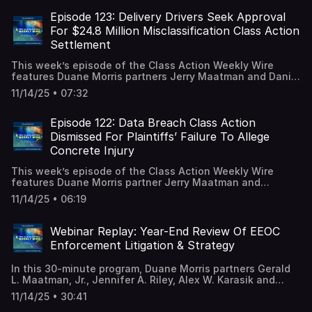
years of litigation. A full episode transcript is available on
our blog.
Episode 123: Delivery Drivers Seek Approval
For $24.8 Million Misclassification Class Action
Settlement
This week’s episode of the Class Action Weekly Wire
features Duane Morris partners Jerry Maatman and Daniel
Spencer with their analysis of a proposed $24.8 million
11/14/25 • 07:32
settlement to resolve misclassification claims brought by
delivery drivers in 2015. A full episode transcript is
available on our blog.
Episode 122: Data Breach Class Action
Dismissed For Plaintiffs’ Failure To Allege
Concrete Injury
This week’s episode of the Class Action Weekly Wire
features Duane Morris partner Jerry Maatman and
associates Ryan Garippo and Andrew Quay with their
11/14/25 • 06:19
analysis of a North Carolina federal court decision
dismissing a data breach class action. A full episode
transcript is available on our blog.
Webinar Replay: Year-End Review Of EEOC
Enforcement Litigation & Strategy
In this 30-minute program, Duane Morris partners Gerald
L. Maatman, Jr., Jennifer A. Riley, Alex W. Karasik and
Gregory Tsonis analyzed the latest impact of the dramatic
11/14/25 • 30:41
changes at the U.S. Equal Employment Opportunity