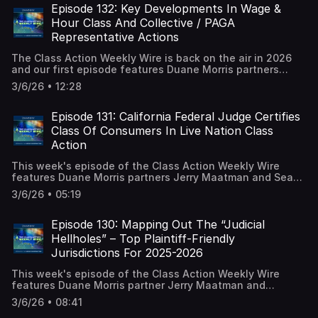
blog.
Episode 132: Key Developments In Wage &
Hour Class And Collective / PAGA
Representative Actions
The Class Action Weekly Wire is back on the air in 2026
and our first episode features Duane Morris partners
Jerry Maatman and Jennifer Riley with their discussion of
3/6/26 • 12:28
the key trends and developments analyzed in the new
editions of the Wage & Hour Class And Collective Action
Review – 2026 and the Private Attorneys General Act
Episode 131: California Federal Judge Certifies
Review – 2026. A full episode transcript is available on our
Class Of Consumers In Live Nation Class
blog.
Action
This week's episode of the Class Action Weekly Wire
features Duane Morris partners Jerry Maatman and Sean
McConnell with their discussion a certification ruling
3/6/26 • 05:19
issued in an antitrust class action brought by consumers
alleging ticket seller Live Nation monopolized the live
entertainment market following its merger with
Episode 130: Mapping Out The “Judicial
Ticketmaster. A full episode transcript is available on our
Hellholes” – Top Plaintiff-Friendly
blog.
Jurisdictions For 2025-2026
This week's episode of the Class Action Weekly Wire
features Duane Morris partner Jerry Maatman and
associate Bernadette Coyle with their discussion of the
3/6/26 • 08:41
2025-2026 edition of the American Tort Reform