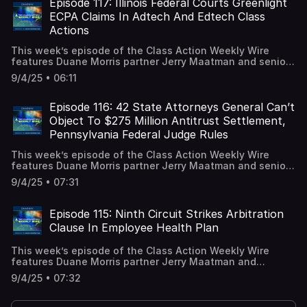
applicants are not required to prove they are a “bona
Episode 117: Illinois Federal Courts Greenlight
fide” or a “good faith” applicant to obtain remedies under
ECPA Claims In Adtech And Edtech Class
the Equal Pay and Opportunities Act (“EPOA”) in class
Actions
action litigation. A full episode transcript is available on
our blog.
This week’s episode of the Class Action Weekly Wire
features Duane Morris partner Jerry Maatman and senior
associate Hayley Ryan with their discussion of two major
9/4/25 • 06:11
rulings issued by Illinois federal courts addressing privacy
claims aimed at companies utilizing advertising
technology (“adtech”) and education technology
Episode 116: 42 State Attorneys General Can’t
(“edtech”). A full episode transcript is available on our
Object To $275 Million Antitrust Settlement,
blog.
Pennsylvania Federal Judge Rules
This week’s episode of the Class Action Weekly Wire
features Duane Morris partner Jerry Maatman and senior
associate Daniel Selznick with their discussion of a key
9/4/25 • 07:31
ruling issued by a Pennsylvania federal judge regarding
intervenors to a $275 million settlement resolving
pharmaceutical price-fixing claims. A full episode
Episode 115: Ninth Circuit Strikes Arbitration
transcript is available on our blog.
Clause In Employee Health Plan
This week’s episode of the Class Action Weekly Wire
features Duane Morris partner Jerry Maatman and
associates Jesse Stavis and Caitlin Capriotti with their
9/4/25 • 07:32
discussion of a major Ninth Circuit decision addressing a
district court’s denial of a motion to compel arbitration in
a proposed ERISA class action. A full episode transcript is