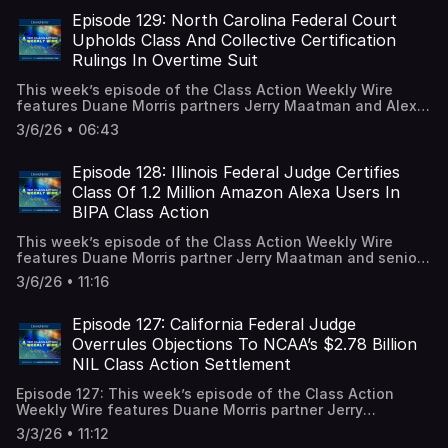
Association’s (“ATRA”) “Judicial Hellholes Report,” which
details the 8 least favorable venues for corporate
Episode 129: North Carolina Federal Court
defendants across the country. A full episode transcript is
Upholds Class And Collective Certification
available on our blog.
Rulings In Overtime Suit
This week’s episode of the Class Action Weekly Wire
features Duane Morris partners Jerry Maatman and Alex
Karasik with their discussion of a North Carolina federal
3/6/26 • 06:43
court decision adopting a magistrate judge’s
recommendation to deny a motion for decertification of
FLSA claims and grant the certification motion for state
Episode 128: Illinois Federal Judge Certifies
law claims. A full episode transcript is available on our
Class Of 1.2 Million Amazon Alexa Users In
blog.
BIPA Class Action
This week’s episode of the Class Action Weekly Wire
features Duane Morris partner Jerry Maatman and senior
associates Hayley Ryan and Tyler Zmick with their
3/6/26 • 11:16
analysis of an Illinois federal court decision granting
class certification in a BIPA suit alleging unlawful
collection of biometric voice data. A full episode
Episode 127: California Federal Judge
transcript is available on our blog.
Overrules Objections To NCAA’s $2.78 Billion
NIL Class Action Settlement
Episode 127: This week’s episode of the Class Action
Weekly Wire features Duane Morris partner Jerry
Maatman and special counsel Samson Huang with their
3/3/26 • 11:12
analysis of recent developments in the $2.78 billion