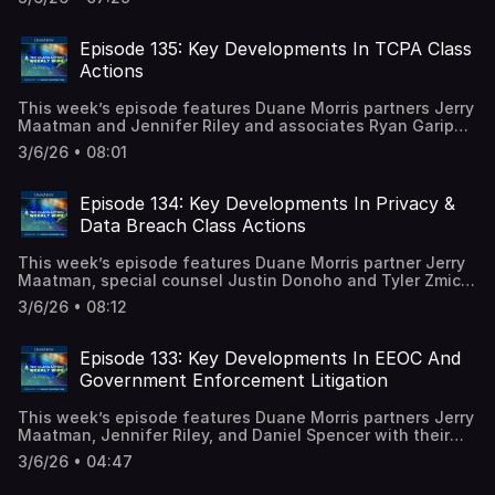
edition of the Antitrust Class Action Review. A full
episode transcript is available on our blog.
Episode 135: Key Developments In TCPA Class
Actions
This week’s episode features Duane Morris partners Jerry
Maatman and Jennifer Riley and associates Ryan Garippo
and Elizabeth Underwood with their discussion of the key
3/6/26 • 08:01
trends and developments analyzed in the 2026 edition of
the TCPA Class Action Review. A full episode transcript is
available on our blog.
Episode 134: Key Developments In Privacy &
Data Breach Class Actions
This week’s episode features Duane Morris partner Jerry
Maatman, special counsel Justin Donoho and Tyler Zmick,
and senior associate Hayley Ryan with their discussion of
3/6/26 • 08:12
the key trends and developments analyzed in the 2026
editions of the Privacy Class Action Review and the Data
Breach Class Action Review. A full episode transcript is
Episode 133: Key Developments In EEOC And
available on our blog.
Government Enforcement Litigation
This week’s episode features Duane Morris partners Jerry
Maatman, Jennifer Riley, and Daniel Spencer with their
discussion of the key trends and developments analyzed
3/6/26 • 04:47
in the EEOC And Government Enforcement Litigation
Review – 2026. A full episode transcript is available on our