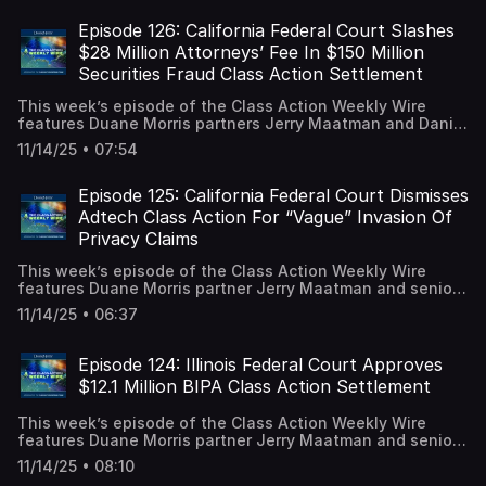
settlement between the NCAA and college athletes to
resolve name, image, likeness compensation claims. A full
Episode 126: California Federal Court Slashes
episode transcript is available on our blog.
$28 Million Attorneys’ Fee In $150 Million
Securities Fraud Class Action Settlement
This week’s episode of the Class Action Weekly Wire
features Duane Morris partners Jerry Maatman and Daniel
Spencer with their analysis of a California federal judge’s
11/14/25 • 07:54
decision to reject a $28 million attorney fee request as
part of a $150 million securities fraud class action
settlement. A full episode transcript is available on our
Episode 125: California Federal Court Dismisses
blog.
Adtech Class Action For “Vague” Invasion Of
Privacy Claims
This week’s episode of the Class Action Weekly Wire
features Duane Morris partner Jerry Maatman and senior
associate Hayley Ryan with their analysis of a California
11/14/25 • 06:37
federal court’s dismissal of an advertising technology
(“adtech”) class action alleging violations of the federal
Video Privacy Protection Act (“VPPA”), the California
Episode 124: Illinois Federal Court Approves
Invasion of Privacy Act (“CIPA”), and California’s
$12.1 Million BIPA Class Action Settlement
Comprehensive Computer Data Access and Fraud Act
(“CDAFA”). A full episode transcript it available on our
This week’s episode of the Class Action Weekly Wire
blog.
features Duane Morris partner Jerry Maatman and senior
associate Tyler Zmick with their analysis of a $12.1 million
11/14/25 • 08:10
settlement resolving a BIPA class action following eight