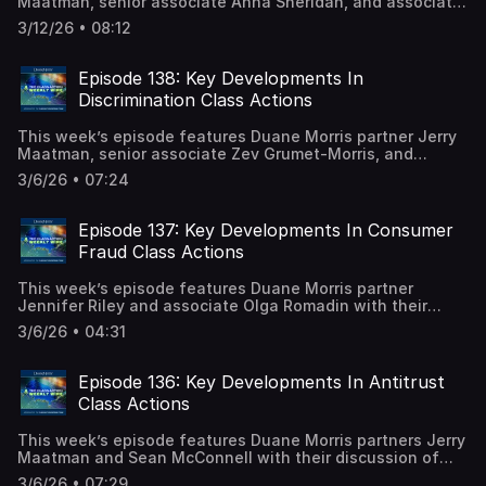
Maatman, senior associate Anna Sheridan, and associate
Caitlin Capriotti with their discussion of the key trends
3/12/26 • 08:12
and developments analyzed in the 2026 edition of the
FCRA Class Action Review. A full episode transcript is
available on our blog.
Episode 138: Key Developments In
Discrimination Class Actions
This week’s episode features Duane Morris partner Jerry
Maatman, senior associate Zev Grumet-Morris, and
associate Bernadette Coyle with their discussion of the
3/6/26 • 07:24
key trends and developments analyzed in the 2026
edition of the Discrimination Class Action Review. A full
episode transcript is available on our blog.
Episode 137: Key Developments In Consumer
Fraud Class Actions
This week’s episode features Duane Morris partner
Jennifer Riley and associate Olga Romadin with their
discussion of the key trends and developments analyzed
3/6/26 • 04:31
in the 2026 edition of the Consumer Fraud Class Action
Review. A full episode transcript is available on our blog.
Bookmark or download the consumer fraud class action
Episode 136: Key Developments In Antitrust
desk reference.
Class Actions
This week’s episode features Duane Morris partners Jerry
Maatman and Sean McConnell with their discussion of
the key trends and developments analyzed in the 2026
3/6/26 • 07:29