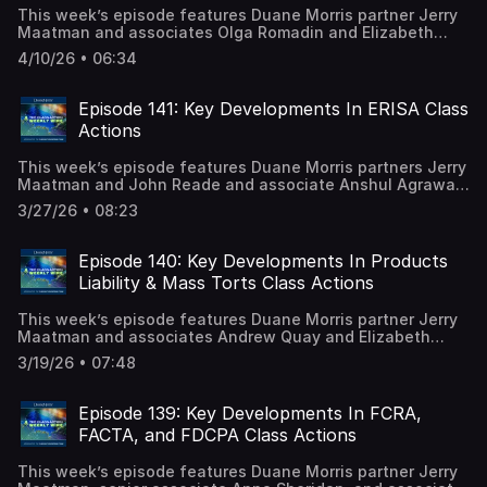
This week’s episode features Duane Morris partner Jerry
Maatman and associates Olga Romadin and Elizabeth
Underwood with their discussion of a key ruling in the
4/10/26 • 06:34
Southern District of New York denying certification of an
FLSA collective action. A full episode transcript is
available on our blog.
Episode 141: Key Developments In ERISA Class
Actions
This week’s episode features Duane Morris partners Jerry
Maatman and John Reade and associate Anshul Agrawal
with their discussion of the key trends and developments
3/27/26 • 08:23
analyzed in the 2026 edition of the ERISA Class Action
Review. A full episode transcript is available on our blog.
Episode 140: Key Developments In Products
Liability & Mass Torts Class Actions
This week’s episode features Duane Morris partner Jerry
Maatman and associates Andrew Quay and Elizabeth
Underwood with their discussion of the key trends and
3/19/26 • 07:48
developments analyzed in the 2026 edition of the
Products Liability & Mass Torts Class Action Review. A full
episode transcript is available on our blog.
Episode 139: Key Developments In FCRA,
FACTA, and FDCPA Class Actions
This week’s episode features Duane Morris partner Jerry