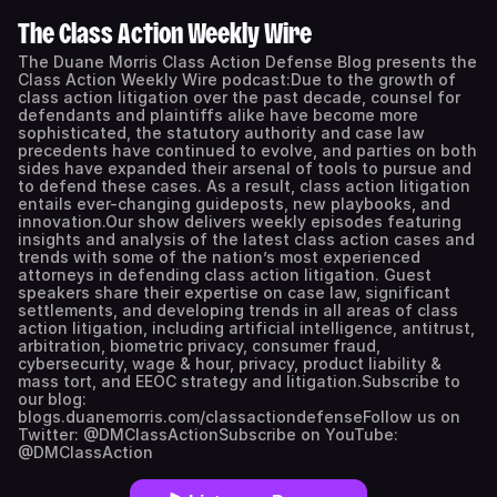
The Class Action Weekly Wire
The Duane Morris Class Action Defense Blog presents the
Class Action Weekly Wire podcast:Due to the growth of
class action litigation over the past decade, counsel for
defendants and plaintiffs alike have become more
sophisticated, the statutory authority and case law
precedents have continued to evolve, and parties on both
sides have expanded their arsenal of tools to pursue and
to defend these cases. As a result, class action litigation
entails ever-changing guideposts, new playbooks, and
innovation.Our show delivers weekly episodes featuring
insights and analysis of the latest class action cases and
trends with some of the nation’s most experienced
attorneys in defending class action litigation. Guest
speakers share their expertise on case law, significant
settlements, and developing trends in all areas of class
action litigation, including artificial intelligence, antitrust,
arbitration, biometric privacy, consumer fraud,
cybersecurity, wage & hour, privacy, product liability &
mass tort, and EEOC strategy and litigation.Subscribe to
our blog:
blogs.duanemorris.com/classactiondefenseFollow us on
Twitter: @DMClassActionSubscribe on YouTube:
@DMClassAction