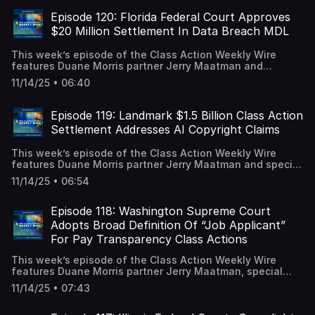
Commission, including its new strategic priorities and the
EEOC lawsuits filed throughout fiscal year 2025, and
Episode 120: Florida Federal Court Approves
discussed how heading into FY 2026 with significant
$20 Million Settlement In Data Breach MDL
changes implemented by the Trump administration,
employers’ compliance with federal workplace laws and
This week’s episode of the Class Action Weekly Wire
agency guidance remains a corporate imperative. A video
features Duane Morris partner Jerry Maatman and
recording is available on our YouTube Channel.
associates Ryan Garippo and Andrew Quay with their
11/14/25 • 06:40
discussion of a major settlement in the data breach class
action space. A full episode transcript is available on our
blog.
Episode 119: Landmark $1.5 Billion Class Action
Settlement Addresses AI Copyright Claims
This week’s episode of the Class Action Weekly Wire
features Duane Morris partner Jerry Maatman and special
counsel Justin Donoho with their discussion of a historic
11/14/25 • 06:54
settlement agreement in the intellectual property class
action space that is paving the way for AI copyright
infringement litigation. A full episode transcript is
Episode 118: Washington Supreme Court
available on our blog.
Adopts Broad Definition Of “Job Applicant”
For Pay Transparency Class Actions
This week’s episode of the Class Action Weekly Wire
features Duane Morris partner Jerry Maatman, special
counsel Eden Anderson, and associate Caitlin Capriotti
11/14/25 • 07:43
with their discussion of a highly anticipated ruling from
the Washington Supreme Court holding that job