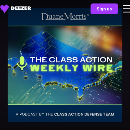
Sign up