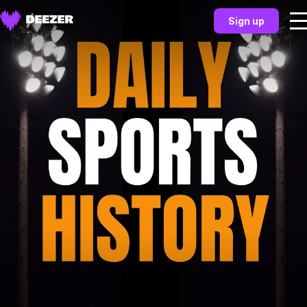
Sign up