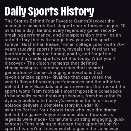
Daily Sports History
The Stories Behind Your Favorite GamesDiscover the
incredible moments that shaped sports forever – in just 10
minutes a day. Behind every legendary game, record-
breaking performance, and championship victory lies an
untold story that will change how you watch sports
forever. Host Ethan Reese, former college coach with 20+
years studying sports history, reveals the fascinating
backstories, dramatic turning points, and forgotten
heroes that made sports what it is today. What you’ll
discover:• The clutch moments that defined
championships• Underdog stories that inspired
generations• Game-changing innovations that
revolutionized sports• Rivalries that captivated the
world• Record-breaking performances and the athletes
behind them• Scandals and controversies that rocked the
sports world From football’s most impossible comebacks
to baseball’s curse-breaking seasons, from basketball’s
dynasty builders to hockey’s overtime thrillers – every
episode delivers a complete story in under 10
minutes.Perfect for:• Sports fans who love the drama
behind the game• Anyone curious about how sports
legends were made• Commuters wanting engaging, quick
content• Fans looking to deepen their appreciation for
sports historyYou’ll never watch a game the same way