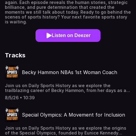
again. Each episode reveals the human stories, strategic
brilliance, and pure determination that created the
moments we still talk about today. Ready to go behind the
scenes of sports history? Your next favorite sports story
is waiting.
Listen on Deezer
Tracks
Becky Hammon NBAs 1st Woman Coach
Join us on Daily Sports History as we explore the
trailblazing career of Becky Hammon, from her days as a
standout WNBA player to breaking barriers as an NBA
8/5/26 • 10:39
assistant coach. Discover how Hammon's achievements
have paved the way for women in professional basketball
and the lasting impact of her contributions to the
Special Olympics: A Movement for Inclusion
sport.Buy me a coffee:
buymeacoffee.com/dailysportzNewsletter:
https://substack.com/@dailysportshistory?
Join us on Daily Sports History as we explore the origins
r=3en496&utm_medium=ios&utm_source=stories&shareImageVa
of the Special Olympics, founded by Eunice Kennedy
dailysportshistory@gmail.comYouTube: