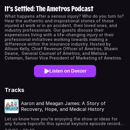
It's Settled: The Ametros Podcast
What happens after a serious injury? Who do you turn to?
Hear the authentic and inspirational stories of those
injured at work or in an accident, their loved ones, and
industry professionals. Our guests discuss their
experiences living with a life-changing injury or their
professional initiatives working towards making a
difference within the insurance industry. Hosted by
Allison Kelly, Chief Revenue Officer of Ametros, Shawn
Deane, General Counsel of Ametros, and Melissa
Coleman, Senior Vice President of Marketing of Ametros.
Listen on Deezer
Tracks
Aaron and Meagan James: A Story of
Recovery, Hope, and Medical History
Let us know how you're enjoying the show or ideas for
any future topics!In this special keynote episode recorded
at Ametros’ annual Vision Days event, host Shawn Deane