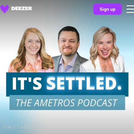
Sign up