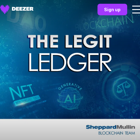
Sign up