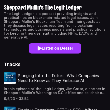
Sheppard Mullin's The Legit Ledger
The Legit Ledger is a podcast providing insights and
practical tips on blockchain-related legal issues. Join
Sheppard Mullin's Blockchain Team and their guests as
they discuss legal issues resulting from blockchain
technologies and business models and practical solutions
for keeping their use legit, including NFTs, DAO's and
generative AI.
Listen on Deezer
Tracks
Plunging Into the Future: What Companies
Need to Know as They Embrace AI
In this episode of the Legit Ledger, Jim Gatto, a partner in
Sheppard Mullin's Washington D.C. office and co-chair of
its AI team, joins host Sarah Ben-Moussa to discuss what
9/5/23 • 33:54
companies should know as they embrace generative AI,
including key legal issues, the European Union's Artificial
Intelligence Act, and unique due diligence concerns when