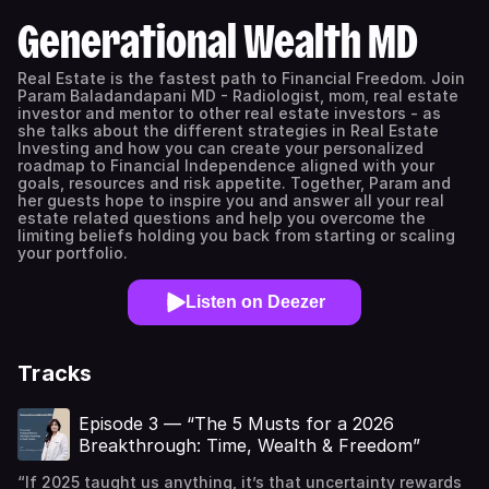
Generational Wealth MD
Real Estate is the fastest path to Financial Freedom. Join
Param Baladandapani MD - Radiologist, mom, real estate
investor and mentor to other real estate investors - as
she talks about the different strategies in Real Estate
Investing and how you can create your personalized
roadmap to Financial Independence aligned with your
goals, resources and risk appetite. Together, Param and
her guests hope to inspire you and answer all your real
estate related questions and help you overcome the
limiting beliefs holding you back from starting or scaling
your portfolio.
Listen on Deezer
Tracks
Episode 3 — “The 5 Musts for a 2026
Breakthrough: Time, Wealth & Freedom”
“If 2025 taught us anything, it’s that uncertainty rewards