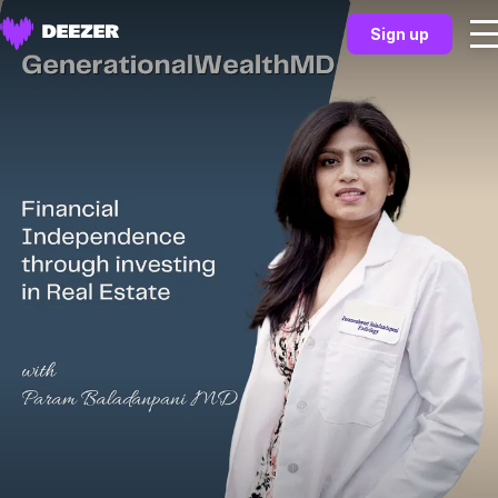
Sign up