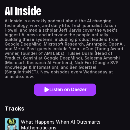
AI Inside
AI Inside is a weekly podcast about the AI changing
technology, work, and daily life. Tech journalist Jason
Howell and media scholar Jeff Jarvis cover the week's
biggest AI news and interview the people actually
building these systems, including product leaders from
Google DeepMind, Microsoft Research, Anthropic, OpenAI,
and Meta. Past guests include Yann LeCun (Turing Award
winner, founder of AMI Labs), Tulsee Doshi (Head of
Product, Gemini at Google DeepMind), Saleema Amershi
(Microsoft Research AI Frontiers), Nick Fox (Google SVP
Knowledge & Information), and Ben Goertzel
(SingularityNET). New episodes every Wednesday at
aiinside.show.
Listen on Deezer
Tracks
What Happens When AI Outsmarts
Mathematicians