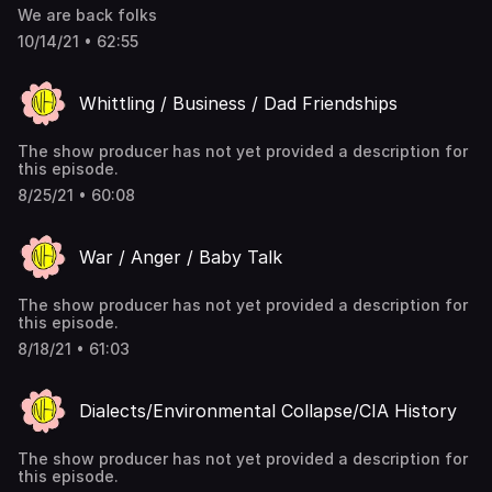
We are back folks
10/14/21 • 62:55
Whittling / Business / Dad Friendships
The show producer has not yet provided a description for
this episode.
8/25/21 • 60:08
War / Anger / Baby Talk
The show producer has not yet provided a description for
this episode.
8/18/21 • 61:03
Dialects/Environmental Collapse/CIA History
The show producer has not yet provided a description for
this episode.