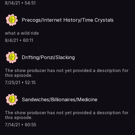
8/14/21 • 54:51
Precogs/Internet History/Time Crystals
what a wild ride
8/4/21 • 60:11
Drifting/Ponzi/Slacking
The show producer has not yet provided a description for
this episode.
7/25/21 • 52:15
Sandwiches/Billionaires/Medicine
The show producer has not yet provided a description for
this episode.
7/14/21 • 60:55