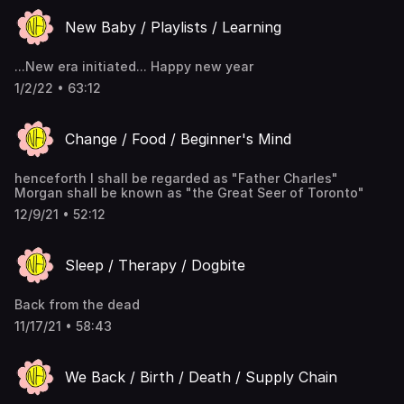
New Baby / Playlists / Learning
...New era initiated... Happy new year
1/2/22 • 63:12
Change / Food / Beginner's Mind
henceforth I shall be regarded as "Father Charles"
Morgan shall be known as "the Great Seer of Toronto"
12/9/21 • 52:12
Sleep / Therapy / Dogbite
Back from the dead
11/17/21 • 58:43
We Back / Birth / Death / Supply Chain