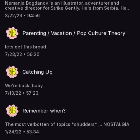
Nemanja Bogdanov is an illustrator, adventurer and
creative director for Strike Gently. He's from Serbia. He
died once. Follow him on IG. Watch the video version on
3/22/23 • 94:56
YouTube.
Parenting / Vacation / Pop Culture Theory
lets get this bread
7/28/22 • 56:20
Catching Up
We're back, baby.
7/13/22 • 57:23
Remember when?
The most verbotten of topics *shudders* ... NOSTALGIA
1/24/22 • 53:34