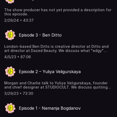
Inherited Baggage and Addictive Behavior 31:07 The
Culture of Narcissism 33:54 The Primal Forces Governing
The show producer has not yet provided a description for
Behavior 40:12 The Hypocrisy of the Art World 43:34 The
this episode.
Impossibility of Revolutionary Art 45:08 Creating a Vision
for the Future
2/26/24 • 43:37
Episode 3 - Ben Ditto
London-based Ben Ditto is creative director at Ditto and
art director at Dazed Beauty. We discuss what "edgy"
really means, the relationship between fringe and pop
4/5/23 • 87:06
culture, and optimism in uncertain times. You can follow
his cult-famous IG here:
https://www.instagram.com/ben_ditto2.0/
Episode 2 – Yuliya Veligurskaya
Morgan and Charlie talk to Yuliya Veligurskaya, founder
and chief designer at STUDIOCULT. We discuss quitting
your day job, procrastination, art, and nerding out over
3/29/23 • 73:30
niché stuff that only you care about. Follow her on IG:
https://www.instagram.com/studiocult.co/ Her brand,
STUDIOCULT: https://studiocult.co/
Episode 1 - Nemanja Bogdanov