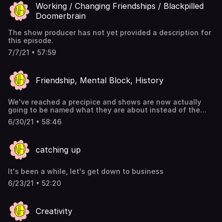
Working / Changing Friendships / Blackpilled
Doomerbrain
The show producer has not yet provided a description for
this episode.
7/7/21 • 57:59
Friendship, Mental Block, History
We've reached a precipice and shows are now actually
going to be named what they are about instead of the
topic we tried to make them about lol
6/30/21 • 58:46
catching up
It's been a while, let's get down to business
6/23/21 • 52:20
Creativity