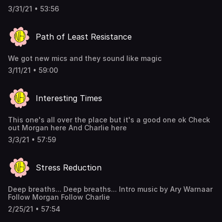
3/31/21 • 53:56
Path of Least Resistance
We got new mics and they sound like magic
3/11/21 • 59:00
Interesting Times
This one's all over the place but it's a good one ok Check
out Morgan here And Charlie here
3/3/21 • 57:59
Stress Reduction
Deep breaths... Deep breaths... Intro music by Ary Warnaar
Follow Morgan Follow Charlie
2/25/21 • 57:54