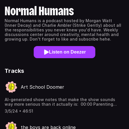
Normal Humans
Normal Humans is a podcast hosted by Morgan Watt
(Inner Decay) and Charlie Ambler (Strike Gently) about all
the responsibilities you never knew you'd have. Weekly
discussions center around creativity, mental health and
growing up. Don't forget to like and subscribe hehe.
Listen on Deezer
Tracks
Art School Doomer
AI-generated show notes that make the show sounds
way more serious than it actually is: 00:00 Parenting
Challenges 08:32 Government Inefficiency 12:08 Therapy
3/5/24 • 46:51
and Self-Reflection 22:49 The Cycle of Addiction 24:23
Confronting Difficult Emotions 26:40 The Impact of
Personal Confrontation 27:59 The Functioning Addict
the boys are back online
Myth 28:41 The Cultural Influence of America 29:38