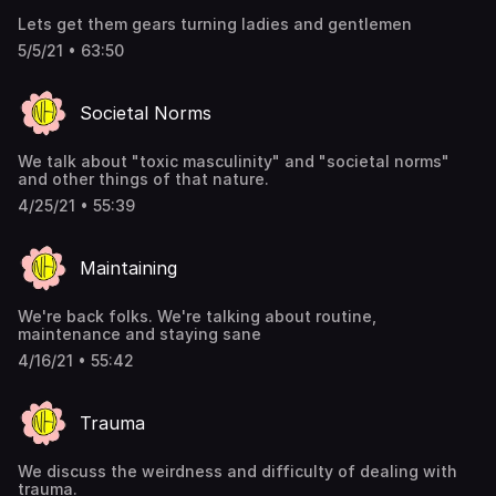
Lets get them gears turning ladies and gentlemen
5/5/21 • 63:50
Societal Norms
We talk about "toxic masculinity" and "societal norms"
and other things of that nature.
4/25/21 • 55:39
Maintaining
We're back folks. We're talking about routine,
maintenance and staying sane
4/16/21 • 55:42
Trauma
We discuss the weirdness and difficulty of dealing with
trauma.