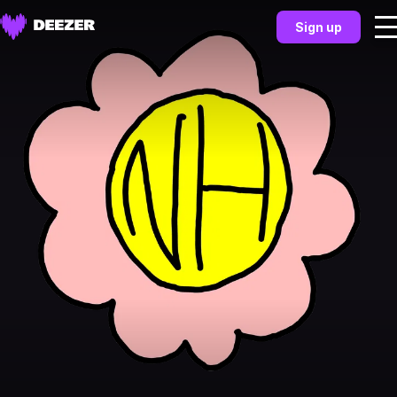
Sign up