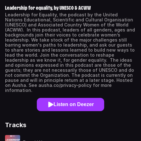
Leadership for equality, by UNESCO & ACWW
Leadership for Equality, the podcast by the United
Nations Educational, Scientific and Cultural Organisation
(UNESCO) and Associated Country Women of the World
(ACWW). In this podcast, leaders of all genders, ages and
backgrounds join their voices to celebrate women’s
leadership. We take stock of the major challenges still
barring women's paths to leadership, and ask our guests
to share stories and lessons learned to build new ways to
lead the world. Join the conversation to reshape
leadership as we know it, for gender equality. The ideas
and opinions expressed in this podcast are those of the
guests; they are not necessarily those of UNESCO and do
not commit the Organization. The podcast is currently on
pause and will in principle return at a later stage. Hosted
on Ausha. See ausha.co/privacy-policy for more
information.
Listen on Deezer
Tracks