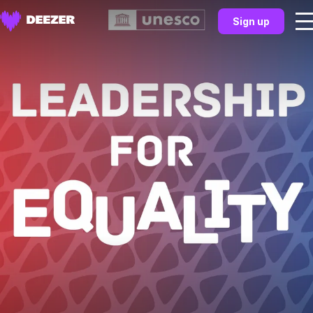
Sign up