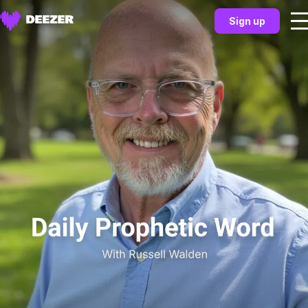
Sign up