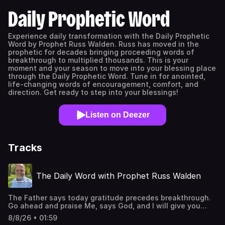
Daily Prophetic Word
Experience daily transformation with the Daily Prophetic
Word by Prophet Russ Walden. Russ has moved in the
prophetic for decades bringing proceeding words of
breakthrough to multiplied thousands. This is your
moment and your season to move into your blessing place
through the Daily Prophetic Word. Tune in for anointed,
life-changing words of encouragement, comfort, and
direction. Get ready to step into your blessings!
Listen on Deezer
Tracks
The Daily Word with Prophet Russ Walden
The Father says today gratitude precedes breakthrough.
Go ahead and praise Me, says God, and I will give you
something to praise Me for. Surprise Me with praise, and I
8/8/26 • 01:59
will surprise you with an outpouring of blessing and