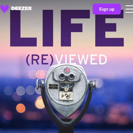
Sign up