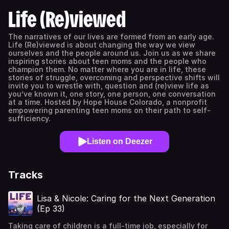
Life (Re)viewed
The narratives of our lives are formed from an early age.
Life (Re)viewed is about changing the way we view
ourselves and the people around us. Join us as we share
inspiring stories about teen moms and the people who
champion them. No matter where you are in life, these
stories of struggle, overcoming and perspective shifts will
invite you to wrestle with, question and (re)view life as
you’ve known it, one story, one person, one conversation
at a time. Hosted by Hope House Colorado, a nonprofit
empowering parenting teen moms on their path to self-
sufficiency.
Listen on Deezer
Tracks
Lisa & Nicole: Caring for the Next Generation
(Ep 33)
Taking care of children is a full-time job, especially for