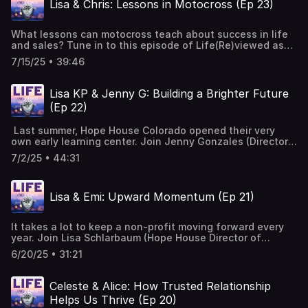
Lisa & Chris: Lessons in Motocross (Ep 23)
can do it!" Music Courtesy of Mary George: Bio — Mary
George Music
What lessons can motocross teach about success in life
and sales? Tune in to this episode of Life(Re)viewed as
Hope House board member, Chris Johnson, reflects on his
7/15/25 • 39:46
journey from the motocross track to tech sales and the
many lessons he has learned along the way that have
empowered him to be a force for good at Hope House and
Lisa KP & Jenny G: Building a Brighter Future
beyond. Music Courtesy of Mary George: Bio — Mary
(Ep 22)
George Music
Last summer, Hope House Colorado opened their very
own early learning center. Join Jenny Gonzales (Director
of Programs) and Lisa Kirk-Plowman (Director of Early
7/2/25 • 44:31
Childhood Education) as they discuss their involvement
and experiences as integral members of the planning and
development team and the impact they have seen in the
Lisa & Emi: Upward Momentum (Ep 21)
lives of the teen moms and their children. Music Courtesy
of Mary George: Bio — Mary George Music
It takes a lot to keep a non-profit moving forward every
year. Join Lisa Schlarbaum (Hope House Director of
Development) and Emi Blomster (Hope House
6/20/25 • 31:21
Development Officer) as they dive into the ins and outs of
fundraising, building relationships and reminisce about
some of their favorite Hope House memories. Music
Celeste & Alice: How Trusted Relationship
Courtesy of Mary George: Bio — Mary George Music
Helps Us Thrive (Ep 20)