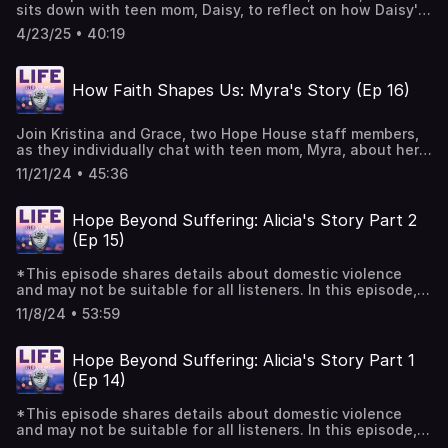
sits down with teen mom, Daisy, to reflect on how Daisy's
Angels website at Home - Knock Knock Angels Colorado |
time in the residential house brought self-knowledge, a
Creating Comfort, Delivering Hope. Music Courtesy of
4/23/25 • 40:19
deeper relationship with God, and stability for her and her
Mary George: Bio — Mary George Music
son, Malachi. Music Courtesy of Mary George: Bio —
Mary George Music
How Faith Shapes Us: Myra's Story (Ep 16)
Join Kristina and Grace, two Hope House staff members,
as they individually chat with teen mom, Myra, about her
walk with God as she navigates motherhood, college, and
11/21/24 • 45:36
building community and friendships. Myra is a Hope House
graduate who has touched so many staff, teen moms and
volunteers at Hope House with her vibrant and joyful
Hope Beyond Suffering: Alicia's Story Part 2
personality. This is an episode that will encourage you to
(Ep 15)
see how God intervenes and acts in our stories in
beautiful and powerful ways. Music Courtesy of Mary
*This episode shares details about domestic violence
George: Bio — Mary George Music
and may not be suitable for all listeners. In this episode,
Alicia Quintana, Hope House teen mom alum and current
11/8/24 • 53:59
board member, continues her story of becoming a teen
mom and the years of violence she survived before
finding Hope House Colorado. Jenny Macias, our director
Hope Beyond Suffering: Alicia's Story Part 1
of partnerships and the staff member who answered
(Ep 14)
Alicia's call for help, joins her in this gripping, hard and
redeeming journey of how Alicia experienced the love of
*This episode shares details about domestic violence
God, hope and purpose for her life and her daughter's life
and may not be suitable for all listeners. In this episode,
beyond the suffering they experienced. If you or anyone
Alicia Quintana, Hope House teen mom alum and current