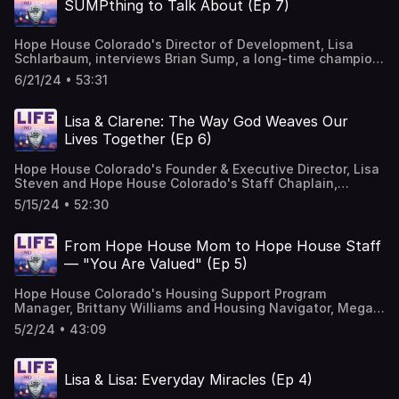
SUMPthing to Talk About (Ep 7)
Hope House Colorado's Director of Development, Lisa
Schlarbaum, interviews Brian Sump, a long-time champion
of Hope House who has also been serving on our board
6/21/24 • 53:31
for the past few years. Listen in to the whole show to
learn about Brian's faith, past experiences and current
endeavors that have all connected him to the Hope House
Lisa & Clarene: The Way God Weaves Our
mission. Music Courtesy of Mary George: Bio — Mary
Lives Together (Ep 6)
George Music
Hope House Colorado's Founder & Executive Director, Lisa
Steven and Hope House Colorado's Staff Chaplain,
Clarene Shelly, share about the journey God has taken
5/15/24 • 52:30
them on from the early days of the organization to what it
has become today through His leadership. This episode is
full of rich encouragement and meaningful truths you
From Hope House Mom to Hope House Staff
won't want to miss! Music Courtesy of Mary George: Bio
— "You Are Valued" (Ep 5)
— Mary George Music
Hope House Colorado's Housing Support Program
Manager, Brittany Williams and Housing Navigator, Megan
Scheltinga, share how their lives intersected at Hope
5/2/24 • 43:09
House over 15 years ago and how their passion for teen
moms has made them coworkers today. Music Courtesy
of Mary George: Bio — Mary George Music
Lisa & Lisa: Everyday Miracles (Ep 4)