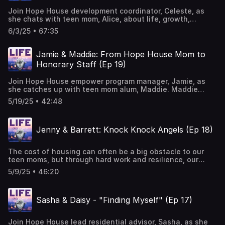
Join Hope House development coordinator, Celeste, as
she chats with teen mom, Alice, about life, growth,
friendship and more on this episode of Life (Re)viewed.
6/3/25 • 67:35
These two have a special connection as they share their
experiences at Hope House from both the staff and teen
mom perspectives. As you listen to their banter,
Jamie & Maddie: From Hope House Mom to
overlapping of sentences, layering of stories and
Honorary Staff (Ep 19)
laughter, you will easily hear how being understood and
seen by others truly makes a difference. Music Courtesy
Join Hope House empower program manager, Jamie, as
of Mary George: Bio — Mary George Music
she catches up with teen mom alum, Maddie. Maddie
shares her Hope House journey from her first day to
5/19/25 • 42:48
graduation, and what she and her three kids are up to
now. Make sure to listen to the second half to learn of
Maddie's amazing passion for sharing Hope House with
Jenny & Barrett: Knock Knock Angels (Ep 18)
teen moms and medical providers across hospitals in
Denver as she advocates for the mission as a labor and
delivery nurse. Music Courtesy of Mary George: Bio —
The cost of housing can often be a big obstacle to our
Mary George Music
teen moms, but through hard work and resilience, our
moms can find a place to call home. Even so, the cost of
5/9/25 • 46:20
furnishing that hard-earned home also poses a challenge.
That's where our partner Knock Knock Angels comes in.
Join Hope House director of partnerships, Jenny Macias,
Sasha & Daisy - "Finding Myself" (Ep 17)
and Knock Knock Angels vice president, Barrett Miller, as
they delve into the ins and outs of providing the
necessary furnishings to make a house a home. Want to
Join Hope House lead residential advisor, Sasha, as she
learn more and help out? Check out the Knock Knock