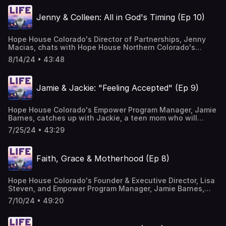
Courtesy of Mary George: Bio — Mary George Music
Jenny & Colleen: All in God's Timing (Ep 10)
Hope House Colorado's Director of Partnerships, Jenny
Macias, chats with Hope House Northern Colorado's
Executive Director, Colleen Emery, about Colleen's journey
8/14/24 • 43:48
as she navigated opening the first Hope House affiliate.
Listen in to learn how God moves Colleen's heart to
pursue the calling to empower teen moms in northern
Jamie & Jackie: "Feeling Accepted" (Ep 9)
Colorado on their path to self-sufficiency. Music Courtesy
of Mary George: Bio — Mary George Music
Hope House Colorado's Empower Program Manager, Jamie
Barnes, catches up with Jackie, a teen mom who will
graduate from our Hope House programming this year and
7/25/24 • 43:29
become an alum! In this episode you will hear about
Jamie's role at Hope House; Jackie's journey as a teen
mom with her daughter, Aaliyah; and how Jamie and
Faith, Grace & Motherhood (Ep 8)
Jackie have cultivated a beautiful friendship along the
way. Music Courtesy of Mary George: Bio — Mary George
Music
Hope House Colorado's Founder & Executive Director, Lisa
Steven, and Empower Program Manager, Jamie Barnes,
talk about growing up, growing in faith, motherhood, their
7/10/24 • 49:20
hearts for teen moms and the ways in which God wove
their stories together at Hope House. Music Courtesy of
Mary George: Bio — Mary George Music