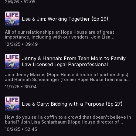
3/6/26 • 52:05
freshman at Columbine High. Tune in to hear Lauren as
she walks us through her experience hiding under a table
in the cafeteria, escaping the school, dealing with the
Lisa & Jim: Working Together (Ep 29)
trauma afterwards and her realization that NOT forgiving
keeps you in a prison of your own making. Music Courtesy
of Mary George: Bio — Mary George Music
All of our relationships at Hope House are of great
importance, including with our vendors. Join Lisa
Schlarbaum (Hope House director of developmnet) and
12/3/25 • 39:49
Jim Fortune (senior account executive with Print Pointe)
as they discuss whether physical letters are still relevant,
how to personalize large mailings and why Hope House
Jenny & Hannah: From Teen Mom to Family
holds a special place in Jim's heart. Music Courtesy of
Law Licensed Legal Paraprofessional
Mary George: Bio — Mary George Music
Join Jenny Macias (Hope House director of partnerships)
and Hannah Schoeninger (former Hope House teen mom)
as they dive into Hannah's journey to becoming a Family
11/7/25 • 39:04
Law Licensed Legal Paraprofessional. Music Courtesy of
Mary George: Bio — Mary George Music
Lisa & Gary: Bidding with a Purpose (Ep 27)
How do you sell a coffin to a crowd that doesn't believe in
burial? Join Lisa Schlarbaum (Hope House director of
development) and Gary Corbett (auctioneer of many Hope
10/2/25 • 52:45
House galas) as they discuss his many experiences in and