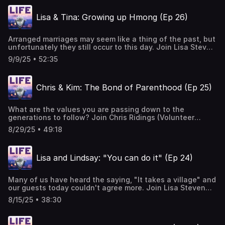
out of the auction block, including the answer to today's
question. Music Courtesy of Mary George: Bio — Mary
Lisa & Tina: Growing up Hmong (Ep 26)
George Music
Arranged marriages may seem like a thing of the past, but
unfortunately they still occur to this day. Join Lisa Steven
(Hope House founder & executive director) and Tina Vang
9/9/25 • 52:35
(former teen mom) as they discuss Tina's journey growing
up in the Hmong culture, and what it was like being sold
into a marriage at the age of 15. Music Courtesy of Mary
Chris & Kim: The Bond of Parenthood (Ep 25)
George: Bio — Mary George Music
What are the values you are passing down to the
generations to follow? Join Chris Ridings (Volunteer
Coordinator at Hope House Colorado) and Kim Buettner-
8/29/25 • 49:18
Garrett (Hope House champion and boutique volunteer) as
they talk about the impact of intentionally finding space
to volunteer in your community, and the joy of doing it
Lisa and Lindsay: "You can do it" (Ep 24)
with family. Hear more about their mutual passion for
service and backgrounds and the hope they share in
being a part of the healing we need to see more of in our
Many of us have heard the saying, "It takes a village" and
culture. Music Courtesy of Mary George: Bio — Mary
our guests today couldn't agree more. Join Lisa Steven
George Music
(Founder and Executive Director of Hope House) and
8/15/25 • 38:30
Lindsay Bernum ("adult teen mom" and champion of Hope
House) as they discuss how important it is for teen moms
to have at least one person in their corner saying, "you