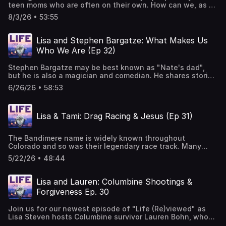
teen moms who are often on their own. How can we, as a
society, step up and walk beside them so they can build a
8/3/26 • 53:55
better life for themselves and their children? Join Lisa as
she sits down with Employer Child Care Solution Expert &
Speaker, Nicole Riehl, as they discuss the crucial role of
Lisa and Stephen Bargatze: What Makes Us
quality and affordable child care for the sustainability
Who We Are (Ep 32)
and success of our teen moms and all of society. Music
Courtesy of Mary George: Bio — Mary George Music
Stephen Bargatze may be best known as "Nate's dad",
but he is also a magician and comedian. He shares stories
with Lisa Steven of his exceptional challenges growing
6/26/26 • 58:53
up, including being bitten in the face by a dog and living
in a home where he was constantly told he was a mistake.
He also shared the day he discovered the difference
Lisa & Tami: Drag Racing & Jesus (Ep 31)
between mercy and forgiveness, as well as the reason he
is a strong supporter of teen moms. Check out Stephen's
brand new special: https://www.youtube.com/watch?
The Bandimere name is widely known throughout
v=xV-aKVmH98s Music Courtesy of Mary George: Bio —
Colorado and so was their legendary race track. Many
Mary George Music
who came to Bandimere Speedway to drag race ended up
5/22/26 • 48:44
with even more, a relationship with Jesus. In this episode,
Lisa sits down with Tami Bandimere to discuss her
experiences at the track, the influence of her grandfather
Lisa and Lauren: Columbine Shootings &
and the lessons she has learned from some of the
Forgiveness Ep. 30
hardest times in her life. Music Courtesy of Mary
George: Bio — Mary George Music
Join us for our newest episode of "Life (Re)viewed" as
Lisa Steven hosts Columbine survivor Lauren Bohn, who
shares her experience on April 20, 1999, when she was a