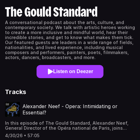
The Gould Standard
A conversational podcast about the arts, culture, and
contemporary society. We talk with artistic heroes working
to create a more inclusive and mindful world, hear their
incredible stories, and get to know what makes them tick.
Our featured guests are leaders in a wide range of fields,
nationalities, and lived experience, including musical
composers and performers, painters, poets, filmmakers,
actors, dancers, broadcasters, and more.
Listen on Deezer
Tracks
Alexander Neef - Opera: Intimidating or
Essential?
In this episode of The Gould Standard, Alexander Neef,
General Director of the Opéra national de Paris, joins
Brian Levine to reframe how we think about opera, and to
4/30/26 • 57:05
provide a user-friendly on-ramp for opera-curious