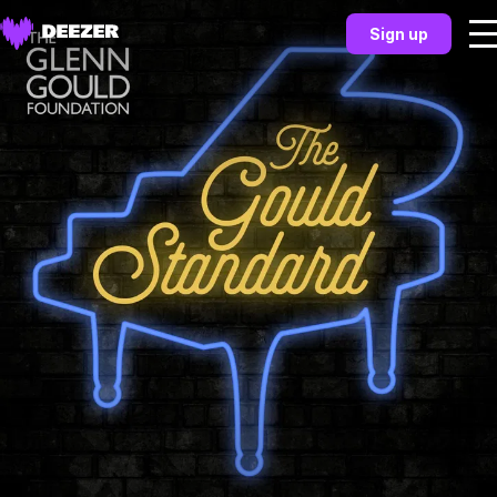
Sign up